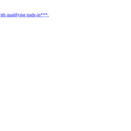
h qualifying trade-in***.