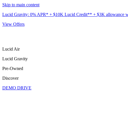
Skip to main content
Lucid Gravity: 0% APR* + $10K Lucid Credit** + $3K allowance wit
View Offers
Lucid Air
Lucid Gravity
Pre-Owned
Discover
DEMO DRIVE