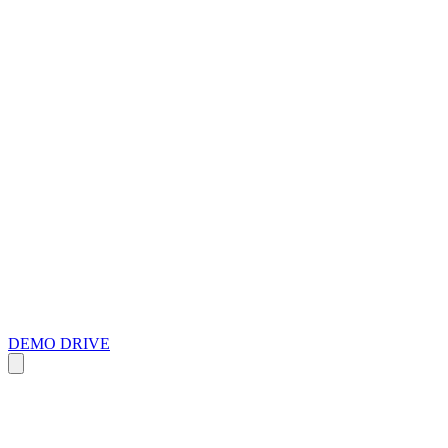
DEMO DRIVE