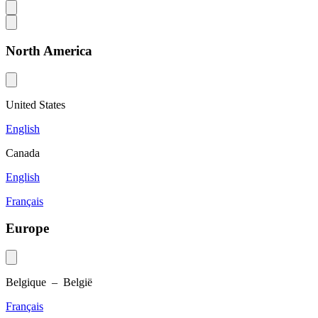
North America
United States
English
Canada
English
Français
Europe
Belgique – België
Français