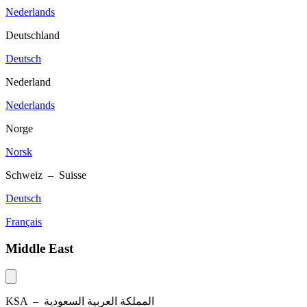
Nederlands
Deutschland
Deutsch
Nederland
Nederlands
Norge
Norsk
Schweiz – Suisse
Deutsch
Français
Middle East
KSA –
المملكة العربية السعودية