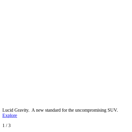
Lucid Gravity.
A new standard for the uncompromising SUV.
Explore
1 / 3