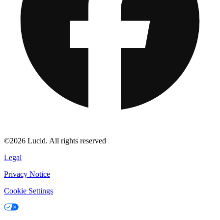
©2026 Lucid. All rights reserved
Legal
Privacy Notice
Cookie Settings