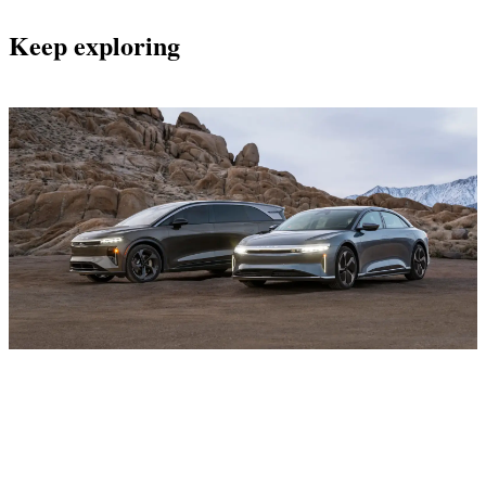
Keep exploring
Current Offers