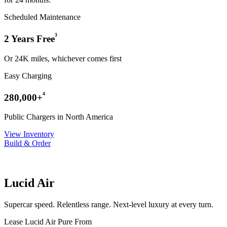
Scheduled Maintenance
³
2 Years Free
Or 24K miles, whichever comes first
Easy Charging
⁴
280,000+
Public Chargers in North America
View Inventory
Build & Order
Lucid Air
Supercar speed. Relentless range. Next-level luxury at every turn.
Lease Lucid Air Pure From