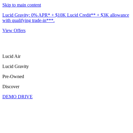
Skip to main content
Lucid Gravity: 0% APR* + $10K Lucid Credit** + $3K allowance
with qualifying trade-in***.
View Offers
Lucid Air
Lucid Gravity
Pre-Owned
Discover
DEMO DRIVE