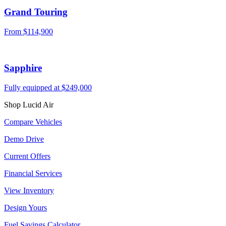
Grand Touring
From $114,900
Sapphire
Fully equipped at $249,000
Shop Lucid Air
Compare Vehicles
Demo Drive
Current Offers
Financial Services
View Inventory
Design Yours
Fuel Savings Calculator