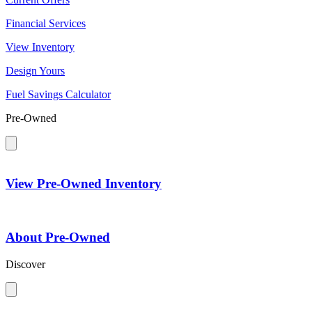
Financial Services
View Inventory
Design Yours
Fuel Savings Calculator
Pre-Owned
View Pre-Owned Inventory
About Pre-Owned
Discover