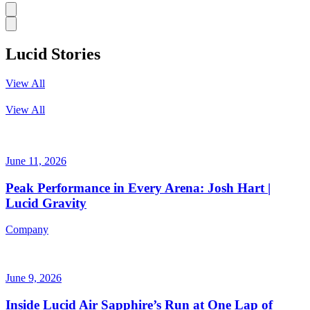
Lucid Stories
View All
View All
June 11, 2026
Peak Performance in Every Arena: Josh Hart |
Lucid Gravity
Company
June 9, 2026
Inside Lucid Air Sapphire’s Run at One Lap of