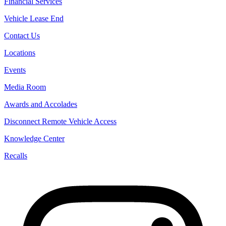
Financial Services
Vehicle Lease End
Contact Us
Locations
Events
Media Room
Awards and Accolades
Disconnect Remote Vehicle Access
Knowledge Center
Recalls