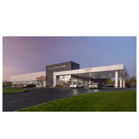
Locations