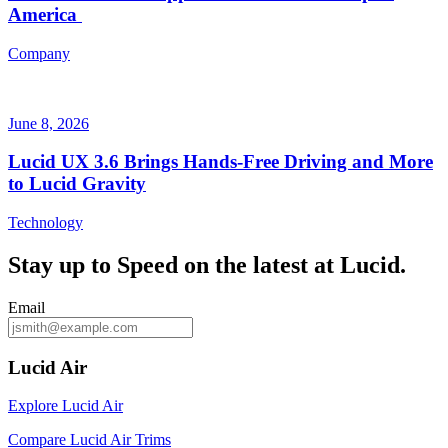
America
Company
June 8, 2026
Lucid UX 3.6 Brings Hands‑Free Driving and More
to Lucid Gravity
Technology
Stay up to
Speed
on the latest at Lucid.
Email
Lucid Air
Explore Lucid Air
Compare Lucid Air Trims