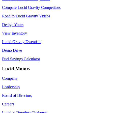
Compare Lucid Gravity Competitors
Road to Lucid Gravity Videos
Design Yours
View Inventory
Lucid Gravity Essentials
Demo Drive
Fuel Savings Calculator
Lucid Motors
Company
Leadership
Board of Directors
Careers
Lucid × Timothée Chalamet