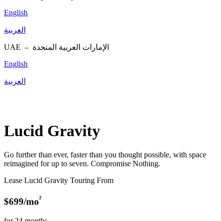
English
العربية
UAE –
الإمارات العربية المتحدة
English
العربية
Lucid Gravity
Go further than ever, faster than you thought possible, with space
reimagined for up to seven. Compromise Nothing.
Lease Lucid Gravity Touring From
²
$699/mo
for 24 months.