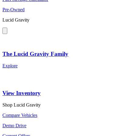
Pre-Owned
Lucid Gravity
The Lucid Gravity Family
Explore
View Inventory
Shop Lucid Gravity
Compare Vehicles
Demo Drive
Current Offers