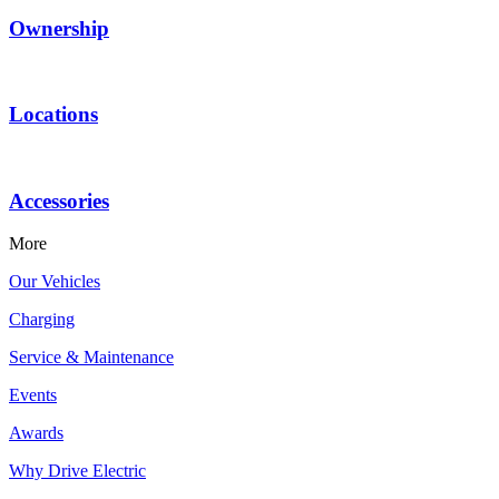
Ownership
Locations
Accessories
More
Our Vehicles
Charging
Service & Maintenance
Events
Awards
Why Drive Electric