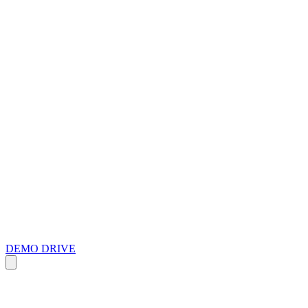
DEMO DRIVE