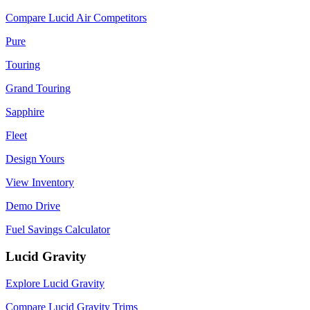
Compare Lucid Air Competitors
Pure
Touring
Grand Touring
Sapphire
Fleet
Design Yours
View Inventory
Demo Drive
Fuel Savings Calculator
Lucid Gravity
Explore Lucid Gravity
Compare Lucid Gravity Trims