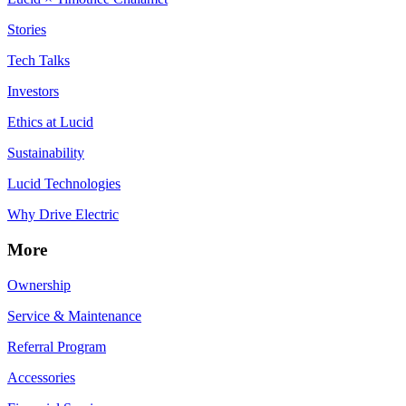
Stories
Tech Talks
Investors
Ethics at Lucid
Sustainability
Lucid Technologies
Why Drive Electric
More
Ownership
Service & Maintenance
Referral Program
Accessories