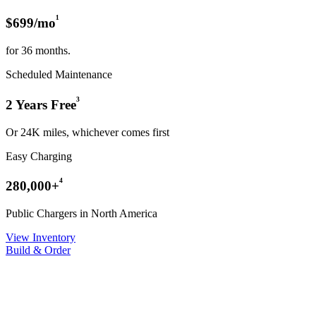
¹
$699/mo
for 36 months.
Scheduled Maintenance
³
2 Years Free
Or 24K miles, whichever comes first
Easy Charging
⁴
280,000+
Public Chargers in North America
View Inventory
Build & Order