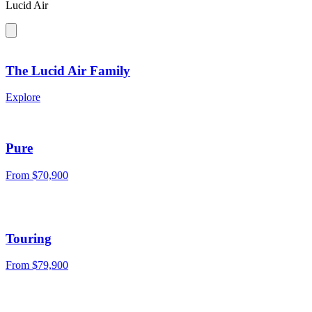
Lucid Air
The Lucid Air Family
Explore
Pure
From $70,900
Touring
From $79,900