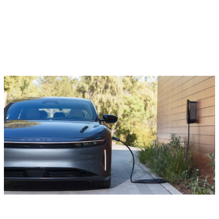
Charging