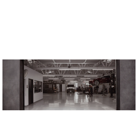
Service