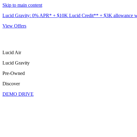
Skip to main content
Lucid Gravity: 0% APR* + $10K Lucid Credit** + $3K allowance wit
View Offers
Lucid Air
Lucid Gravity
Pre-Owned
Discover
DEMO DRIVE