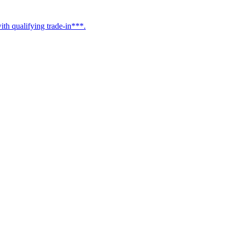
h qualifying trade-in***.