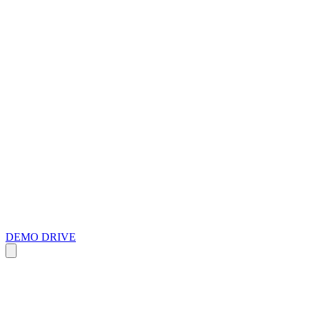
DEMO DRIVE