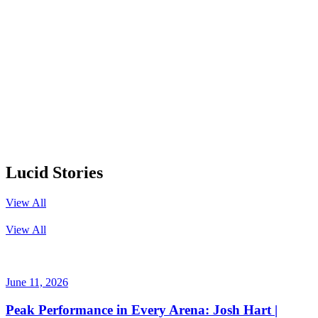
Lucid Stories
View All
View All
June 11, 2026
Peak Performance in Every Arena: Josh Hart |