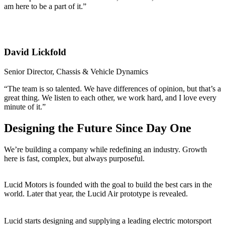
am here to be a part of it.”
David Lickfold
Senior Director, Chassis & Vehicle Dynamics
“The team is so talented. We have differences of opinion, but that’s a
great thing. We listen to each other, we work hard, and I love every
minute of it.”
Designing the Future Since Day One
We’re building a company while redefining an industry. Growth
here is fast, complex, but always purposeful.
2016
Lucid Motors is founded with the goal to build the best cars in the
world. Later that year, the Lucid Air prototype is revealed.
2018
Lucid starts designing and supplying a leading electric motorsport