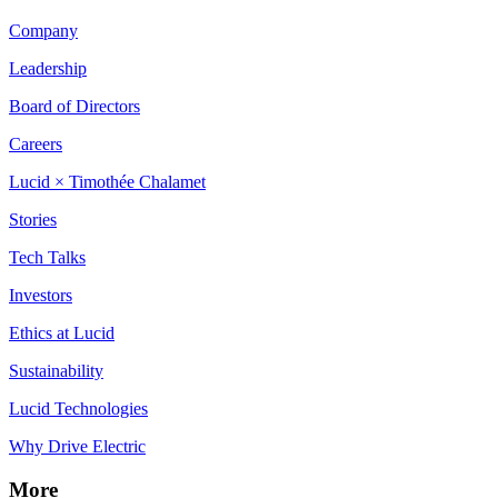
Company
Leadership
Board of Directors
Careers
Lucid × Timothée Chalamet
Stories
Tech Talks
Investors
Ethics at Lucid
Sustainability
Lucid Technologies
Why Drive Electric
More