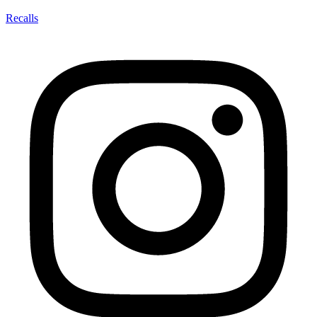
Recalls