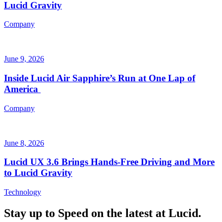
Lucid Gravity
Company
June 9, 2026
Inside Lucid Air Sapphire’s Run at One Lap of
America
Company
June 8, 2026
Lucid UX 3.6 Brings Hands‑Free Driving and More
to Lucid Gravity
Technology
Stay up to
Speed
on the latest at Lucid.