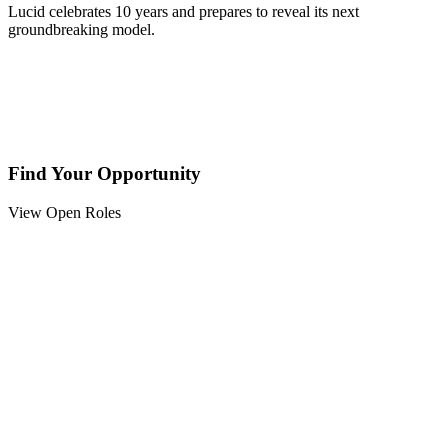
Lucid celebrates 10 years and prepares to reveal its next
groundbreaking model.
Find Your Opportunity
View Open Roles