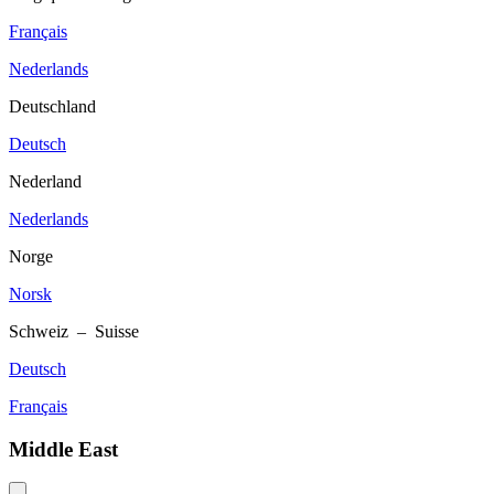
Français
Nederlands
Deutschland
Deutsch
Nederland
Nederlands
Norge
Norsk
Schweiz – Suisse
Deutsch
Français
Middle East