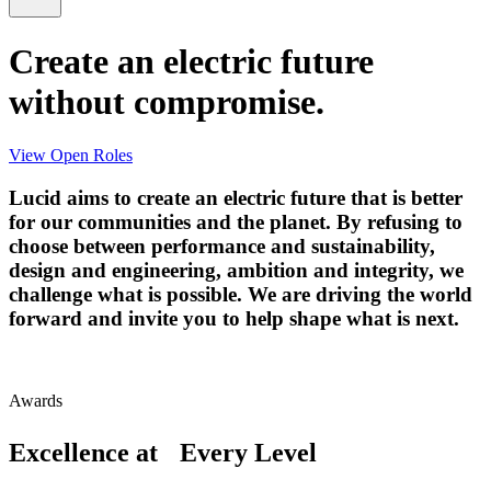
Create an electric future
without compromise.
View Open Roles
Lucid aims to create an electric future that is better
for our communities and the planet. By refusing to
choose between performance and sustainability,
design and engineering, ambition and integrity, we
challenge what is possible. We are driving the world
forward and invite you to help shape what is next.
Awards
Excellence at Every Level