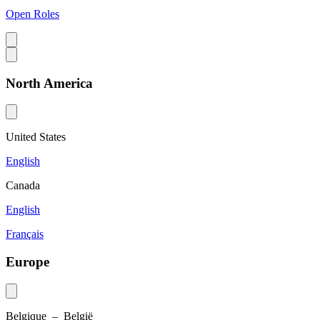
Open Roles
North America
United States
English
Canada
English
Français
Europe
Belgique – België