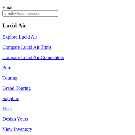
Email
Lucid Air
Explore Lucid Air
Compare Lucid Air Trims
Compare Lucid Air Competitors
Pure
Touring
Grand Touring
Sapphire
Fleet
Design Yours
View Inventory