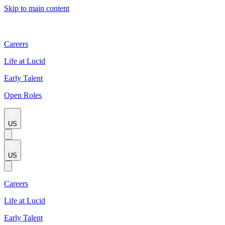
Skip to main content
Careers
Life at Lucid
Early Talent
Open Roles
US
US
Careers
Life at Lucid
Early Talent