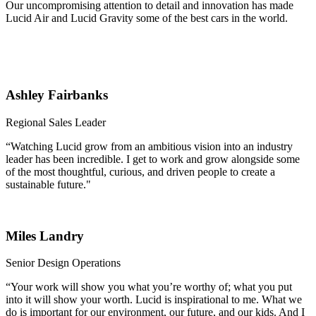
Our uncompromising attention to detail and innovation has made
Lucid Air and Lucid Gravity some of the best cars in the world.
Ashley Fairbanks
Regional Sales Leader
“Watching Lucid grow from an ambitious vision into an industry
leader has been incredible. I get to work and grow alongside some
of the most thoughtful, curious, and driven people to create a
sustainable future."
Miles Landry
Senior Design Operations
“Your work will show you what you’re worthy of; what you put
into it will show your worth. Lucid is inspirational to me. What we
do is important for our environment, our future, and our kids. And I