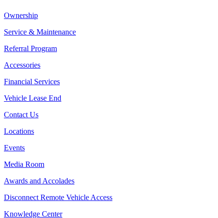
Ownership
Service & Maintenance
Referral Program
Accessories
Financial Services
Vehicle Lease End
Contact Us
Locations
Events
Media Room
Awards and Accolades
Disconnect Remote Vehicle Access
Knowledge Center