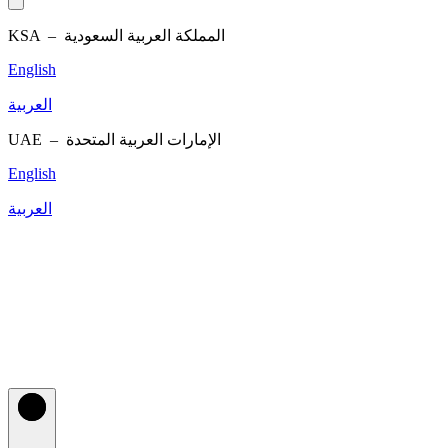
KSA –
المملكة العربية السعودية
English
العربية
UAE –
الإمارات العربية المتحدة
English
العربية