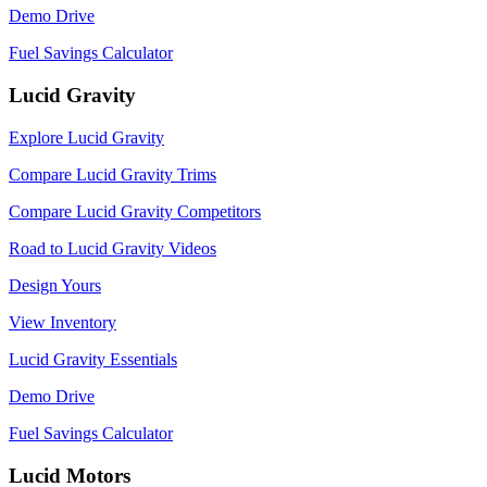
Demo Drive
Fuel Savings Calculator
Lucid Gravity
Explore Lucid Gravity
Compare Lucid Gravity Trims
Compare Lucid Gravity Competitors
Road to Lucid Gravity Videos
Design Yours
View Inventory
Lucid Gravity Essentials
Demo Drive
Fuel Savings Calculator
Lucid Motors