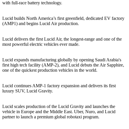
with full-race battery technology.
2020
Lucid builds North America’s first greenfield, dedicated EV factory
(AMP1) and begins Lucid Air production.
2021
Lucid delivers the first Lucid Air, the longest‑range and one of the
most powerful electric vehicles ever made.
2023
Lucid expands manufacturing globally by opening Saudi Arabia's
first high tech facility (AMP‑2), and Lucid debuts the Air Sapphire,
one of the quickest production vehicles in the world.
2024
Lucid continues AMP‑1 factory expansion and delivers its first
luxury SUV, Lucid Gravity.
2025
Lucid scales production of the Lucid Gravity and launches the
vehicle in Europe and the Middle East. Uber, Nuro, and Lucid
partner to launch a premium global robotaxi program.
2026