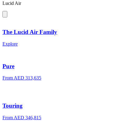
Lucid Air
The Lucid Air Family
Explore
Pure
From AED 313,635
Touring
From AED 346,815