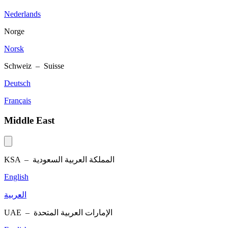
Nederlands
Norge
Norsk
Schweiz – Suisse
Deutsch
Français
Middle East
KSA –
المملكة العربية السعودية
English
العربية
UAE –
الإمارات العربية المتحدة