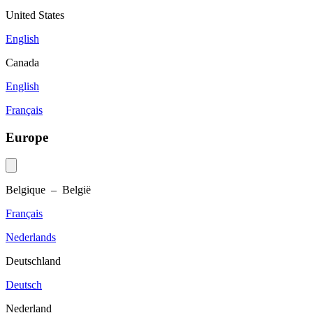
United States
English
Canada
English
Français
Europe
Belgique – België
Français
Nederlands
Deutschland
Deutsch
Nederland