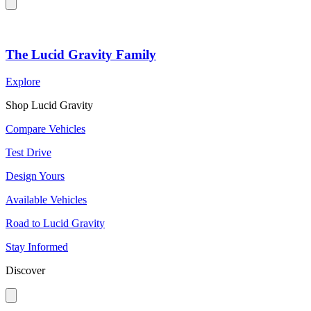
The Lucid Gravity Family
Explore
Shop Lucid Gravity
Compare Vehicles
Test Drive
Design Yours
Available Vehicles
Road to Lucid Gravity
Stay Informed
Discover