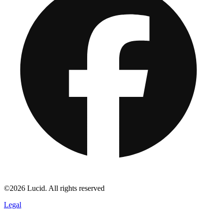
©2026 Lucid. All rights reserved
Legal