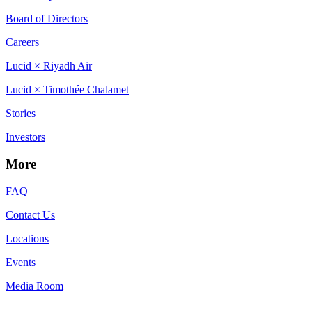
Board of Directors
Careers
Lucid × Riyadh Air
Lucid × Timothée Chalamet
Stories
Investors
More
FAQ
Contact Us
Locations
Events
Media Room