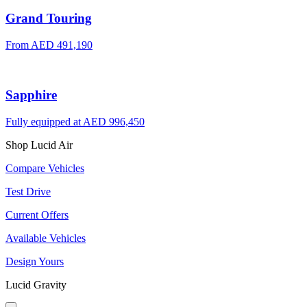
Grand Touring
From AED 491,190
Sapphire
Fully equipped at AED 996,450
Shop Lucid Air
Compare Vehicles
Test Drive
Current Offers
Available Vehicles
Design Yours
Lucid Gravity