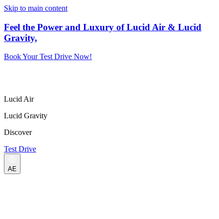
Skip to main content
Feel the Power and Luxury of Lucid Air & Lucid
Gravity,
Book Your Test Drive Now!
Lucid Air
Lucid Gravity
Discover
Test Drive
AE