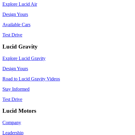
Explore Lucid Air
Design Yours
Available Cars
Test Drive
Lucid Gravity
Explore Lucid Gravity
Design Yours
Road to Lucid Gravity Videos
Stay Informed
Test Drive
Lucid Motors
Company
Leadership