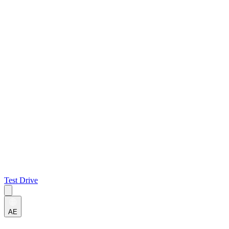
Test Drive
AE