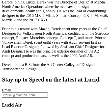
Before joining Lucid, Derek was the Director of Design at Mazda
North America Operations where he oversaw all design
developments locally and globally. He was the lead or contributing
designer to the 2016 MX-5 Miata, Shinari Concept, CX-5, Mazda6,
Mazda3, and the 2017 CX-9.
Prior to his tenure with Mazda, Derek spent nine years as the Chief
Designer for Volkswagen North America, credited with the Scirocco
concept, Ragster, Microbus concept, Concept T, and more. Prior to
Volkswagen, Derek spent eight years with Audi, serving first as
Lead Exterior Designer, followed by Assistant Chief Designer for
Audi Design. He was the principal exterior designer of the A2
concept and production cars, as well as the 2002 Audi A8.
Derek holds a B.S. from the Art Center College of Design in
Transportation Design.
Stay up to
Speed
on the latest at Lucid.
Email
Lucid Air