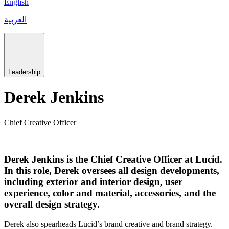
English
العربية
Leadership
Derek Jenkins
Chief Creative Officer
Derek Jenkins is the Chief Creative Officer at Lucid.
In this role, Derek oversees all design developments,
including exterior and interior design, user
experience, color and material, accessories, and the
overall design strategy.
Derek also spearheads Lucid’s brand creative and brand strategy.