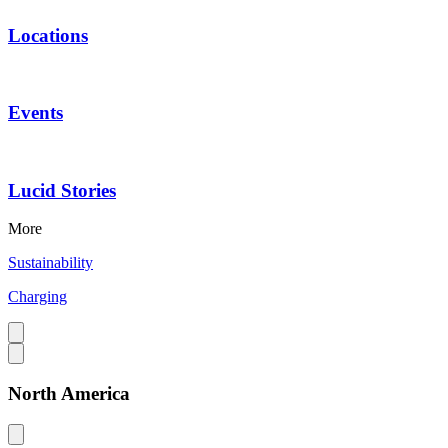
Locations
Events
Lucid Stories
More
Sustainability
Charging
North America