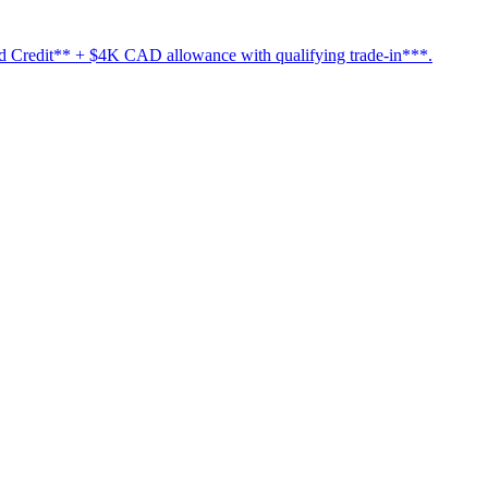
Credit** + $4K CAD allowance with qualifying trade-in***.