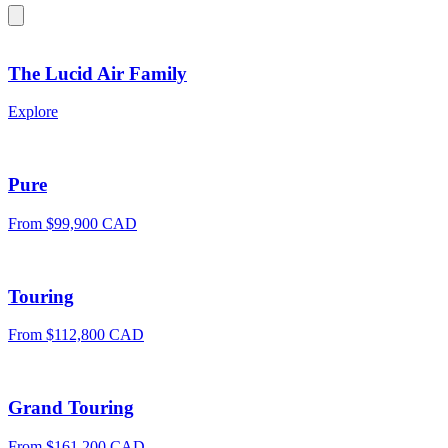
The Lucid Air Family
Explore
Pure
From $99,900 CAD
Touring
From $112,800 CAD
Grand Touring
From $161,200 CAD