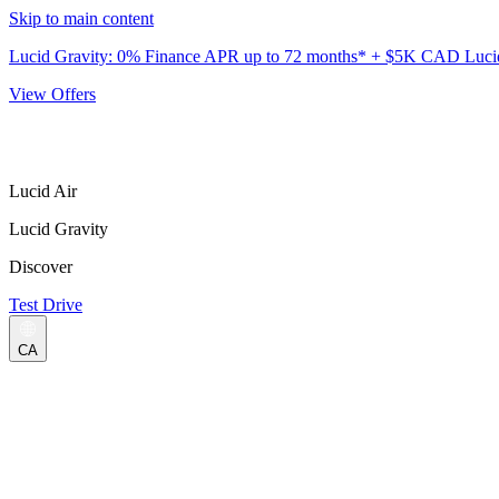
Skip to main content
Lucid Gravity: 0% Finance APR up to 72 months* + $5K CAD Lucid 
View Offers
Lucid Air
Lucid Gravity
Discover
Test Drive
CA