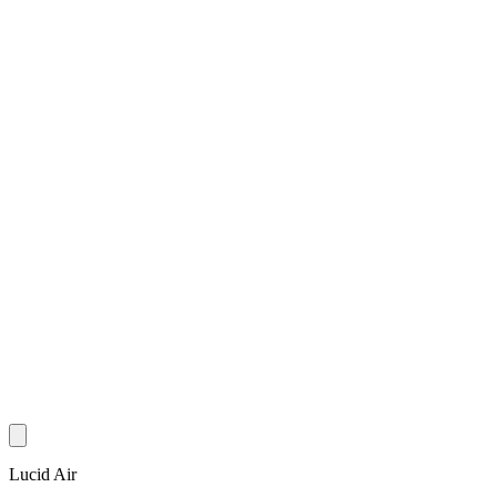
Lucid Air