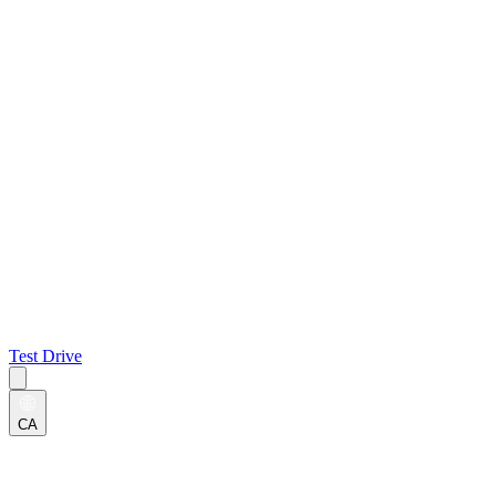
Test Drive
CA