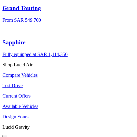
Grand Touring
From SAR 549,700
Sapphire
Fully equipped at SAR 1,114,350
Shop Lucid Air
Compare Vehicles
Test Drive
Current Offers
Available Vehicles
Design Yours
Lucid Gravity