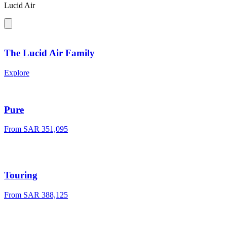
Lucid Air
The Lucid Air Family
Explore
Pure
From SAR 351,095
Touring
From SAR 388,125