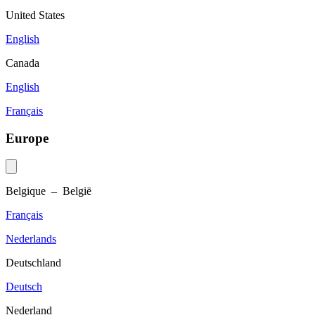
United States
English
Canada
English
Français
Europe
Belgique – België
Français
Nederlands
Deutschland
Deutsch
Nederland