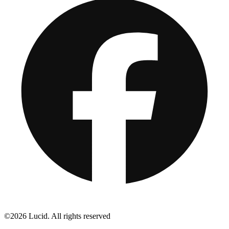
©2026 Lucid. All rights reserved