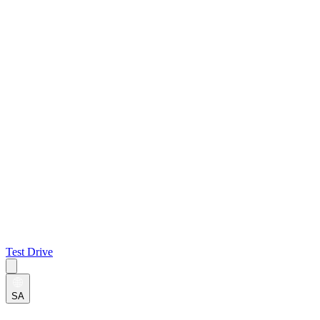
Test Drive
SA