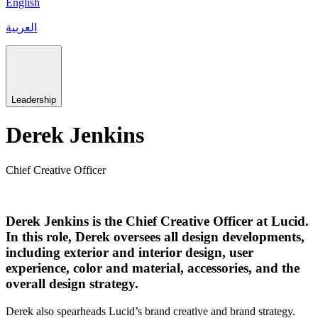
English
العربية
Leadership
Derek Jenkins
Chief Creative Officer
Derek Jenkins is the Chief Creative Officer at Lucid.
In this role, Derek oversees all design developments,
including exterior and interior design, user
experience, color and material, accessories, and the
overall design strategy.
Derek also spearheads Lucid’s brand creative and brand strategy.