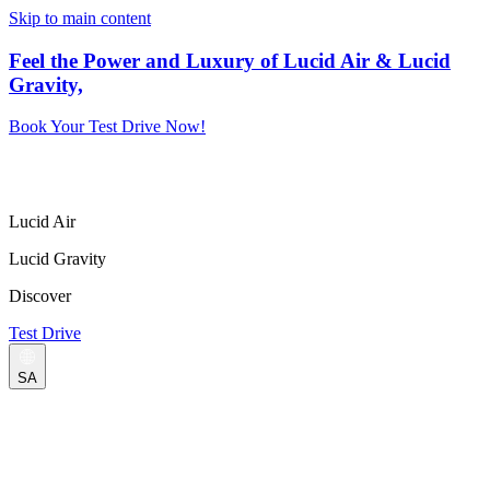
Skip to main content
Feel the Power and Luxury of Lucid Air & Lucid
Gravity,
Book Your Test Drive Now!
Lucid Air
Lucid Gravity
Discover
Test Drive
SA