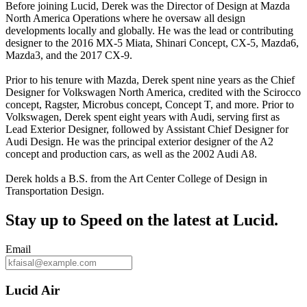
Before joining Lucid, Derek was the Director of Design at Mazda
North America Operations where he oversaw all design
developments locally and globally. He was the lead or contributing
designer to the 2016 MX-5 Miata, Shinari Concept, CX-5, Mazda6,
Mazda3, and the 2017 CX-9.
Prior to his tenure with Mazda, Derek spent nine years as the Chief
Designer for Volkswagen North America, credited with the Scirocco
concept, Ragster, Microbus concept, Concept T, and more. Prior to
Volkswagen, Derek spent eight years with Audi, serving first as
Lead Exterior Designer, followed by Assistant Chief Designer for
Audi Design. He was the principal exterior designer of the A2
concept and production cars, as well as the 2002 Audi A8.
Derek holds a B.S. from the Art Center College of Design in
Transportation Design.
Stay up to
Speed
on the latest at Lucid.
Email
Lucid Air