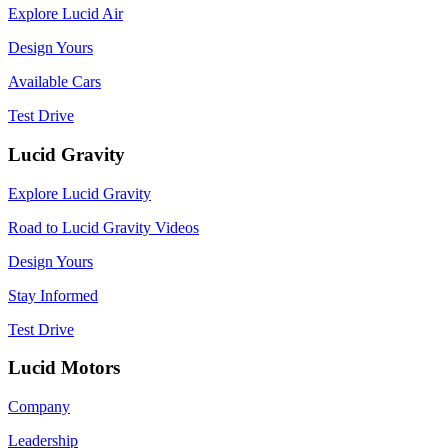
Explore Lucid Air
Design Yours
Available Cars
Test Drive
Lucid Gravity
Explore Lucid Gravity
Road to Lucid Gravity Videos
Design Yours
Stay Informed
Test Drive
Lucid Motors
Company
Leadership