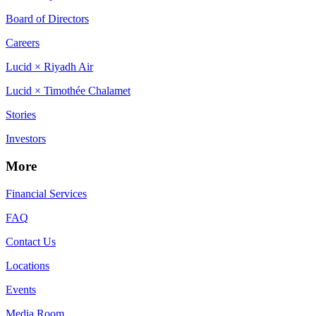
Board of Directors
Careers
Lucid × Riyadh Air
Lucid × Timothée Chalamet
Stories
Investors
More
Financial Services
FAQ
Contact Us
Locations
Events
Media Room