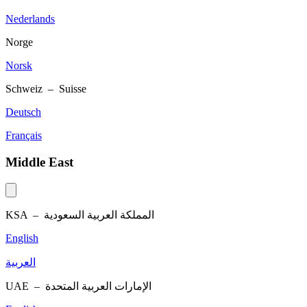
Nederlands
Norge
Norsk
Schweiz – Suisse
Deutsch
Français
Middle East
KSA –
المملكة العربية السعودية
English
العربية
UAE –
الإمارات العربية المتحدة