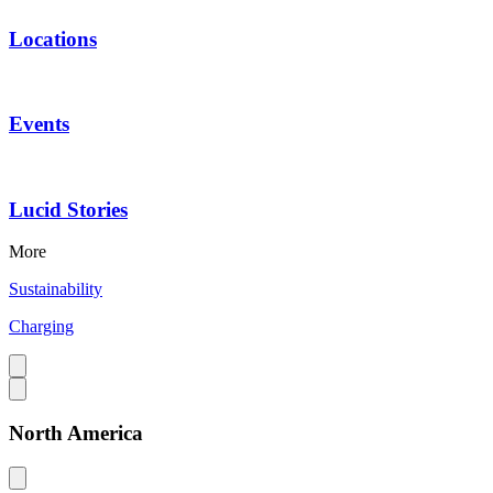
Locations
Events
Lucid Stories
More
Sustainability
Charging
North America