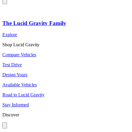
The Lucid Gravity Family
Explore
Shop Lucid Gravity
Compare Vehicles
Test Drive
Design Yours
Available Vehicles
Road to Lucid Gravity
Stay Informed
Discover