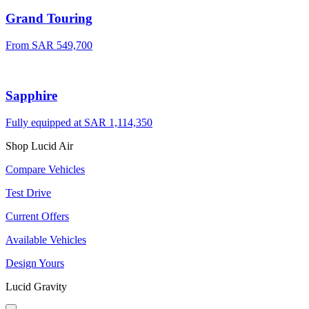
Grand Touring
From SAR 549,700
Sapphire
Fully equipped at SAR 1,114,350
Shop Lucid Air
Compare Vehicles
Test Drive
Current Offers
Available Vehicles
Design Yours
Lucid Gravity