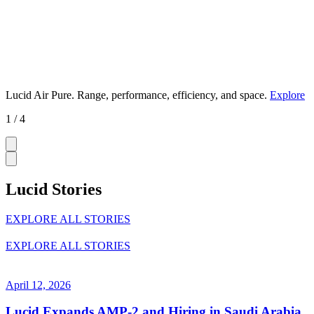
Lucid Air Pure.
Range, performance, efficiency, and space.
Explore
1 / 4
Lucid Stories
EXPLORE ALL STORIES
EXPLORE ALL STORIES
April 12, 2026
Lucid Expands AMP-2 and Hiring in Saudi Arabia