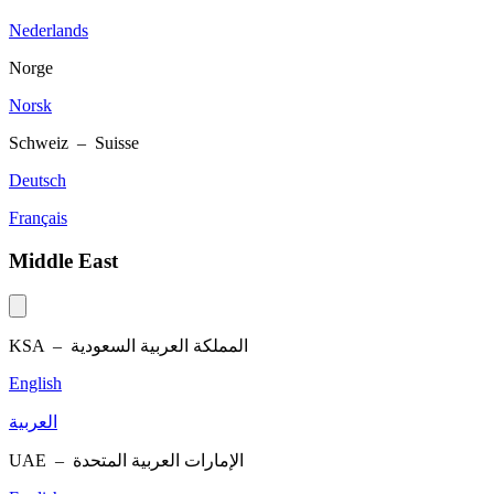
Nederlands
Norge
Norsk
Schweiz – Suisse
Deutsch
Français
Middle East
KSA –
المملكة العربية السعودية
English
العربية
UAE –
الإمارات العربية المتحدة