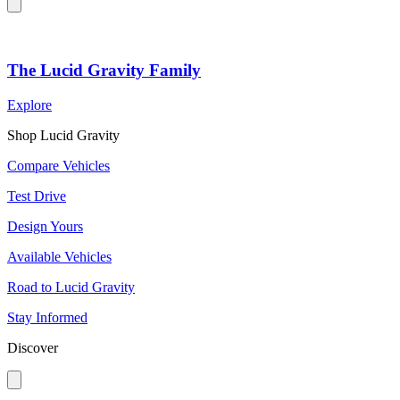
The Lucid Gravity Family
Explore
Shop Lucid Gravity
Compare Vehicles
Test Drive
Design Yours
Available Vehicles
Road to Lucid Gravity
Stay Informed
Discover