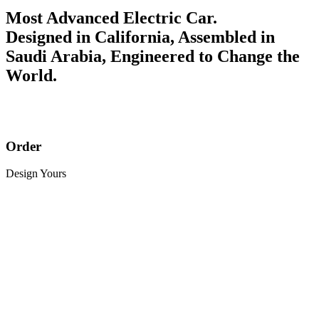
Most Advanced Electric Car.
Designed in California, Assembled in
Saudi Arabia, Engineered to Change the
World.
Order
Design Yours