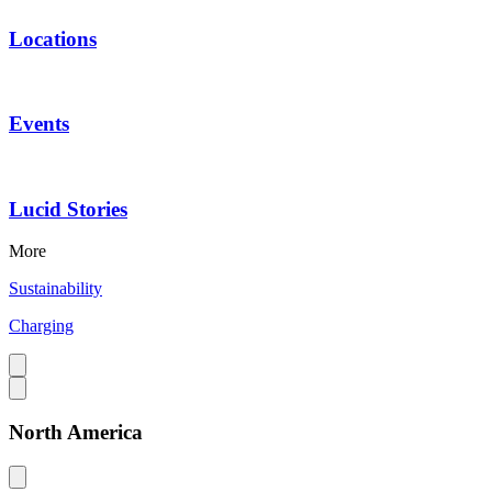
Locations
Events
Lucid Stories
More
Sustainability
Charging
North America