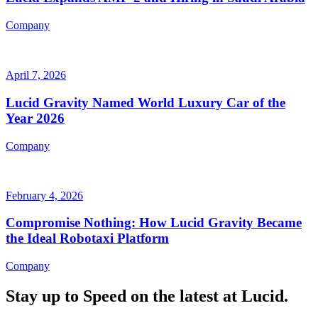
Company
April 7, 2026
Lucid Gravity Named World Luxury Car of the
Year 2026
Company
February 4, 2026
Compromise Nothing: How Lucid Gravity Became
the Ideal Robotaxi Platform
Company
Stay up to
Speed
on the latest at Lucid.