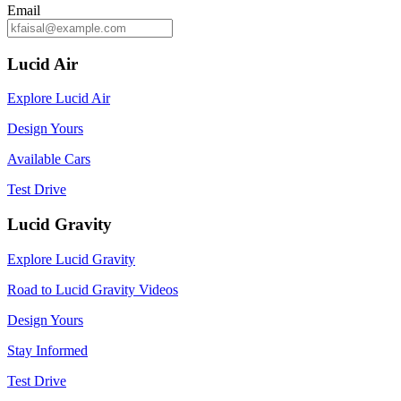
Email
Lucid Air
Explore Lucid Air
Design Yours
Available Cars
Test Drive
Lucid Gravity
Explore Lucid Gravity
Road to Lucid Gravity Videos
Design Yours
Stay Informed
Test Drive