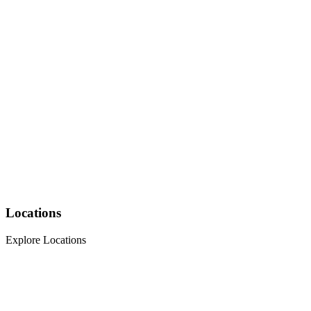
Locations
Explore Locations