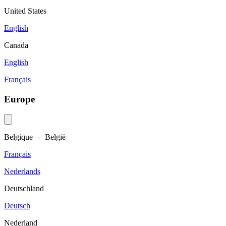
United States
English
Canada
English
Français
Europe
Belgique – België
Français
Nederlands
Deutschland
Deutsch
Nederland