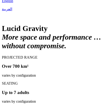
English
العربية
Lucid Gravity
More space and performance …
without compromise.
PROJECTED RANGE
Over 700 km¹
varies by configuration
SEATING
Up to 7 adults
varies by configuration