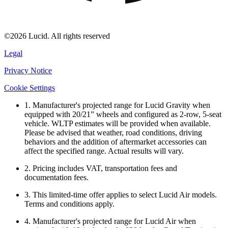
©2026 Lucid. All rights reserved
Legal
Privacy Notice
Cookie Settings
1. Manufacturer's projected range for Lucid Gravity when
equipped with 20/21” wheels and configured as 2-row, 5-seat
vehicle. WLTP estimates will be provided when available.
Please be advised that weather, road conditions, driving
behaviors and the addition of aftermarket accessories can
affect the specified range. Actual results will vary.
2. Pricing includes VAT, transportation fees and
documentation fees.
3. This limited-time offer applies to select Lucid Air models.
Terms and conditions apply.
4. Manufacturer's projected range for Lucid Air when