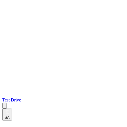
Test Drive
SA