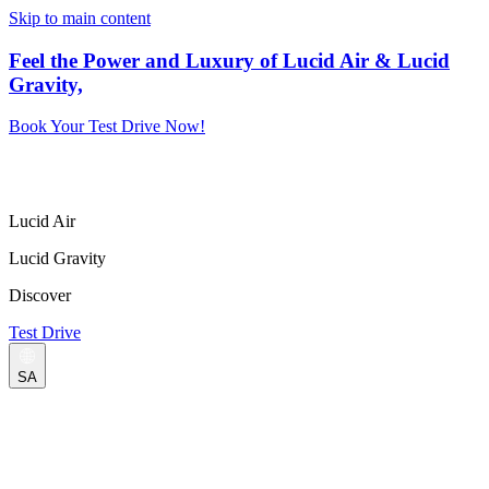
Skip to main content
Feel the Power and Luxury of Lucid Air & Lucid
Gravity,
Book Your Test Drive Now!
Lucid Air
Lucid Gravity
Discover
Test Drive
SA