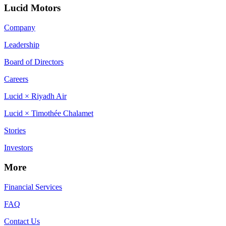
Lucid Motors
Company
Leadership
Board of Directors
Careers
Lucid × Riyadh Air
Lucid × Timothée Chalamet
Stories
Investors
More
Financial Services
FAQ
Contact Us