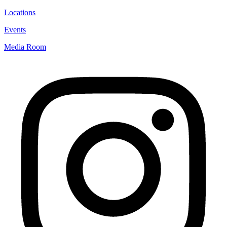
Locations
Events
Media Room