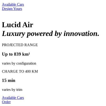
Available Cars
Design Yours
Lucid Air
Luxury powered by innovation.
PROJECTED RANGE
Up to 839 km¹
varies by configuration
CHARGE TO 400 KM
15 min
varies by trim
Available Cars
Order