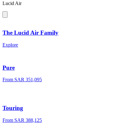
Lucid Air
The Lucid Air Family
Explore
Pure
From SAR 351,095
Touring
From SAR 388,125