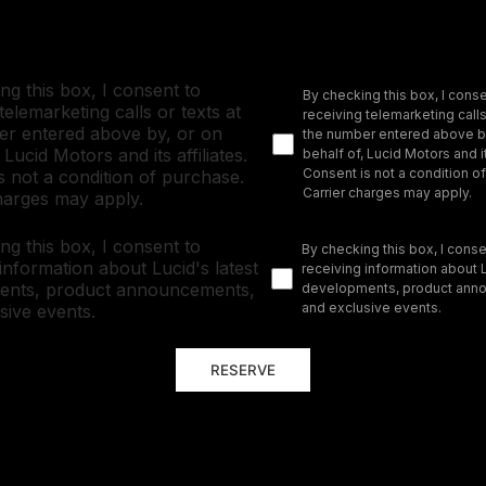
ng this box, I consent to
By checking this box, I conse
telemarketing calls or texts at
receiving telemarketing calls
r entered above by, or on
the number entered above by
 Lucid Motors and its affiliates.
behalf of, Lucid Motors and it
Consent is not a condition o
s not a condition of purchase.
Carrier charges may apply.
harges may apply.
ng this box, I consent to
By checking this box, I conse
 information about Lucid's latest
receiving information about L
ents, product announcements,
developments, product ann
and exclusive events.
sive events.
RESERVE