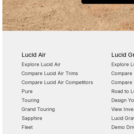
Lucid Air
Lucid Gr
Explore Lucid Air
Explore L
Compare Lucid Air Trims
Compare L
Compare Lucid Air Competitors
Compare L
Pure
Road to L
Touring
Design Yo
Grand Touring
View Inve
Sapphire
Lucid Grav
Fleet
Demo Dri