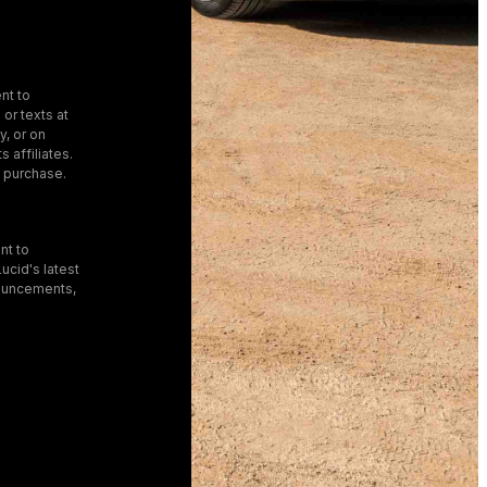
nt to
 or texts at
, or on
s affiliates.
f purchase.
nt to
ucid's latest
ouncements,