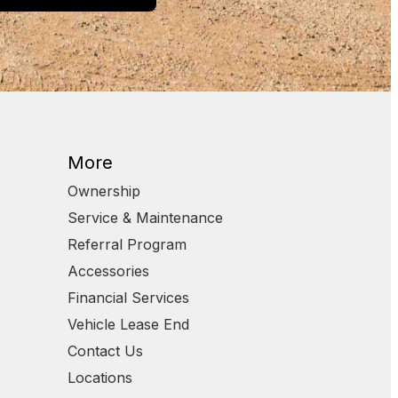
More
Ownership
Service & Maintenance
Referral Program
Accessories
Financial Services
Vehicle Lease End
Contact Us
Locations