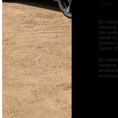
By checki
receiving 
the numbe
behalf of,
Consent i
Carrier c
By checki
receiving
developm
and exclu