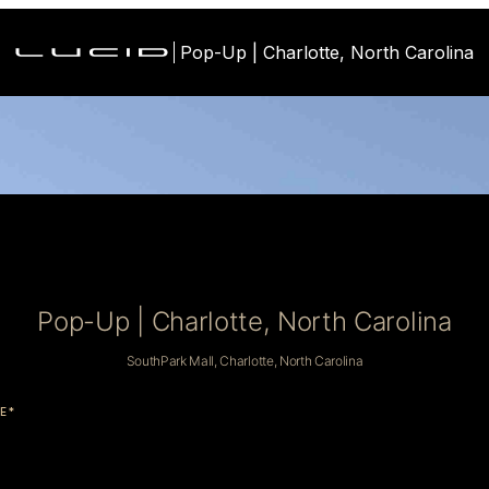
Pop-Up | Charlotte, North Carolina
Pop-Up | Charlotte, North Carolina
SouthPark Mall, Charlotte, North Carolina
E*