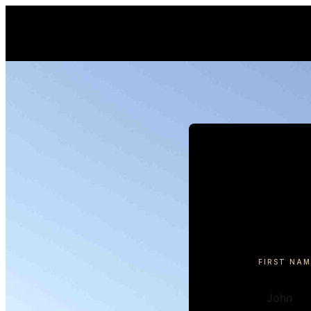
FIRST NAM