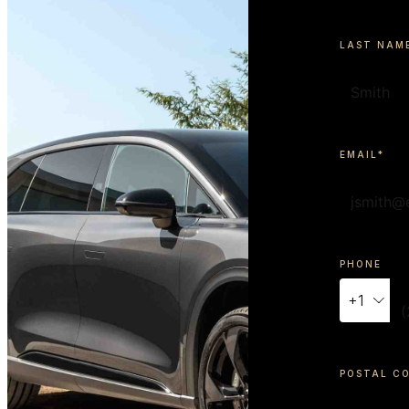
LAST NAM
EMAIL*
PHONE
+
1
POSTAL C