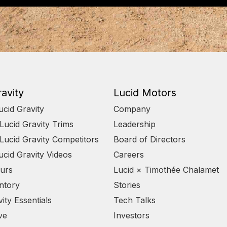
avity
Lucid Motors
ucid Gravity
Company
ucid Gravity Trims
Leadership
ucid Gravity Competitors
Board of Directors
ucid Gravity Videos
Careers
urs
Lucid × Timothée Chalamet
ntory
Stories
ity Essentials
Tech Talks
ve
Investors