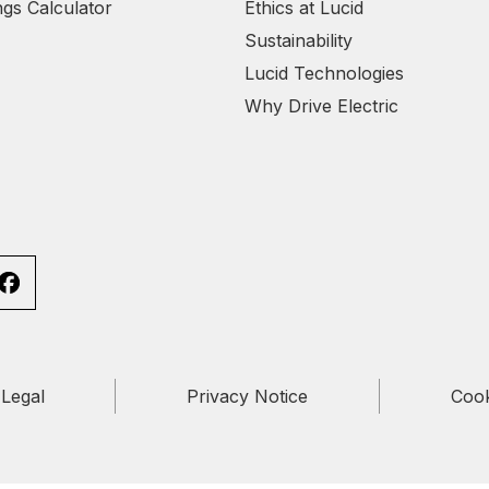
ngs Calculator
Ethics at Lucid
Sustainability
Lucid Technologies
Why Drive Electric
Legal
Privacy Notice
Cook