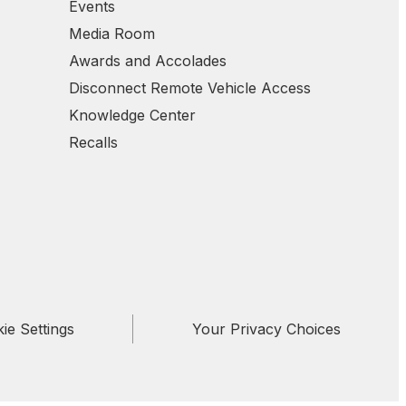
Events
Media Room
Awards and Accolades
Disconnect Remote Vehicle Access
Knowledge Center
Recalls
ie Settings
Your Privacy Choices