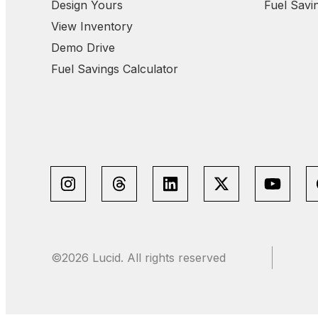
Design Yours
Fuel Savi
View Inventory
Demo Drive
Fuel Savings Calculator
©2026 Lucid. All rights reserved