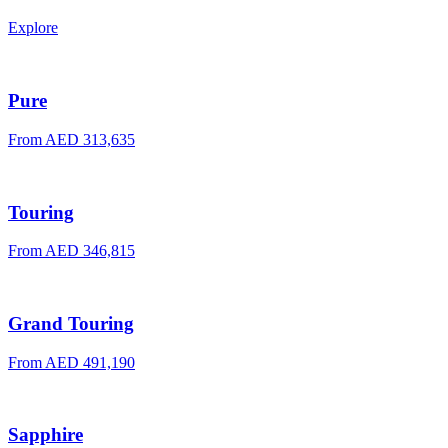
Explore
Pure
From AED 313,635
Touring
From AED 346,815
Grand Touring
From AED 491,190
Sapphire