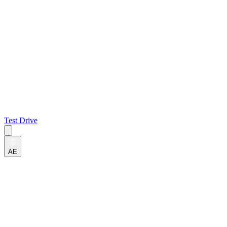
Test Drive
AE