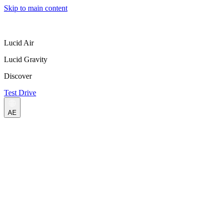
Skip to main content
Lucid Air
Lucid Gravity
Discover
Test Drive
AE