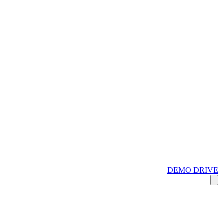
DEMO DRIVE