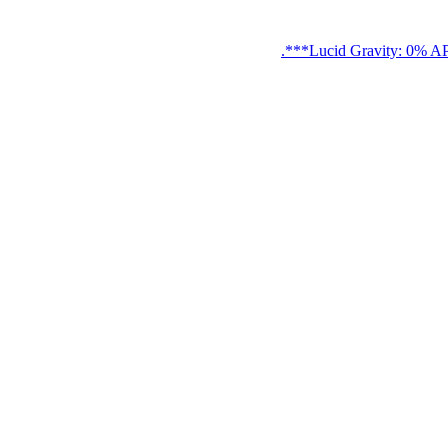
Lucid Gravity: 0% APR