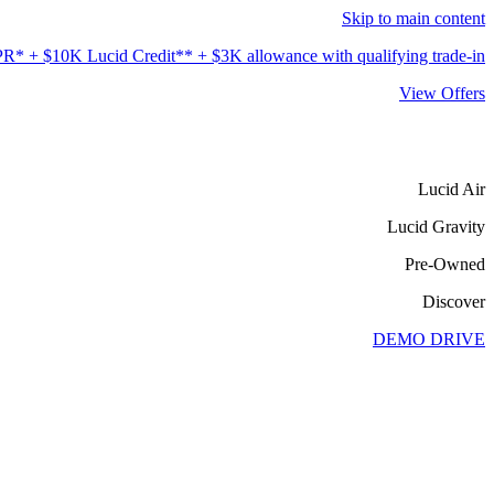
Skip to main content
* + $10K Lucid Credit** + $3K allowance with qualifying trade-in***.
View Offers
Lucid Air
Lucid Gravity
Pre-Owned
Discover
DEMO DRIVE