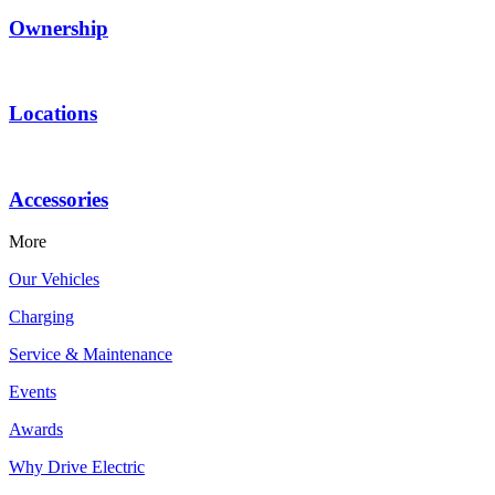
Ownership
Locations
Accessories
More
Our Vehicles
Charging
Service & Maintenance
Events
Awards
Why Drive Electric