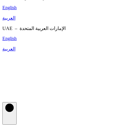
English
العربية
UAE –
الإمارات العربية المتحدة
English
العربية