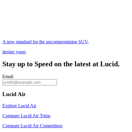
A new standard for the uncompromising SUV.
design yours
Stay up to
Speed
on the latest at Lucid.
Email
Lucid Air
Explore Lucid Air
Compare Lucid Air Trims
Compare Lucid Air Competitors