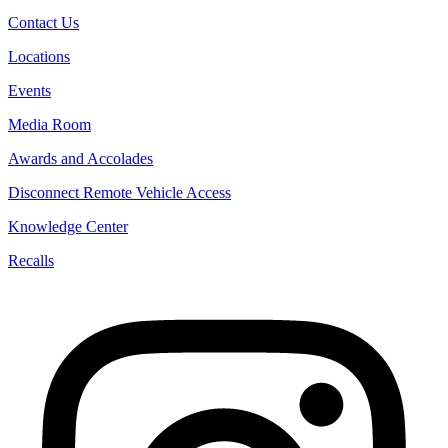
Contact Us
Locations
Events
Media Room
Awards and Accolades
Disconnect Remote Vehicle Access
Knowledge Center
Recalls