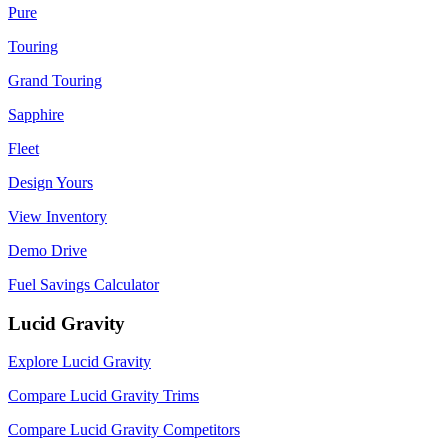
Pure
Touring
Grand Touring
Sapphire
Fleet
Design Yours
View Inventory
Demo Drive
Fuel Savings Calculator
Lucid Gravity
Explore Lucid Gravity
Compare Lucid Gravity Trims
Compare Lucid Gravity Competitors