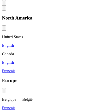
North America
United States
English
Canada
English
Français
Europe
Belgique – België
Français