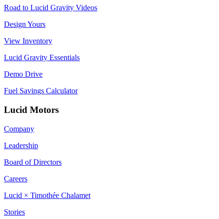
Road to Lucid Gravity Videos
Design Yours
View Inventory
Lucid Gravity Essentials
Demo Drive
Fuel Savings Calculator
Lucid Motors
Company
Leadership
Board of Directors
Careers
Lucid × Timothée Chalamet
Stories