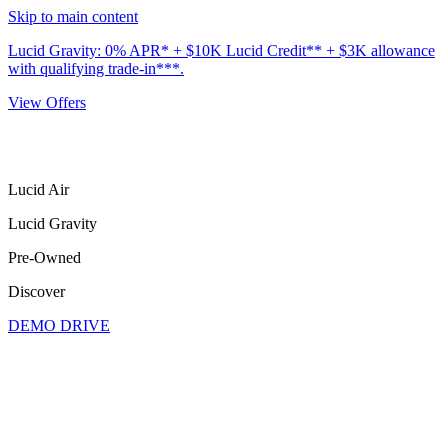
Skip to main content
Lucid Gravity: 0% APR* + $10K Lucid Credit** + $3K allowance
with qualifying trade-in***.
View Offers
Lucid Air
Lucid Gravity
Pre-Owned
Discover
DEMO DRIVE