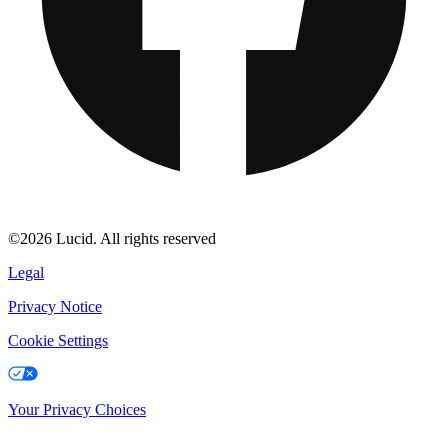
©2026 Lucid. All rights reserved
Legal
Privacy Notice
Cookie Settings
Your Privacy Choices