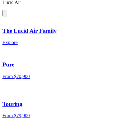
Lucid Air
The Lucid Air Family
Explore
Pure
From $70,900
Touring
From $79,900