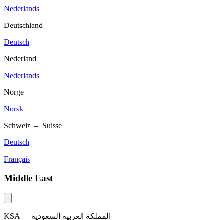
Nederlands
Deutschland
Deutsch
Nederland
Nederlands
Norge
Norsk
Schweiz – Suisse
Deutsch
Français
Middle East
KSA –
المملكة العربية السعودية