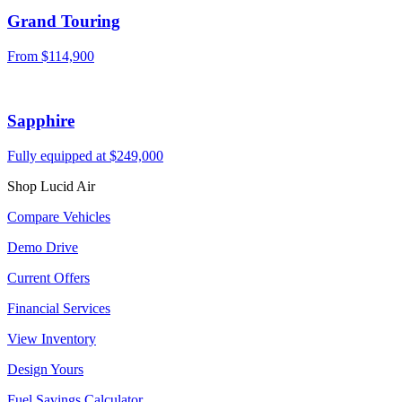
Grand Touring
From $114,900
Sapphire
Fully equipped at $249,000
Shop Lucid Air
Compare Vehicles
Demo Drive
Current Offers
Financial Services
View Inventory
Design Yours
Fuel Savings Calculator