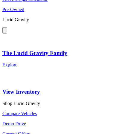
Pre-Owned
Lucid Gravity
The Lucid Gravity Family
Explore
View Inventory
Shop Lucid Gravity
Compare Vehicles
Demo Drive
Current Offers