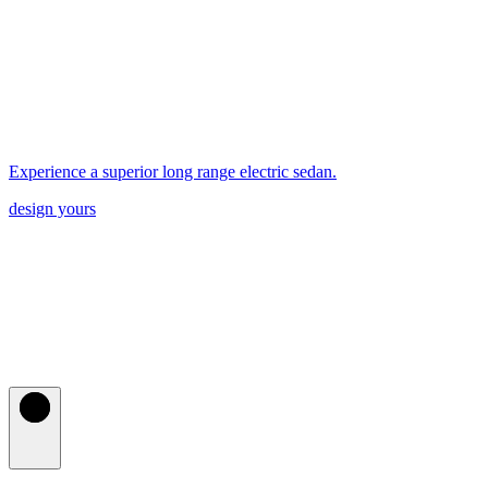
Experience a superior long range electric sedan.
design yours