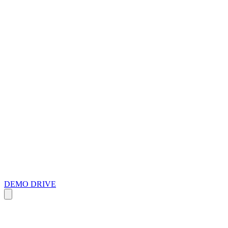
DEMO DRIVE