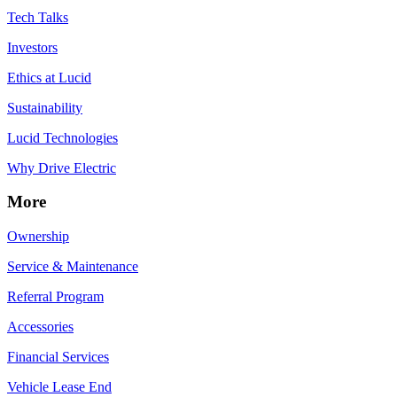
Tech Talks
Investors
Ethics at Lucid
Sustainability
Lucid Technologies
Why Drive Electric
More
Ownership
Service & Maintenance
Referral Program
Accessories
Financial Services
Vehicle Lease End