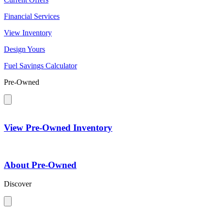
Financial Services
View Inventory
Design Yours
Fuel Savings Calculator
Pre-Owned
View Pre-Owned Inventory
About Pre-Owned
Discover