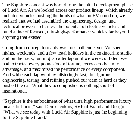
The Sapphire concept was born during the initial development phase
of Lucid Air. As we looked across our product lineup, which already
included vehicles pushing the limits of what an EV could do, we
realized that we had assembled the engineering, design, and
technical prowess to harness the potential of electric vehicles and
build a line of focused, ultra-high-performance vehicles far beyond
anything that existed.
Going from concept to reality was no small endeavor. We spent
nights, weekends, and a few legal holidays in the engineering studio
and on the track, running lap after lap until we were confident we
had extracted every pound-foot of torque, every aerodynamic
advantage, and maximized the performance of every component.
And while each lap went by blisteringly fast, the rigorous
engineering, testing, and refining pushed our team as hard as they
pushed the car. What they accomplished is nothing short of
inspirational.
“Sapphire is the embodiment of what ultra-high-performance luxury
means to Lucid,” said Derek Jenkins, SVP of Brand and Design.
“What we see today with Lucid Air Sapphire is just the beginning
for the Sapphire brand.”