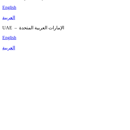
English
العربية
UAE –
الإمارات العربية المتحدة
English
العربية