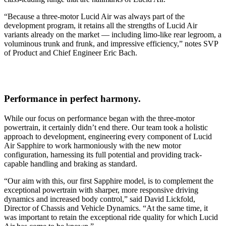
“Because a three-motor Lucid Air was always part of the
development program, it retains all the strengths of Lucid Air
variants already on the market — including limo-like rear legroom, a
voluminous trunk and frunk, and impressive efficiency,” notes SVP
of Product and Chief Engineer Eric Bach.
Performance in perfect harmony.
While our focus on performance began with the three-motor
powertrain, it certainly didn’t end there. Our team took a holistic
approach to development, engineering every component of Lucid
Air Sapphire to work harmoniously with the new motor
configuration, harnessing its full potential and providing track-
capable handling and braking as standard.
“Our aim with this, our first Sapphire model, is to complement the
exceptional powertrain with sharper, more responsive driving
dynamics and increased body control,” said David Lickfold,
Director of Chassis and Vehicle Dynamics. “At the same time, it
was important to retain the exceptional ride quality for which Lucid