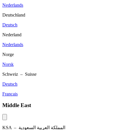
Nederlands
Deutschland
Deutsch
Nederland
Nederlands
Norge
Norsk
Schweiz – Suisse
Deutsch
Français
Middle East
KSA –
المملكة العربية السعودية