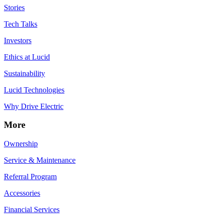
Stories
Tech Talks
Investors
Ethics at Lucid
Sustainability
Lucid Technologies
Why Drive Electric
More
Ownership
Service & Maintenance
Referral Program
Accessories
Financial Services