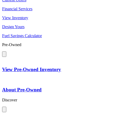
Financial Services
View Inventory
Design Yours
Fuel Savings Calculator
Pre-Owned
View Pre-Owned Inventory
About Pre-Owned
Discover