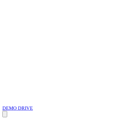
DEMO DRIVE