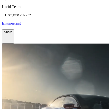
Lucid Team
19. August 2022 in
Engineering
Share