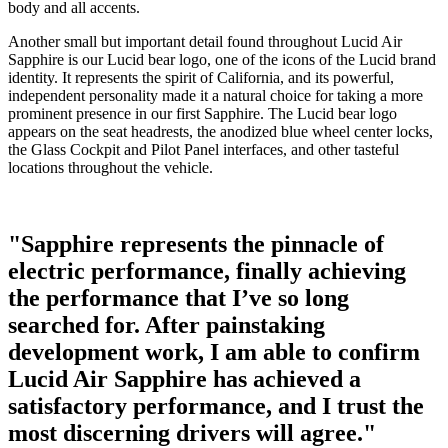
body and all accents.
Another small but important detail found throughout Lucid Air
Sapphire is our Lucid bear logo, one of the icons of the Lucid brand
identity. It represents the spirit of California, and its powerful,
independent personality made it a natural choice for taking a more
prominent presence in our first Sapphire. The Lucid bear logo
appears on the seat headrests, the anodized blue wheel center locks,
the Glass Cockpit and Pilot Panel interfaces, and other tasteful
locations throughout the vehicle.
"Sapphire represents the pinnacle of
electric performance, finally achieving
the performance that I’ve so long
searched for. After painstaking
development work, I am able to confirm
Lucid Air Sapphire has achieved a
satisfactory performance, and I trust the
most discerning drivers will agree."