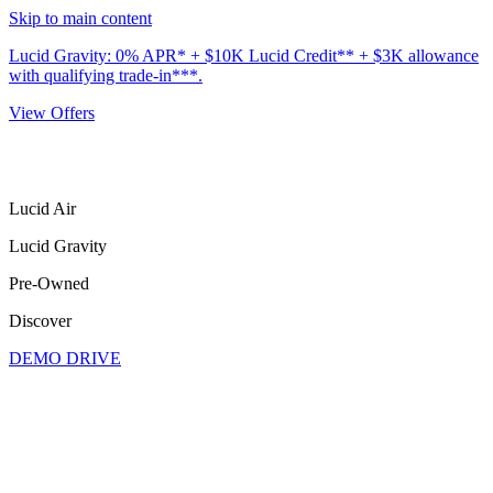
Skip to main content
Lucid Gravity: 0% APR* + $10K Lucid Credit** + $3K allowance
with qualifying trade-in***.
View Offers
Lucid Air
Lucid Gravity
Pre-Owned
Discover
DEMO DRIVE