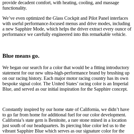
provide decadent comfort, with heating, cooling, and massage
functionality.
We’ve even optimized the Glass Cockpit and Pilot Panel interfaces
with useful performance-focused menus and drive modes, including
a new Sapphire Mode, which helps the driver extract every ounce of
performance we carefully engineered into this remarkable vehicle.
Blue means go.
We began our search for a color that would be a fitting introductory
statement for our new ultra-high-performance brand by brushing up
on our racing history. Each major motor racing country has its own
bespoke signal color. The United States’ racing color is an Imperial
Blue, and served as our initial inspiration for the Sapphire concept.
Constantly inspired by our home state of California, we didn’t have
to go far from home for additional fuel for our color development.
California’s state gem is Benitoite, a rare stone mined in a location
just south of our headquarters. Its piercing blue color led us to the
vibrant Sapphire Blue which serves as our signature color for the