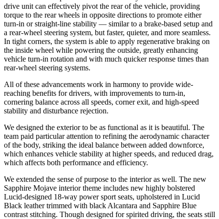
drive unit can effectively pivot the rear of the vehicle, providing
torque to the rear wheels in opposite directions to promote either
turn-in or straight-line stability — similar to a brake-based setup and
a rear-wheel steering system, but faster, quieter, and more seamless.
In tight corners, the system is able to apply regenerative braking on
the inside wheel while powering the outside, greatly enhancing
vehicle turn-in rotation and with much quicker response times than
rear-wheel steering systems.
All of these advancements work in harmony to provide wide-
reaching benefits for drivers, with improvements to turn-in,
cornering balance across all speeds, corner exit, and high-speed
stability and disturbance rejection.
We designed the exterior to be as functional as it is beautiful. The
team paid particular attention to refining the aerodynamic character
of the body, striking the ideal balance between added downforce,
which enhances vehicle stability at higher speeds, and reduced drag,
which affects both performance and efficiency.
We extended the sense of purpose to the interior as well. The new
Sapphire Mojave interior theme includes new highly bolstered
Lucid-designed 18-way power sport seats, upholstered in Lucid
Black leather trimmed with black Alcantara and Sapphire Blue
contrast stitching. Though designed for spirited driving, the seats still