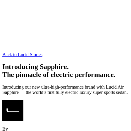
Back to Lucid Stories
Introducing Sapphire.
The pinnacle of electric performance.
Introducing our new ultra-high-performance brand with Lucid Air
Sapphire — the world’s first fully electric luxury super-sports sedan.
By