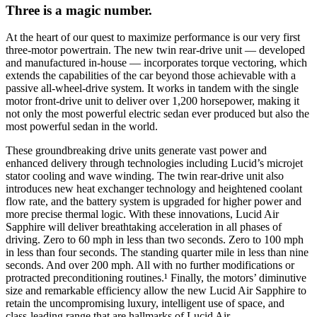
Three is a magic number.
At the heart of our quest to maximize performance is our very first
three-motor powertrain. The new twin rear-drive unit — developed
and manufactured in-house — incorporates torque vectoring, which
extends the capabilities of the car beyond those achievable with a
passive all-wheel-drive system. It works in tandem with the single
motor front-drive unit to deliver over 1,200 horsepower, making it
not only the most powerful electric sedan ever produced but also the
most powerful sedan in the world.
These groundbreaking drive units generate vast power and
enhanced delivery through technologies including Lucid’s microjet
stator cooling and wave winding. The twin rear-drive unit also
introduces new heat exchanger technology and heightened coolant
flow rate, and the battery system is upgraded for higher power and
more precise thermal logic. With these innovations, Lucid Air
Sapphire will deliver breathtaking acceleration in all phases of
driving. Zero to 60 mph in less than two seconds. Zero to 100 mph
in less than four seconds. The standing quarter mile in less than nine
seconds. And over 200 mph. All with no further modifications or
protracted preconditioning routines.
¹
Finally, the motors’ diminutive
size and remarkable efficiency allow the new Lucid Air Sapphire to
retain the uncompromising luxury, intelligent use of space, and
class-leading range that are hallmarks of Lucid Air.