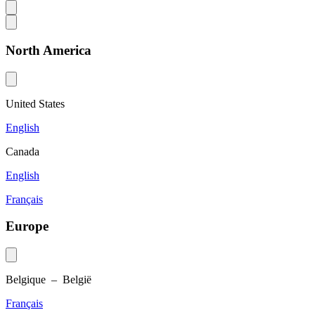
North America
United States
English
Canada
English
Français
Europe
Belgique – België
Français