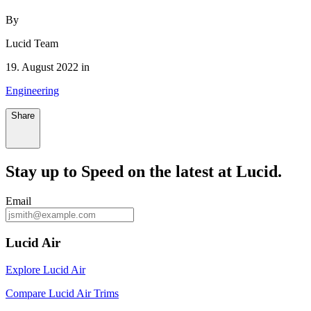
By
Lucid Team
19. August 2022 in
Engineering
Share
Stay up to
Speed
on the latest at Lucid.
Email
Lucid Air
Explore Lucid Air
Compare Lucid Air Trims