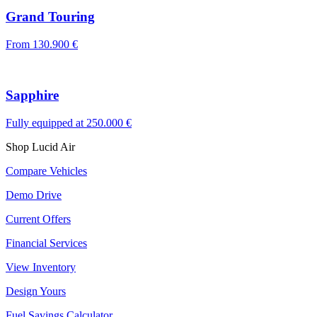
Grand Touring
From
130.900 €
Sapphire
Fully equipped at
250.000 €
Shop Lucid Air
Compare Vehicles
Demo Drive
Current Offers
Financial Services
View Inventory
Design Yours
Fuel Savings Calculator