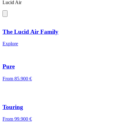
Lucid Air
The Lucid Air Family
Explore
Pure
From
85.900 €
Touring
From
99.900 €