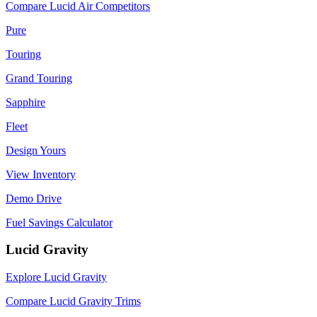
Compare Lucid Air Competitors
Pure
Touring
Grand Touring
Sapphire
Fleet
Design Yours
View Inventory
Demo Drive
Fuel Savings Calculator
Lucid Gravity
Explore Lucid Gravity
Compare Lucid Gravity Trims