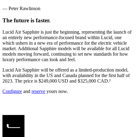
— Peter Rawlinson
The future is faster.
Lucid Air Sapphire is just the beginning, representing the launch of
an entirely new performance-focused brand within Lucid, one
which ushers in a new era of performance for the electric vehicle
market. Additional Sapphire models will be available for all Lucid
models moving forward, continuing to set new standards for how
luxury performance can look and feel.
Lucid Air Sapphire will be offered as a limited-production model,
with availability in the US and Canada planned for the first half of
2023. The price is $249,000 USD and $325,000 CAD.
²
Configure
and
reserve
yours now.