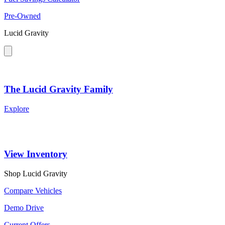
Pre-Owned
Lucid Gravity
The Lucid Gravity Family
Explore
View Inventory
Shop Lucid Gravity
Compare Vehicles
Demo Drive
Current Offers