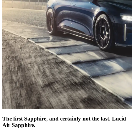
The first Sapphire, and certainly not the last. Lucid
Air Sapphire.