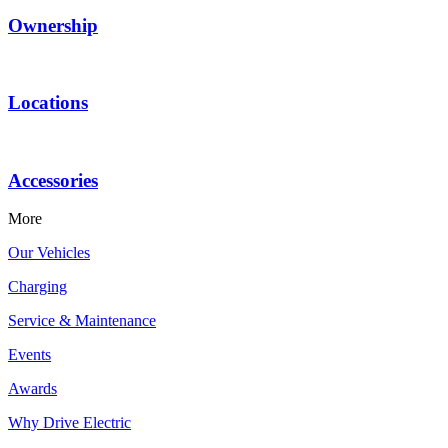
Ownership
Locations
Accessories
More
Our Vehicles
Charging
Service & Maintenance
Events
Awards
Why Drive Electric