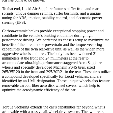
Air has come to be known.”
To that end, Lucid Air Sapphire features stiffer front and rear
springs, unique damper settings, stiffer bushings, and a unique
tuning for ABS, traction, stability control, and electronic power
steering (EPS).
Carbon-ceramic brakes provide exceptional stopping power and
contribute to the vehicle’s braking endurance during high-
performance driving. We perfected its chassis setup to maximize the
benefits of the three-motor powertrain and the torque-vectoring
capabilities of the twin rear-drive unit, as well as the wider, more
aggressive wheels and tires. The body has been widened 21
millimeters at the front and 24 millimeters at the rear to
accommodate ultra-high-performance staggered Aero Sapphire
wheels and specially developed Michelin PS4S tires, sized
265/35R20 in the front and 295/30R21 in the rear. These tires utilize
a compound developed specifically for Lucid vehicles, and are
identified by an LM1 designation. These unique wheels also feature
removable carbon-fiber aero disk wheel covers, which help to
optimize the aerodynamic efficiency of the car.
Torque vectoring extends the car’s capabilities far beyond what’s
achievable with a passive all-wheel-drive system. The twin rear-