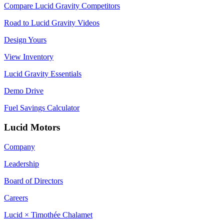
Compare Lucid Gravity Competitors
Road to Lucid Gravity Videos
Design Yours
View Inventory
Lucid Gravity Essentials
Demo Drive
Fuel Savings Calculator
Lucid Motors
Company
Leadership
Board of Directors
Careers
Lucid × Timothée Chalamet