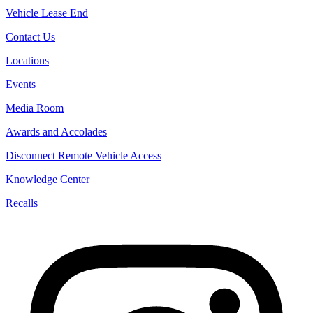
Vehicle Lease End
Contact Us
Locations
Events
Media Room
Awards and Accolades
Disconnect Remote Vehicle Access
Knowledge Center
Recalls