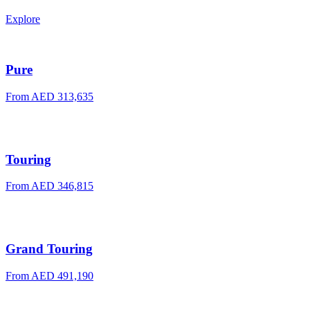
Explore
Pure
From
AED 313,635
Touring
From
AED 346,815
Grand Touring
From
AED 491,190