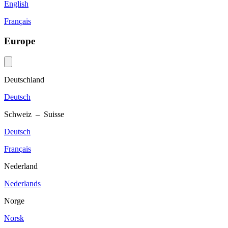
English
Français
Europe
Deutschland
Deutsch
Schweiz – Suisse
Deutsch
Français
Nederland
Nederlands
Norge
Norsk