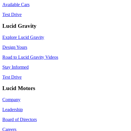
Available Cars
Test Drive
Lucid Gravity
Explore Lucid Gravity
Design Yours
Road to Lucid Gravity Videos
Stay Informed
Test Drive
Lucid Motors
Company
Leadership
Board of Directors
Careers