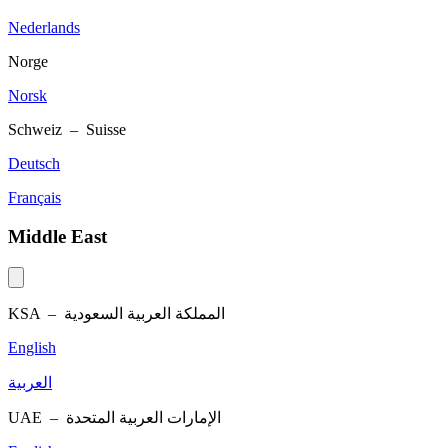
Nederlands
Norge
Norsk
Schweiz – Suisse
Deutsch
Français
Middle East
KSA –
المملكة العربية السعودية
English
العربية
UAE –
الإمارات العربية المتحدة