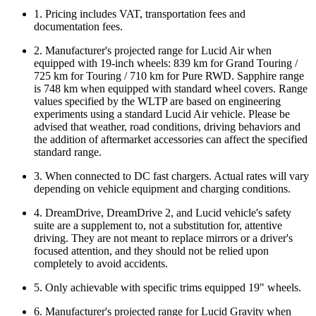
1. Pricing includes VAT, transportation fees and
documentation fees.
2. Manufacturer's projected range for Lucid Air when
equipped with 19-inch wheels: 839 km for Grand Touring /
725 km for Touring / 710 km for Pure RWD. Sapphire range
is 748 km when equipped with standard wheel covers. Range
values specified by the WLTP are based on engineering
experiments using a standard Lucid Air vehicle. Please be
advised that weather, road conditions, driving behaviors and
the addition of aftermarket accessories can affect the specified
standard range.
3. When connected to DC fast chargers. Actual rates will vary
depending on vehicle equipment and charging conditions.
4. DreamDrive, DreamDrive 2, and Lucid vehicle's safety
suite are a supplement to, not a substitution for, attentive
driving. They are not meant to replace mirrors or a driver's
focused attention, and they should not be relied upon
completely to avoid accidents.
5. Only achievable with specific trims equipped 19" wheels.
6. Manufacturer's projected range for Lucid Gravity when