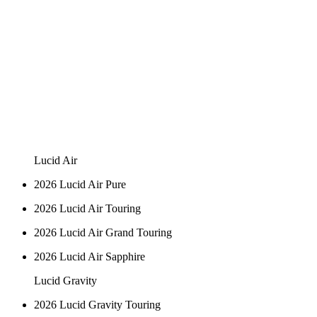
Lucid Air
2026 Lucid Air Pure
2026 Lucid Air Touring
2026 Lucid Air Grand Touring
2026 Lucid Air Sapphire
Lucid Gravity
2026 Lucid Gravity Touring