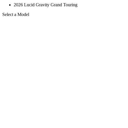
2026 Lucid Gravity Grand Touring
Select a Model