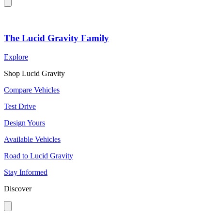
The Lucid Gravity Family
Explore
Shop Lucid Gravity
Compare Vehicles
Test Drive
Design Yours
Available Vehicles
Road to Lucid Gravity
Stay Informed
Discover