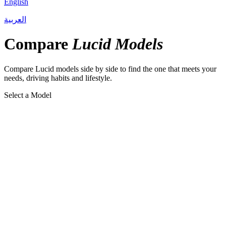
English
العربية
Compare
Lucid Models
Compare Lucid models side by side to find the one that meets your
needs, driving habits and lifestyle.
Select a Model