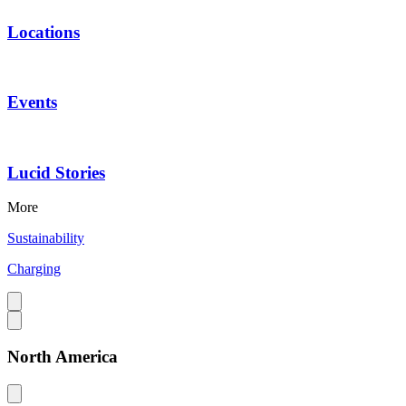
Locations
Events
Lucid Stories
More
Sustainability
Charging
North America