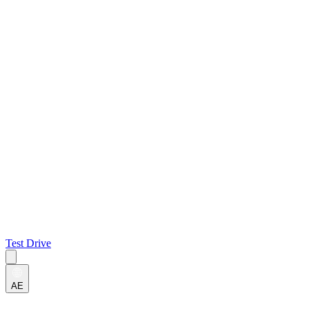
Test Drive
AE