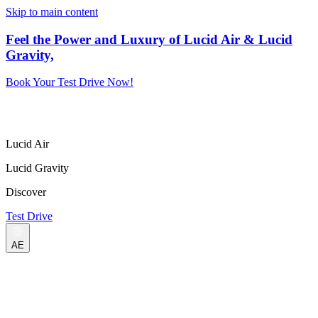
Skip to main content
Feel the Power and Luxury of Lucid Air & Lucid
Gravity,
Book Your Test Drive Now!
Lucid Air
Lucid Gravity
Discover
Test Drive
AE