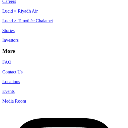
Careers
Lucid × Riyadh Air
Lucid × Timothée Chalamet
Stories
Investors
More
FAQ
Contact Us
Locations
Events
Media Room