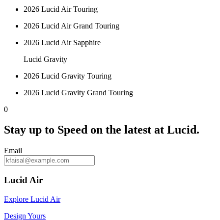
2026 Lucid Air Touring
2026 Lucid Air Grand Touring
2026 Lucid Air Sapphire
Lucid Gravity
2026 Lucid Gravity Touring
2026 Lucid Gravity Grand Touring
0
Stay up to
Speed
on the latest at Lucid.
Email
Lucid Air
Explore Lucid Air
Design Yours