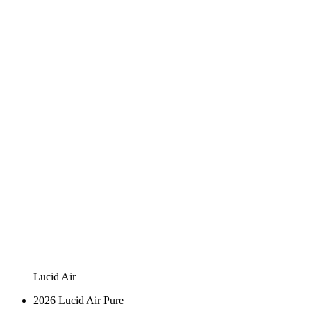
Lucid Air
2026 Lucid Air Pure