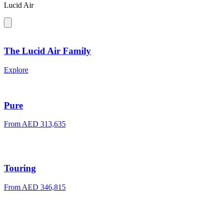
Lucid Air
The Lucid Air Family
Explore
Pure
From
AED 313,635
Touring
From
AED 346,815