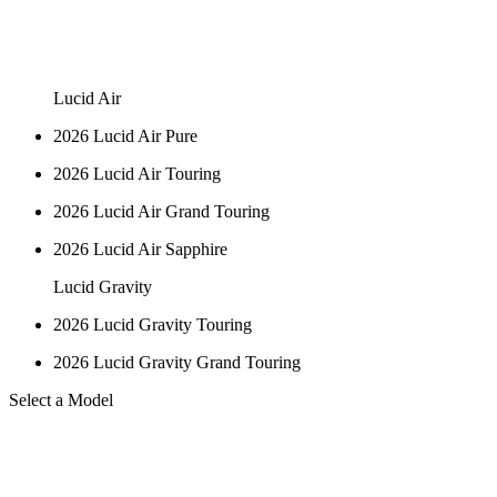
Lucid Air
2026 Lucid Air Pure
2026 Lucid Air Touring
2026 Lucid Air Grand Touring
2026 Lucid Air Sapphire
Lucid Gravity
2026 Lucid Gravity Touring
2026 Lucid Gravity Grand Touring
Select a Model