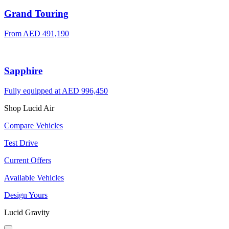
Grand Touring
From
AED 491,190
Sapphire
Fully equipped at
AED 996,450
Shop Lucid Air
Compare Vehicles
Test Drive
Current Offers
Available Vehicles
Design Yours
Lucid Gravity