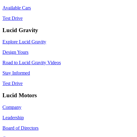
Available Cars
Test Drive
Lucid Gravity
Explore Lucid Gravity
Design Yours
Road to Lucid Gravity Videos
Stay Informed
Test Drive
Lucid Motors
Company
Leadership
Board of Directors