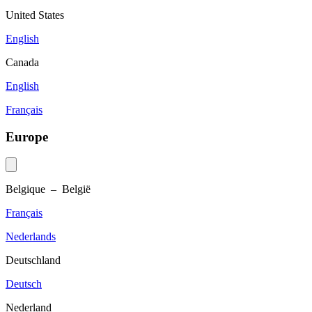
United States
English
Canada
English
Français
Europe
Belgique – België
Français
Nederlands
Deutschland
Deutsch
Nederland