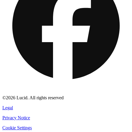
©2026 Lucid. All rights reserved
Legal
Privacy Notice
Cookie Settings