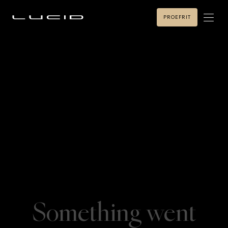
PROEFRIT
Something went