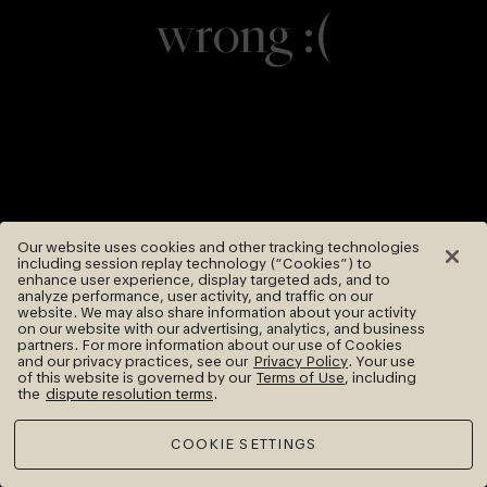
wrong :(
Our website uses cookies and other tracking technologies
including session replay technology (“Cookies”) to
enhance user experience, display targeted ads, and to
analyze performance, user activity, and traffic on our
website. We may also share information about your activity
on our website with our advertising, analytics, and business
partners. For more information about our use of Cookies
and our privacy practices, see our
Privacy Policy
. Your use
of this website is governed by our
Terms of Use
, including
the
dispute resolution terms
.
COOKIE SETTINGS