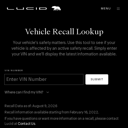
MENU
Vehicle Recall Lookup
Your vehicle's safety matters. Use this tool to see if your
vehicle is affected by an active safety recall. Simply enter
your VIN and we'll display the latest information available.
VIN NUMBER
SUBMIT
Where can I find my VIN?
Recall Data as of: August 9, 2026
Recall information available starting from February 16, 2022.
If you have questions or want more information on a recall, please contact
Lucid at
Contact Us
.