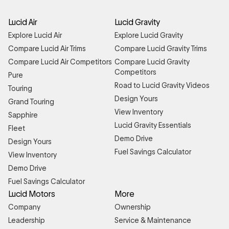
Lucid Air
Lucid Gravity
Explore Lucid Air
Explore Lucid Gravity
Compare Lucid Air Trims
Compare Lucid Gravity Trims
Compare Lucid Air Competitors
Compare Lucid Gravity
Competitors
Pure
Road to Lucid Gravity Videos
Touring
Design Yours
Grand Touring
View Inventory
Sapphire
Lucid Gravity Essentials
Fleet
Demo Drive
Design Yours
Fuel Savings Calculator
View Inventory
Demo Drive
Fuel Savings Calculator
Lucid Motors
More
Company
Ownership
Leadership
Service & Maintenance