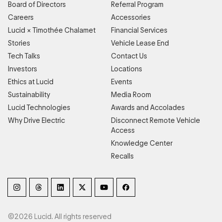
Board of Directors
Referral Program
Careers
Accessories
Lucid × Timothée Chalamet
Financial Services
Stories
Vehicle Lease End
Tech Talks
Contact Us
Investors
Locations
Ethics at Lucid
Events
Sustainability
Media Room
Lucid Technologies
Awards and Accolades
Why Drive Electric
Disconnect Remote Vehicle
Access
Knowledge Center
Recalls
©2026 Lucid. All rights reserved