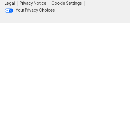
Legal
Privacy Notice
Cookie Settings
Your Privacy Choices