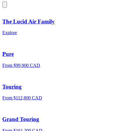
The Lucid Air Family
Explore
Pure
From $99,900 CAD
Touring
From $112,800 CAD
Grand Touring
From $161,200 CAD