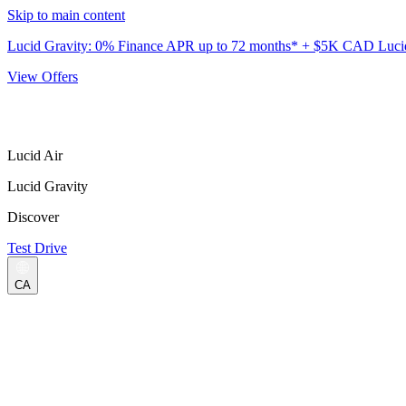
Skip to main content
Lucid Gravity: 0% Finance APR up to 72 months* + $5K CAD Lucid 
View Offers
Lucid Air
Lucid Gravity
Discover
Test Drive
CA