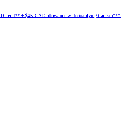
Credit** + $4K CAD allowance with qualifying trade-in***.