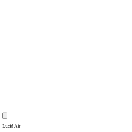
Lucid Air