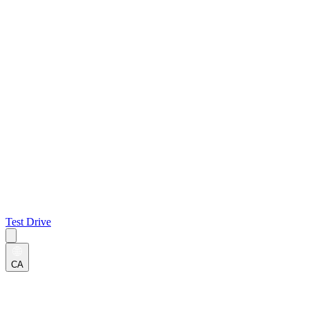
Test Drive
CA