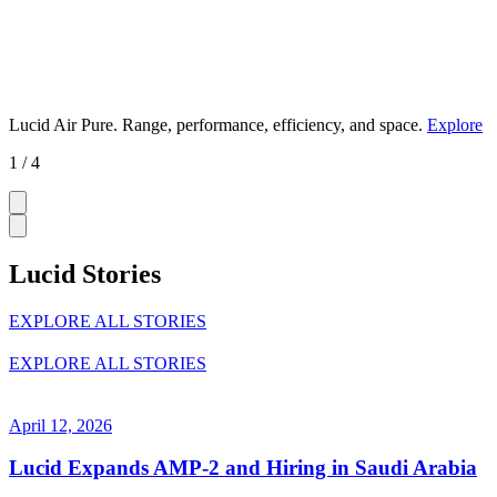
Lucid Air Pure.
Range, performance, efficiency, and space.
Explore
1 / 4
Lucid Stories
EXPLORE ALL STORIES
EXPLORE ALL STORIES
April 12, 2026
Lucid Expands AMP-2 and Hiring in Saudi Arabia