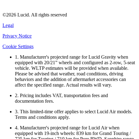
©2026 Lucid. All rights reserved
Legal
Privacy Notice
Cookie Settings
1. Manufacturer's projected range for Lucid Gravity when
equipped with 20/21” wheels and configured as 2-row, 5-seat
vehicle. WLTP estimates will be provided when available.
Please be advised that weather, road conditions, driving
behaviors and the addition of aftermarket accessories can
affect the specified range. Actual results will vary.
2. Pricing includes VAT, transportation fees and
documentation fees.
3. This limited-time offer applies to select Lucid Air models.
Terms and conditions apply.
4. Manufacturer's projected range for Lucid Air when
equipped with 19-inch wheels: 839 km for Grand Touring /
725 km for Touring / 710 km for Pure RWD. Sapphire range