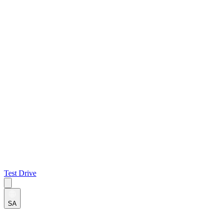
Test Drive
SA