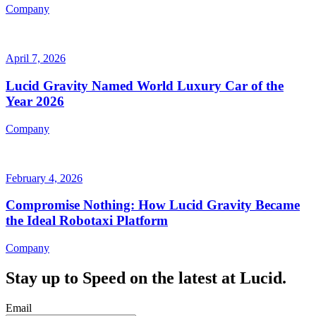
Company
April 7, 2026
Lucid Gravity Named World Luxury Car of the
Year 2026
Company
February 4, 2026
Compromise Nothing: How Lucid Gravity Became
the Ideal Robotaxi Platform
Company
Stay up to
Speed
on the latest at Lucid.
Email