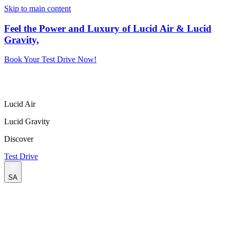
Skip to main content
Feel the Power and Luxury of Lucid Air & Lucid
Gravity,
Book Your Test Drive Now!
Lucid Air
Lucid Gravity
Discover
Test Drive
SA