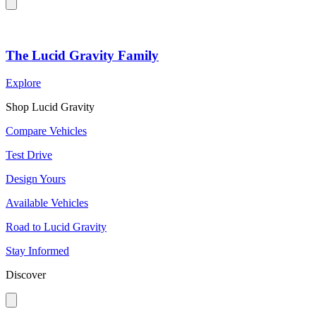
The Lucid Gravity Family
Explore
Shop Lucid Gravity
Compare Vehicles
Test Drive
Design Yours
Available Vehicles
Road to Lucid Gravity
Stay Informed
Discover