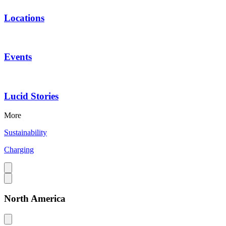
Locations
Events
Lucid Stories
More
Sustainability
Charging
North America