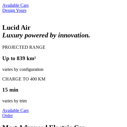
Available Cars
Design Yours
Lucid Air
Luxury powered by innovation.
PROJECTED RANGE
Up to 839 km¹
varies by configuration
CHARGE TO 400 KM
15 min
varies by trim
Available Cars
Order