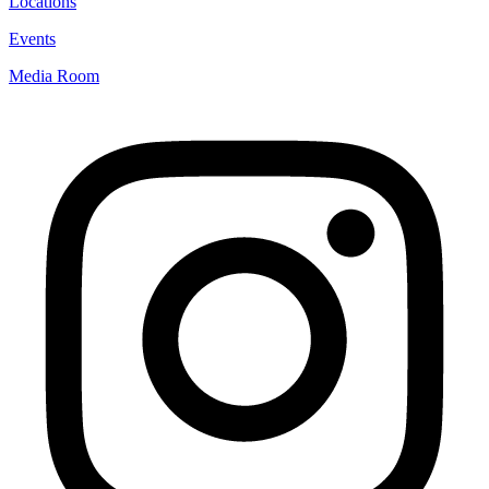
Locations
Events
Media Room