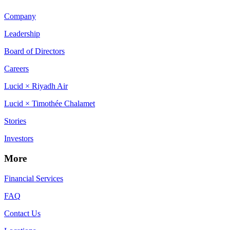
Company
Leadership
Board of Directors
Careers
Lucid × Riyadh Air
Lucid × Timothée Chalamet
Stories
Investors
More
Financial Services
FAQ
Contact Us