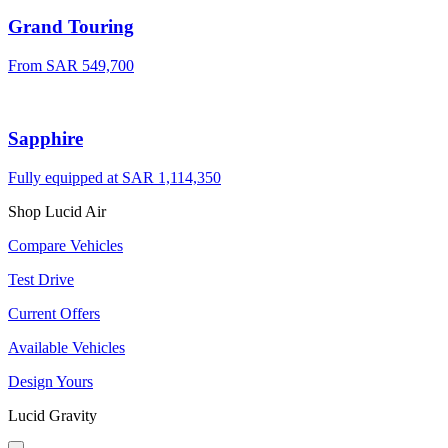
Grand Touring
From SAR 549,700
Sapphire
Fully equipped at SAR 1,114,350
Shop Lucid Air
Compare Vehicles
Test Drive
Current Offers
Available Vehicles
Design Yours
Lucid Gravity