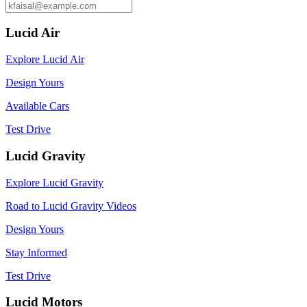
Lucid Air
Explore Lucid Air
Design Yours
Available Cars
Test Drive
Lucid Gravity
Explore Lucid Gravity
Road to Lucid Gravity Videos
Design Yours
Stay Informed
Test Drive
Lucid Motors