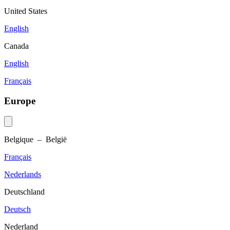
United States
English
Canada
English
Français
Europe
Belgique – België
Français
Nederlands
Deutschland
Deutsch
Nederland