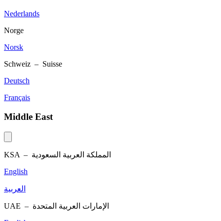
Nederlands
Norge
Norsk
Schweiz – Suisse
Deutsch
Français
Middle East
KSA –
المملكة العربية السعودية
English
العربية
UAE –
الإمارات العربية المتحدة