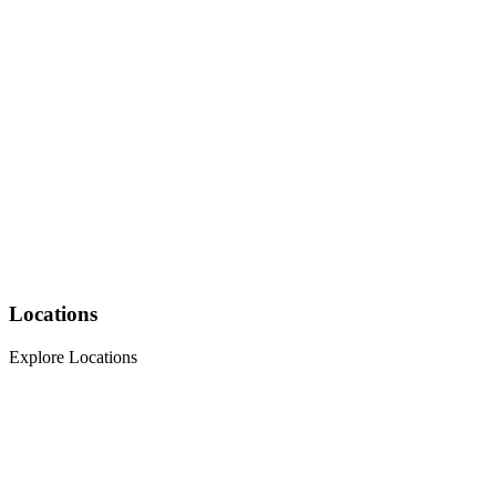
Locations
Explore Locations