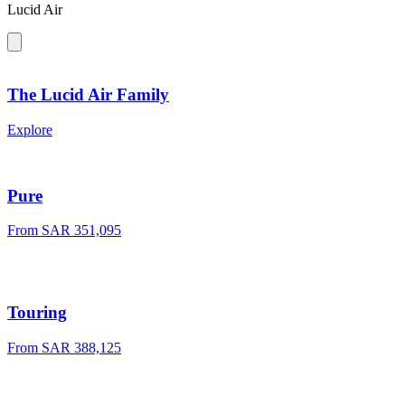
Lucid Air
The Lucid Air Family
Explore
Pure
From SAR 351,095
Touring
From SAR 388,125