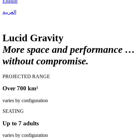
English
العربية
Lucid Gravity
More space and performance …
without compromise.
PROJECTED RANGE
Over 700 km¹
varies by configuration
SEATING
Up to 7 adults
varies by configuration