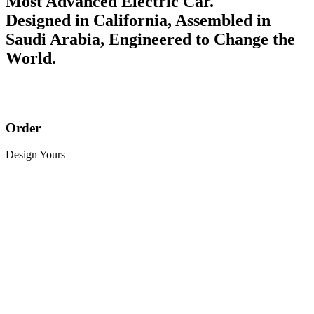
Most Advanced Electric Car.
Designed in California, Assembled in
Saudi Arabia, Engineered to Change the
World.
Order
Design Yours