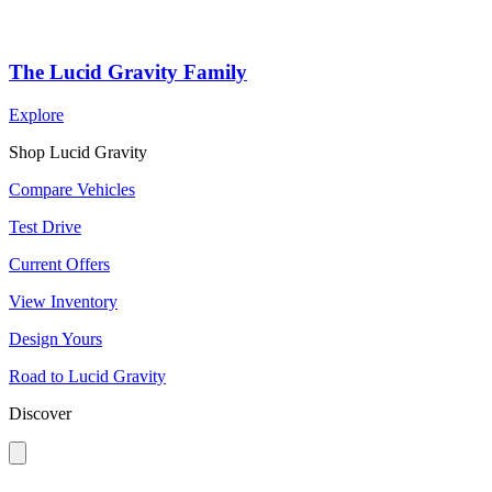
The Lucid Gravity Family
Explore
Shop Lucid Gravity
Compare Vehicles
Test Drive
Current Offers
View Inventory
Design Yours
Road to Lucid Gravity
Discover