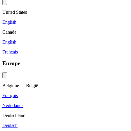
United States
English
Canada
English
Français
Europe
Belgique – België
Français
Nederlands
Deutschland
Deutsch