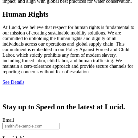
impact, and align with global best practices for water conservation.
Human Rights
At Lucid, we believe that respect for human rights is fundamental to
our mission of creating sustainable mobility solutions. We are
committed to upholding the human rights and dignity of all
individuals across our operations and global supply chain. This
commitment is embedded in our Policy Against Forced and Child
Labor, which strictly prohibits any form of modern slavery,
including forced labor, child labor, and human trafficking. We
maintain a zero-tolerance approach and provide secure channels for
reporting concerns without fear of escalation.
See Details
Stay up to
Speed
on the latest at Lucid.
Email