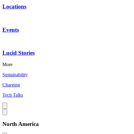
Locations
Events
Lucid Stories
More
Sustainability
Charging
Tech Talks
North America