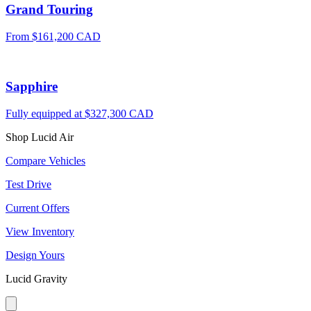
Grand Touring
From $161,200 CAD
Sapphire
Fully equipped at $327,300 CAD
Shop Lucid Air
Compare Vehicles
Test Drive
Current Offers
View Inventory
Design Yours
Lucid Gravity