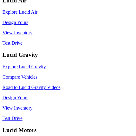
Lucid Air
Explore Lucid Air
Design Yours
View Inventory
Test Drive
Lucid Gravity
Explore Lucid Gravity
Compare Vehicles
Road to Lucid Gravity Videos
Design Yours
View Inventory
Test Drive
Lucid Motors