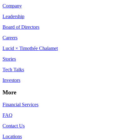
Company
Leadership
Board of Directors
Careers
Lucid × Timothée Chalamet
Stories
Tech Talks
Investors
More
Financial Services
FAQ
Contact Us
Locations