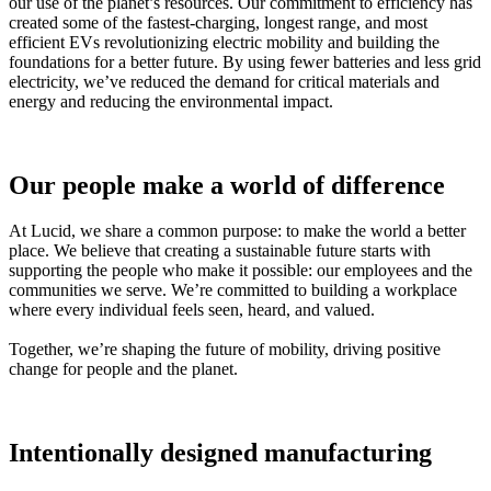
our use of the planet’s resources. Our commitment to efficiency has
created some of the fastest‑charging, longest range, and most
efficient EVs revolutionizing electric mobility and building the
foundations for a better future. By using fewer batteries and less grid
electricity, we’ve reduced the demand for critical materials and
energy and reducing the environmental impact.
Our people make a world of difference
At Lucid, we share a common purpose: to make the world a better
place. We believe that creating a sustainable future starts with
supporting the people who make it possible: our employees and the
communities we serve. We’re committed to building a workplace
where every individual feels seen, heard, and valued.
Together, we’re shaping the future of mobility, driving positive
change for people and the planet.
Intentionally designed manufacturing