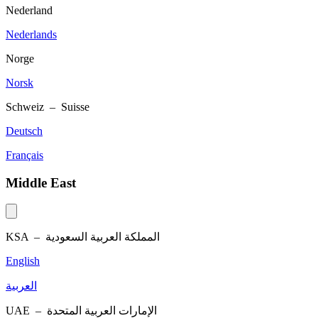
Nederland
Nederlands
Norge
Norsk
Schweiz – Suisse
Deutsch
Français
Middle East
KSA –
المملكة العربية السعودية
English
العربية
UAE –
الإمارات العربية المتحدة