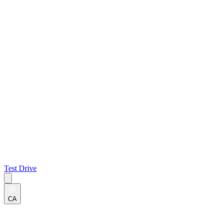
Test Drive
CA