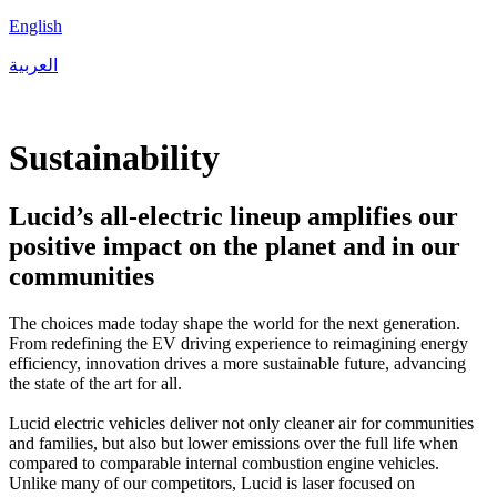
English
العربية
Sustainability
Lucid’s all-electric lineup amplifies our
positive impact on the planet and in our
communities
The choices made today shape the world for the next generation.
From redefining the EV driving experience to reimagining energy
efficiency, innovation drives a more sustainable future, advancing
the state of the art for all.
Lucid electric vehicles deliver not only cleaner air for communities
and families, but also but lower emissions over the full life when
compared to comparable internal combustion engine vehicles.
Unlike many of our competitors, Lucid is laser focused on