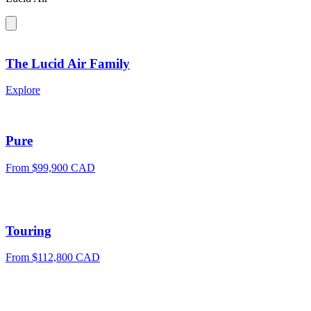
The Lucid Air Family
Explore
Pure
From $99,900 CAD
Touring
From $112,800 CAD