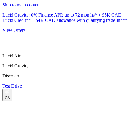
Skip to main content
Lucid Gravity: 0% Finance APR up to 72 months* + $5K CAD
Lucid Credit** + $4K CAD allowance with qualifying trade-in***.
View Offers
Lucid Air
Lucid Gravity
Discover
Test Drive
CA