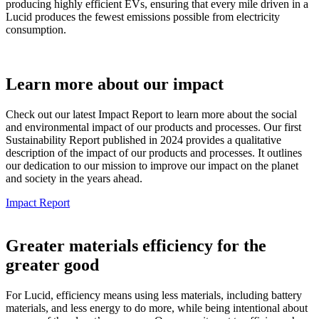
producing highly efficient EVs, ensuring that every mile driven in a
Lucid produces the fewest emissions possible from electricity
consumption.
Learn more about our impact
Check out our latest Impact Report to learn more about the social
and environmental impact of our products and processes. Our first
Sustainability Report published in 2024 provides a qualitative
description of the impact of our products and processes. It outlines
our dedication to our mission to improve our impact on the planet
and society in the years ahead.
Impact Report
Greater materials efficiency for the
greater good
For Lucid, efficiency means using less materials, including battery
materials, and less energy to do more, while being intentional about