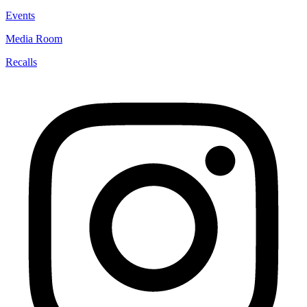
Events
Media Room
Recalls