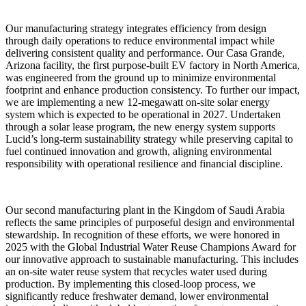
Our manufacturing strategy integrates efficiency from design
through daily operations to reduce environmental impact while
delivering consistent quality and performance. Our Casa Grande,
Arizona facility, the first purpose-built EV factory in North America,
was engineered from the ground up to minimize environmental
footprint and enhance production consistency. To further our impact,
we are implementing a new 12‑megawatt on‑site solar energy
system which is expected to be operational in 2027. Undertaken
through a solar lease program, the new energy system supports
Lucid’s long‑term sustainability strategy while preserving capital to
fuel continued innovation and growth, aligning environmental
responsibility with operational resilience and financial discipline.
Our second manufacturing plant in the Kingdom of Saudi Arabia
reflects the same principles of purposeful design and environmental
stewardship. In recognition of these efforts, we were honored in
2025 with the Global Industrial Water Reuse Champions Award for
our innovative approach to sustainable manufacturing. This includes
an on-site water reuse system that recycles water used during
production. By implementing this closed-loop process, we
significantly reduce freshwater demand, lower environmental