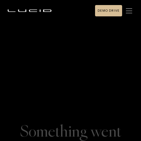
DEMO DRIVE
Something went