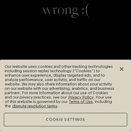
wrong :(
Our website uses cookies and other tracking technologies
including session replay technology (“Cookies”) to
enhance user experience, display targeted ads, and to
analyze performance, user activity, and traffic on our
website. We may also share information about your activity
on our website with our advertising, analytics, and business
partners. For more information about our use of Cookies
and our privacy practices, see our
Privacy Policy
. Your use
of this website is governed by our
Terms of Use
, including
the
dispute resolution terms
.
COOKIE SETTINGS