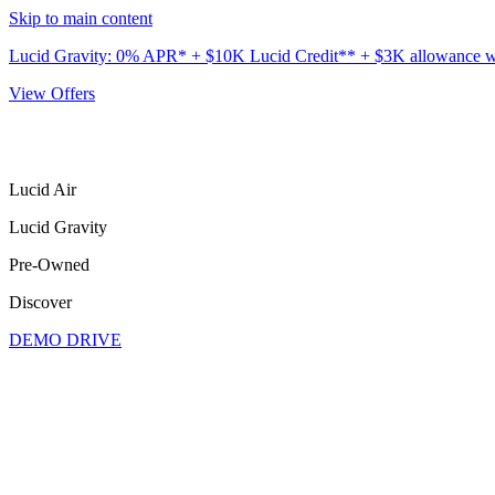
Skip to main content
Lucid Gravity: 0% APR* + $10K Lucid Credit** + $3K allowance wit
View Offers
Lucid Air
Lucid Gravity
Pre-Owned
Discover
DEMO DRIVE