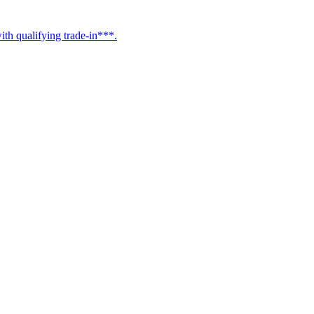
h qualifying trade-in***.