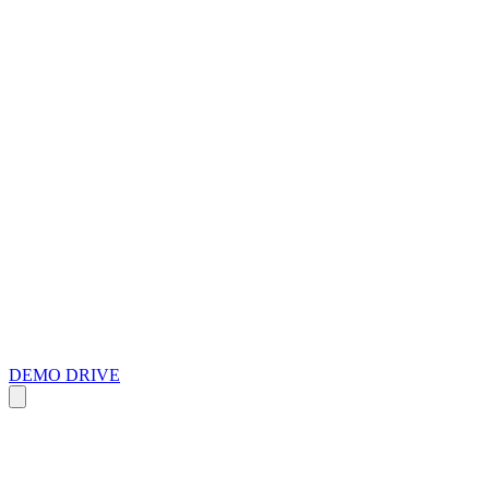
DEMO DRIVE