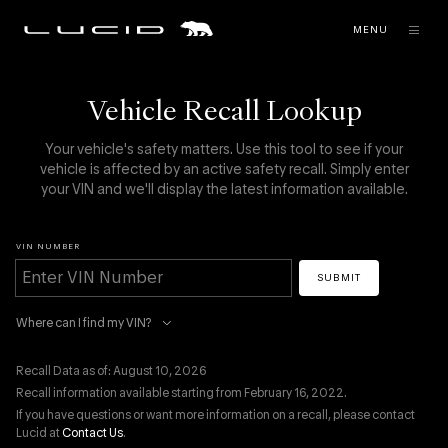
MENU
Vehicle Recall Lookup
Your vehicle's safety matters. Use this tool to see if your
vehicle is affected by an active safety recall. Simply enter
your VIN and we'll display the latest information available.
VIN NUMBER
SUBMIT
Where can I find my VIN?
Recall Data as of: August 10, 2026
Recall information available starting from February 16, 2022.
If you have questions or want more information on a recall, please contact
Lucid at
Contact Us
.