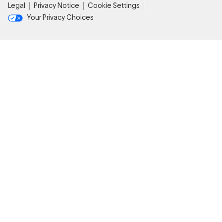
Legal
Privacy Notice
Cookie Settings
Your Privacy Choices