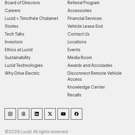
Board of Directors
Referral Program
Careers
Accessories
Lucid × Timothée Chalamet
Financial Services
Stories
Vehicle Lease End
Tech Talks
Contact Us
Investors
Locations
Ethics at Lucid
Events
Sustainability
Media Room
Lucid Technologies
Awards and Accolades
Why Drive Electric
Disconnect Remote Vehicle
Access
Knowledge Center
Recalls
©2026 Lucid. All rights reserved