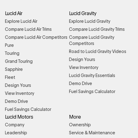
Lucid Air
Lucid Gravity
Explore Lucid Air
Explore Lucid Gravity
Compare Lucid Air Trims
Compare Lucid Gravity Trims
Compare Lucid Air Competitors
Compare Lucid Gravity
Competitors
Pure
Road to Lucid Gravity Videos
Touring
Design Yours
Grand Touring
View Inventory
Sapphire
Lucid Gravity Essentials
Fleet
Demo Drive
Design Yours
Fuel Savings Calculator
View Inventory
Demo Drive
Fuel Savings Calculator
Lucid Motors
More
Company
Ownership
Leadership
Service & Maintenance