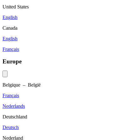
United States
English
Canada
English
Français
Europe
Belgique – België
Français
Nederlands
Deutschland
Deutsch
Nederland