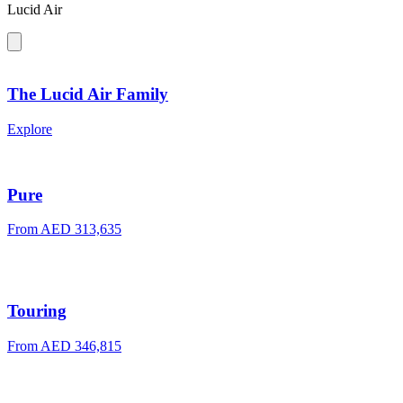
Lucid Air
The Lucid Air Family
Explore
Pure
From AED 313,635
Touring
From AED 346,815