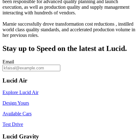
been responsible for advanced quality planning and launch
execution, as well as production quality and supply management
interacting with hundreds of vendors.
Marnie successfully drove transformation cost reductions , instilled
world class quality standards, and accelerated production volume in
her previous roles.
Stay up to
Speed
on the latest at Lucid.
Email
Lucid Air
Explore Lucid Air
Design Yours
Available Cars
Test Drive
Lucid Gravity