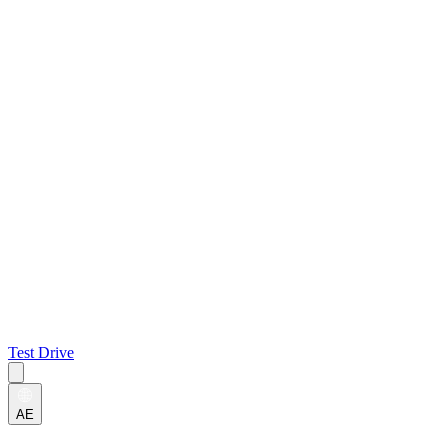
Test Drive
AE