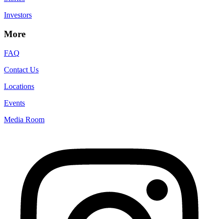
Investors
More
FAQ
Contact Us
Locations
Events
Media Room