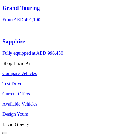
Grand Touring
From AED 491,190
Sapphire
Fully equipped at AED 996,450
Shop Lucid Air
Compare Vehicles
Test Drive
Current Offers
Available Vehicles
Design Yours
Lucid Gravity