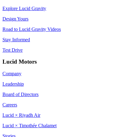
Explore Lucid Gravity
Design Yours
Road to Lucid Gravity Videos
Stay Informed
Test Drive
Lucid Motors
Company
Leadership
Board of Directors
Careers
Lucid × Riyadh Air
Lucid × Timothée Chalamet
Stories