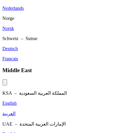
Nederlands
Norge
Norsk
Schweiz – Suisse
Deutsch
Français
Middle East
KSA –
المملكة العربية السعودية
English
العربية
UAE –
الإمارات العربية المتحدة