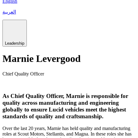
English
العربية
Leadership
Marnie Levergood
Chief Quality Officer
As Chief Quality Officer, Marnie is responsible for
quality across manufacturing and engineering
globally to ensure Lucid vehicles meet the highest
standards of quality and craftsmanship.
Over the last 20 years, Marnie has held quality and manufacturing
roles at Scout Motors, Stellantis, and Magna. In these roles she has