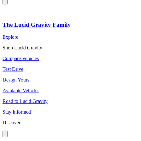
The Lucid Gravity Family
Explore
Shop Lucid Gravity
Compare Vehicles
Test Drive
Design Yours
Available Vehicles
Road to Lucid Gravity
Stay Informed
Discover