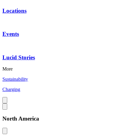
Locations
Events
Lucid Stories
More
Sustainability
Charging
North America