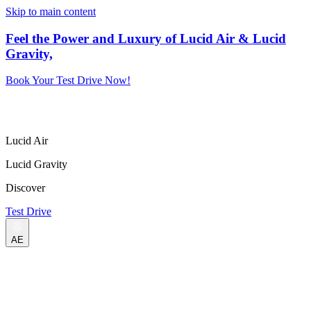
Skip to main content
Feel the Power and Luxury of Lucid Air & Lucid
Gravity,
Book Your Test Drive Now!
Lucid Air
Lucid Gravity
Discover
Test Drive
AE