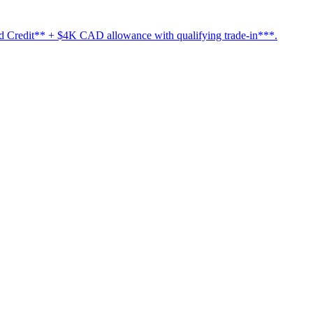
Credit** + $4K CAD allowance with qualifying trade-in***.