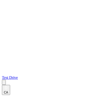
Test Drive
CA