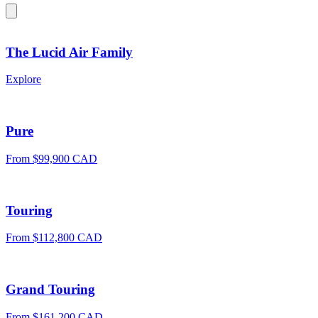
The Lucid Air Family
Explore
Pure
From $99,900 CAD
Touring
From $112,800 CAD
Grand Touring
From $161,200 CAD