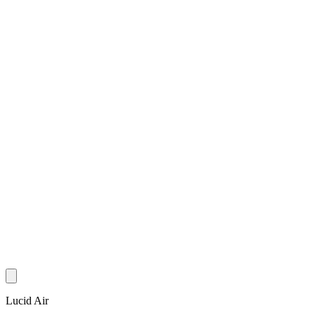
Lucid Air