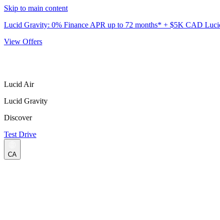
Skip to main content
Lucid Gravity: 0% Finance APR up to 72 months* + $5K CAD Lucid 
View Offers
Lucid Air
Lucid Gravity
Discover
Test Drive
CA