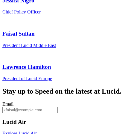
Jessica Nigro
Chief Policy Officer
Faisal Sultan
President Lucid Middle East
Lawrence Hamilton
President of Lucid Europe
Stay up to
Speed
on the latest at Lucid.
Email
Lucid Air
Explore Lucid Air