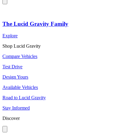
The Lucid Gravity Family
Explore
Shop Lucid Gravity
Compare Vehicles
Test Drive
Design Yours
Available Vehicles
Road to Lucid Gravity
Stay Informed
Discover