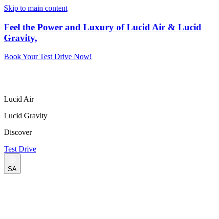
Skip to main content
Feel the Power and Luxury of Lucid Air & Lucid
Gravity,
Book Your Test Drive Now!
Lucid Air
Lucid Gravity
Discover
Test Drive
SA