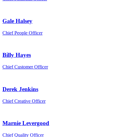
Gale Halsey
Chief People Officer
Billy Hayes
Chief Customer Officer
Derek Jenkins
Chief Creative Officer
Marnie Levergood
Chief Quality Officer