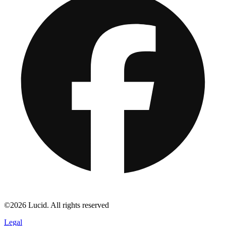
©2026 Lucid. All rights reserved
Legal