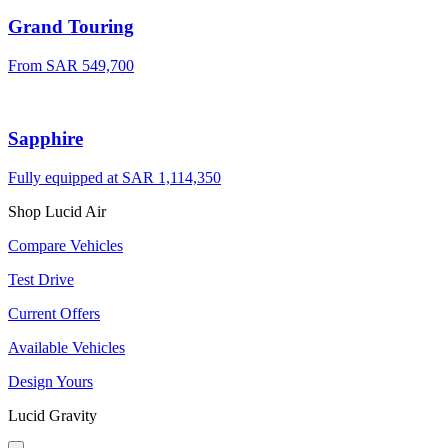
Grand Touring
From SAR 549,700
Sapphire
Fully equipped at SAR 1,114,350
Shop Lucid Air
Compare Vehicles
Test Drive
Current Offers
Available Vehicles
Design Yours
Lucid Gravity