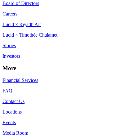
Board of Directors
Careers
Lucid × Riyadh Air
Lucid × Timothée Chalamet
Stories
Investors
More
Financial Services
FAQ
Contact Us
Locations
Events
Media Room