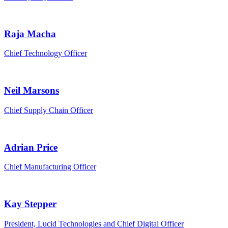
Raja Macha
Chief Technology Officer
Neil Marsons
Chief Supply Chain Officer
Adrian Price
Chief Manufacturing Officer
Kay Stepper
President, Lucid Technologies and Chief Digital Officer