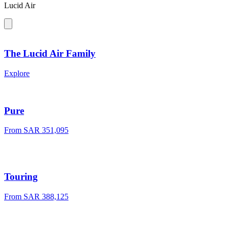
Lucid Air
The Lucid Air Family
Explore
Pure
From SAR 351,095
Touring
From SAR 388,125