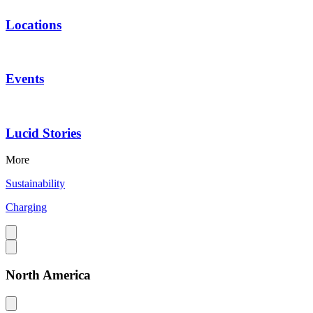
Locations
Events
Lucid Stories
More
Sustainability
Charging
North America