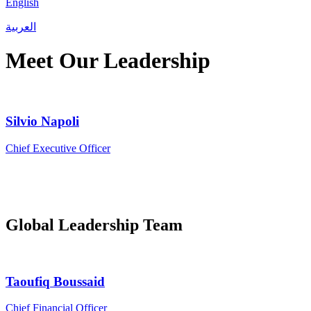
English
العربية
Meet Our Leadership
Silvio Napoli
Chief Executive Officer
Global Leadership Team
Taoufiq Boussaid
Chief Financial Officer