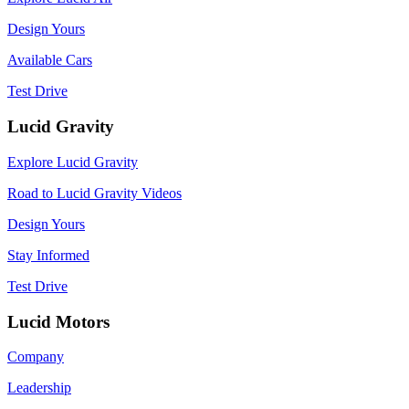
Design Yours
Available Cars
Test Drive
Lucid Gravity
Explore Lucid Gravity
Road to Lucid Gravity Videos
Design Yours
Stay Informed
Test Drive
Lucid Motors
Company
Leadership