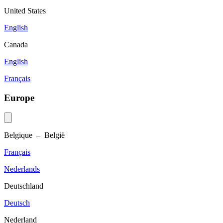
United States
English
Canada
English
Français
Europe
Belgique – België
Français
Nederlands
Deutschland
Deutsch
Nederland