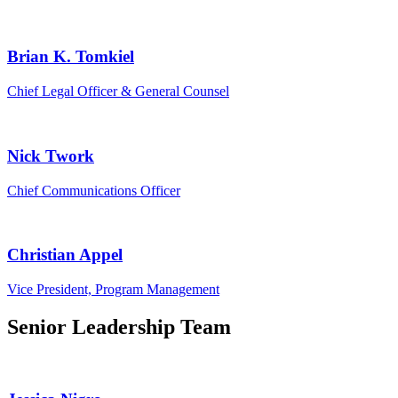
Brian K. Tomkiel
Chief Legal Officer & General Counsel
Nick Twork
Chief Communications Officer
Christian Appel
Vice President, Program Management
Senior Leadership Team