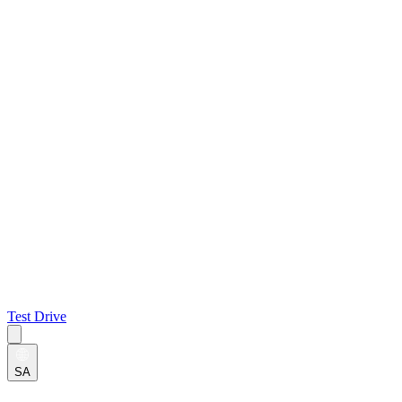
Test Drive
SA