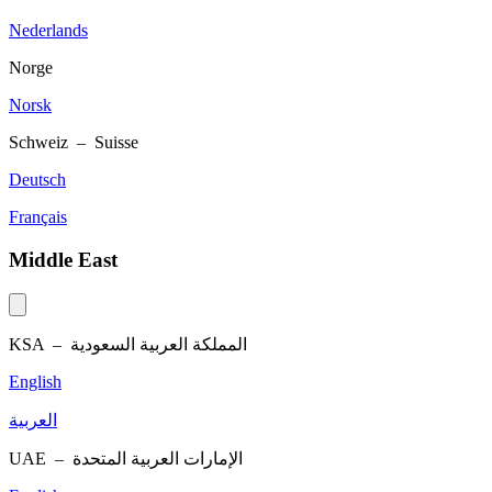
Nederlands
Norge
Norsk
Schweiz – Suisse
Deutsch
Français
Middle East
KSA –
المملكة العربية السعودية
English
العربية
UAE –
الإمارات العربية المتحدة