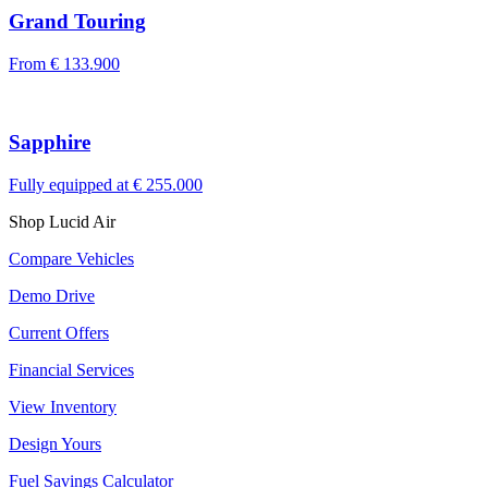
Grand Touring
From
€ 133.900
Sapphire
Fully equipped at
€ 255.000
Shop Lucid Air
Compare Vehicles
Demo Drive
Current Offers
Financial Services
View Inventory
Design Yours
Fuel Savings Calculator