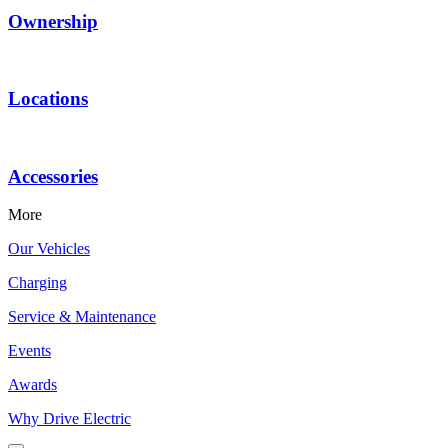
Ownership
Locations
Accessories
More
Our Vehicles
Charging
Service & Maintenance
Events
Awards
Why Drive Electric