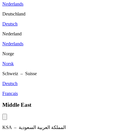
Nederlands
Deutschland
Deutsch
Nederland
Nederlands
Norge
Norsk
Schweiz – Suisse
Deutsch
Français
Middle East
KSA –
المملكة العربية السعودية