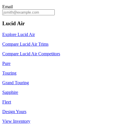
Email
Lucid Air
Explore Lucid Air
Compare Lucid Air Trims
Compare Lucid Air Competitors
Pure
Touring
Grand Touring
Sapphire
Fleet
Design Yours
View Inventory