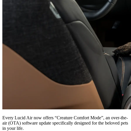
Every Lucid Air now offers “Creature Comfort Mode”, an over-the-
air (OTA) software update specifically designed for the beloved pets
in your life.