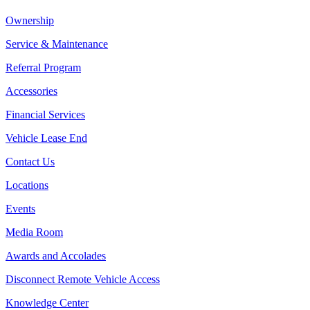
Ownership
Service & Maintenance
Referral Program
Accessories
Financial Services
Vehicle Lease End
Contact Us
Locations
Events
Media Room
Awards and Accolades
Disconnect Remote Vehicle Access
Knowledge Center