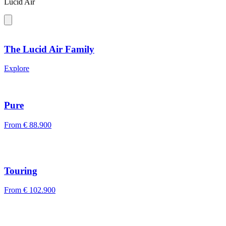
Lucid Air
The Lucid Air Family
Explore
Pure
From
€ 88.900
Touring
From
€ 102.900