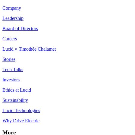
Company
Leadership
Board of Directors
Careers
Lucid × Timothée Chalamet
Stories
Tech Talks
Investors
Ethics at Lucid
Sustainability
Lucid Technologies
Why Drive Electric
More