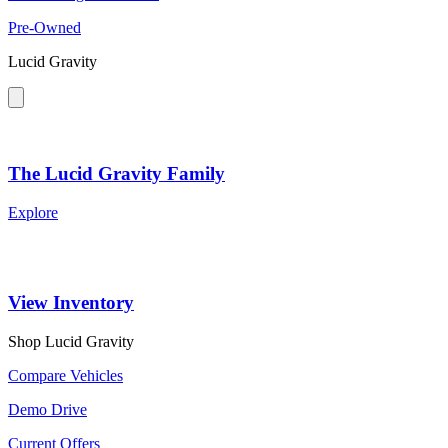
Pre-Owned
Lucid Gravity
The Lucid Gravity Family
Explore
View Inventory
Shop Lucid Gravity
Compare Vehicles
Demo Drive
Current Offers