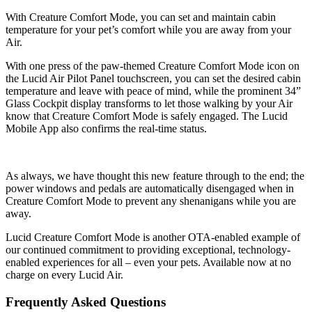
With Creature Comfort Mode, you can set and maintain cabin
temperature for your pet’s comfort while you are away from your
Air.
With one press of the paw-themed Creature Comfort Mode icon on
the Lucid Air Pilot Panel touchscreen, you can set the desired cabin
temperature and leave with peace of mind, while the prominent 34”
Glass Cockpit display transforms to let those walking by your Air
know that Creature Comfort Mode is safely engaged. The Lucid
Mobile App also confirms the real-time status.
As always, we have thought this new feature through to the end; the
power windows and pedals are automatically disengaged when in
Creature Comfort Mode to prevent any shenanigans while you are
away.
Lucid Creature Comfort Mode is another OTA-enabled example of
our continued commitment to providing exceptional, technology-
enabled experiences for all – even your pets. Available now at no
charge on every Lucid Air.
Frequently Asked Questions