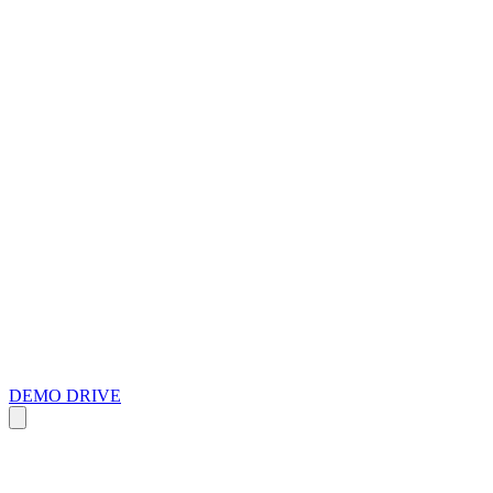
DEMO DRIVE