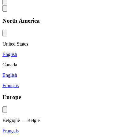
North America
United States
English
Canada
English
Français
Europe
Belgique – België
Français