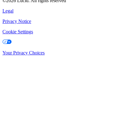
©2026 Lucid. All rights reserved
Legal
Privacy Notice
Cookie Settings
Your Privacy Choices