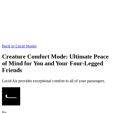
Back to Lucid Stories
Creature Comfort Mode: Ultimate Peace
of Mind for You and Your Four-Legged
Friends
Lucid Air provides exceptional comfort to all of your passengers.
By