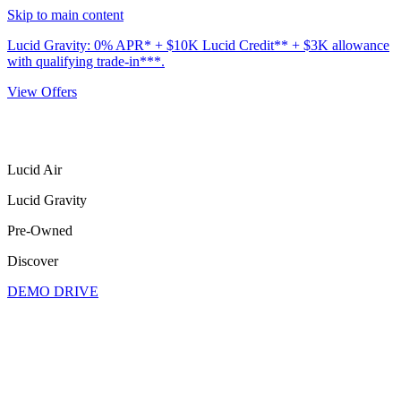
Skip to main content
Lucid Gravity: 0% APR* + $10K Lucid Credit** + $3K allowance
with qualifying trade-in***.
View Offers
Lucid Air
Lucid Gravity
Pre-Owned
Discover
DEMO DRIVE