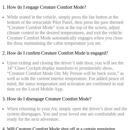
1. How do I engage Creature Comfort Mode?
While seated in the vehicle, simply press the fan button at the
bottom of the retractable Pilot Panel, then press the paw-themed
“Creature Comfort Mode” icon at the top of the screen, adjust
climate control to the desired temperatures, and exit the vehicle.
Creature Comfort Mode automatically engages when you close
the door, maintaining the cabin temperature you set.
2. How do I confirm Creature Comfort Mode is engaged?
Upon exiting and closing the driver’s side door, you will see the
34” Glass Cockpit display transform to prominently show,
“Creature Comfort Mode On: My Person will be back soon,” as
well as with the current interior temperature. For added peace of
mind, the status temperature and activation are confirmed in real
time on the Lucid Mobile App.
3. How do I disengage Creature Comfort Mode?
When returning to your Air, simply open the driver’s door and the
system disengages. You and your loved one are comfortable and
ready for the next adventure.
4. Will Creature Comfort Mode shut off at a certain remaining