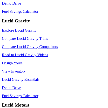
Demo Drive
Fuel Savings Calculator
Lucid Gravity
Explore Lucid Gravity
Compare Lucid Gravity Trims
Compare Lucid Gravity Competitors
Road to Lucid Gravity Videos
Design Yours
View Inventory
Lucid Gravity Essentials
Demo Drive
Fuel Savings Calculator
Lucid Motors