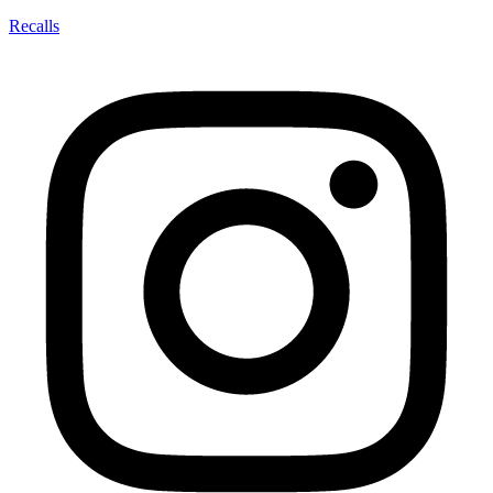
Recalls