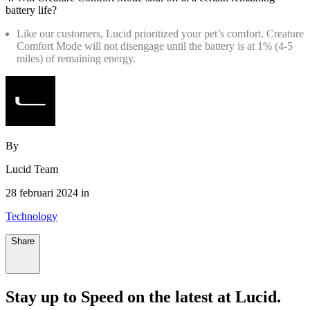
battery life?
Like our customers, Lucid prioritized your pet’s comfort. Creature
Comfort Mode will not disengage until the battery is at 1% (4-5
miles) of remaining energy.
By
Lucid Team
28 februari 2024 in
Technology
Share
Stay up to
Speed
on the latest at Lucid.