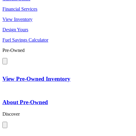
Financial Services
View Inventory
Design Yours
Fuel Savings Calculator
Pre-Owned
View Pre-Owned Inventory
About Pre-Owned
Discover