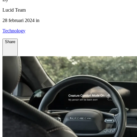
Lucid Team
28 februari 2024 in
Technology
Share