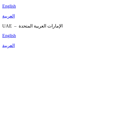
English
العربية
UAE –
الإمارات العربية المتحدة
English
العربية