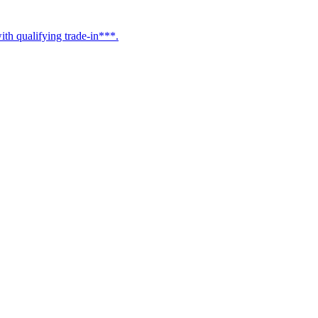
h qualifying trade-in***.