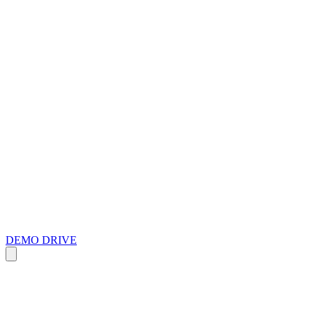
DEMO DRIVE