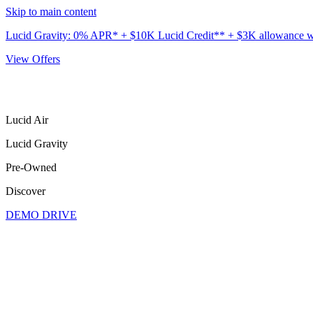
Skip to main content
Lucid Gravity: 0% APR* + $10K Lucid Credit** + $3K allowance wit
View Offers
Lucid Air
Lucid Gravity
Pre-Owned
Discover
DEMO DRIVE