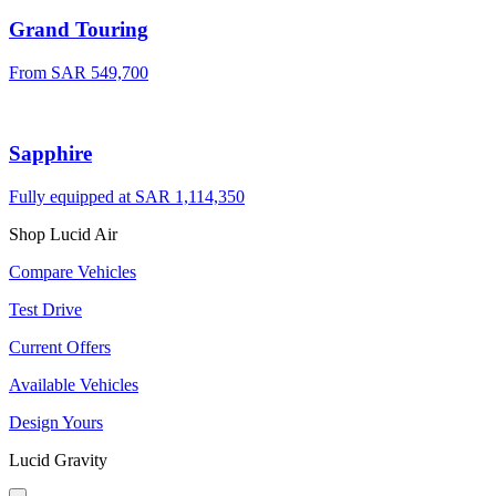
Grand Touring
From SAR 549,700
Sapphire
Fully equipped at SAR 1,114,350
Shop Lucid Air
Compare Vehicles
Test Drive
Current Offers
Available Vehicles
Design Yours
Lucid Gravity