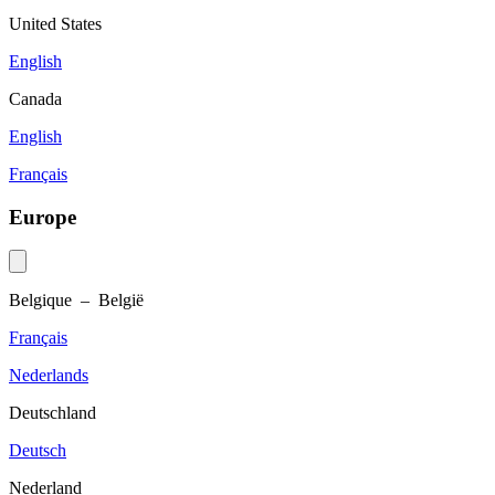
United States
English
Canada
English
Français
Europe
Belgique – België
Français
Nederlands
Deutschland
Deutsch
Nederland