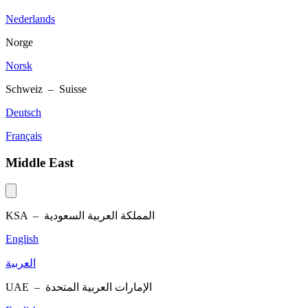
Nederlands
Norge
Norsk
Schweiz – Suisse
Deutsch
Français
Middle East
KSA –
المملكة العربية السعودية
English
العربية
UAE –
الإمارات العربية المتحدة