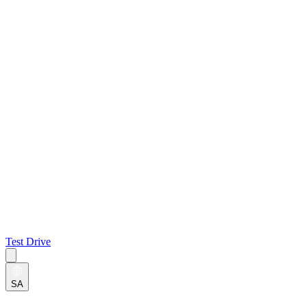
Test Drive
SA