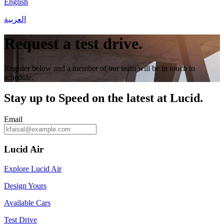
English
العربية
Request a test drive.
Register below and a member of our team will be in touch to
schedule.
Stay up to
Speed
on the latest at Lucid.
Email
Lucid Air
Explore Lucid Air
Design Yours
Available Cars
Test Drive