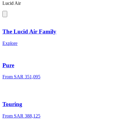
Lucid Air
The Lucid Air Family
Explore
Pure
From SAR 351,095
Touring
From SAR 388,125