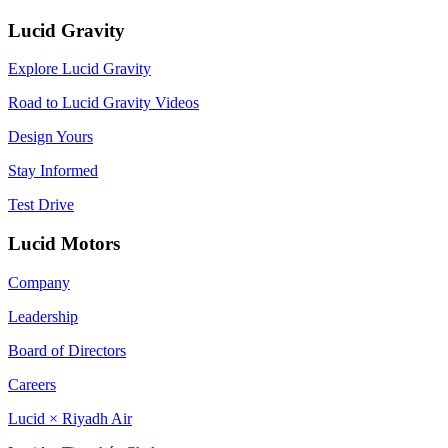
Lucid Gravity
Explore Lucid Gravity
Road to Lucid Gravity Videos
Design Yours
Stay Informed
Test Drive
Lucid Motors
Company
Leadership
Board of Directors
Careers
Lucid × Riyadh Air