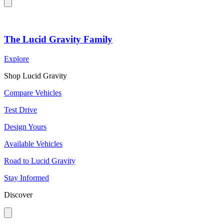
The Lucid Gravity Family
Explore
Shop Lucid Gravity
Compare Vehicles
Test Drive
Design Yours
Available Vehicles
Road to Lucid Gravity
Stay Informed
Discover