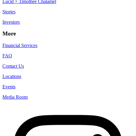
Lucid × Timothée Chalamet
Stories
Investors
More
Financial Services
FAQ
Contact Us
Locations
Events
Media Room