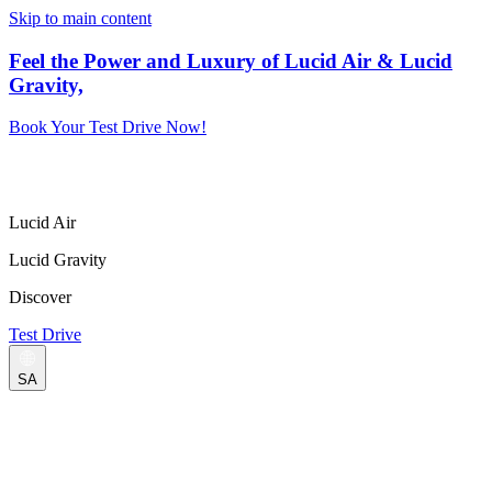
Skip to main content
Feel the Power and Luxury of Lucid Air & Lucid
Gravity,
Book Your Test Drive Now!
Lucid Air
Lucid Gravity
Discover
Test Drive
SA