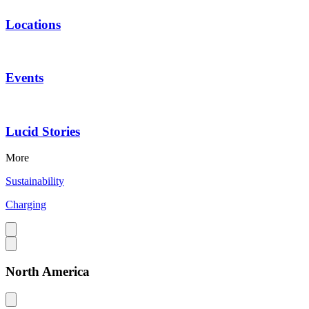
Locations
Events
Lucid Stories
More
Sustainability
Charging
North America