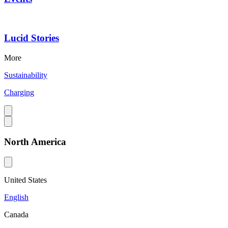
Lucid Stories
More
Sustainability
Charging
North America
United States
English
Canada