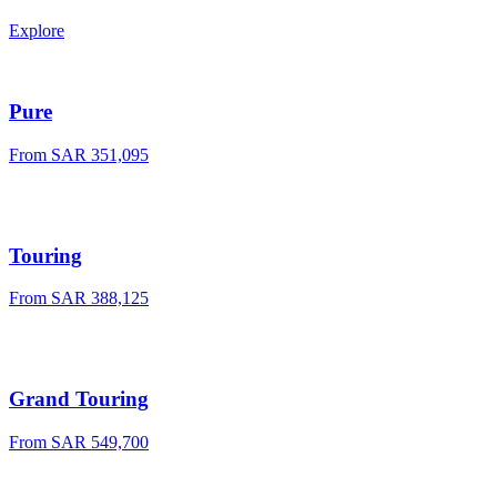
Explore
Pure
From
SAR 351,095
Touring
From
SAR 388,125
Grand Touring
From
SAR 549,700