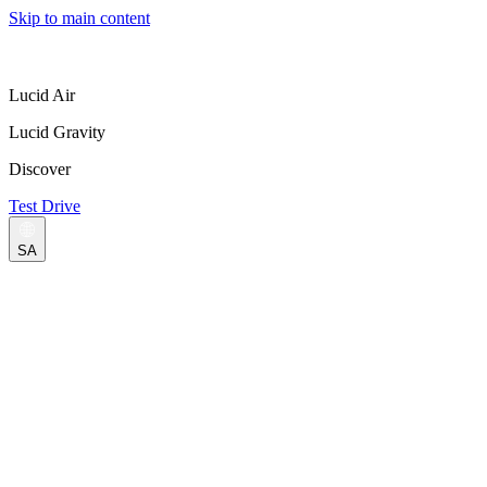
Skip to main content
Lucid Air
Lucid Gravity
Discover
Test Drive
SA