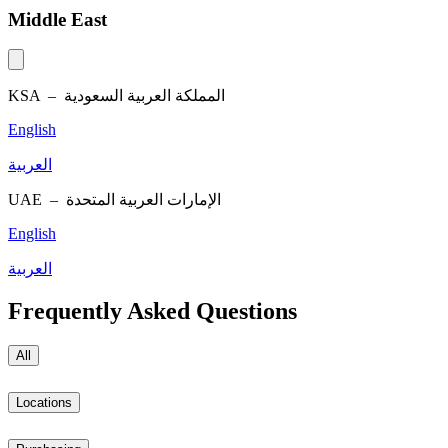
Middle East
KSA –
المملكة العربية السعودية
English
العربية
UAE –
الإمارات العربية المتحدة
English
العربية
Frequently Asked Questions
All
Locations