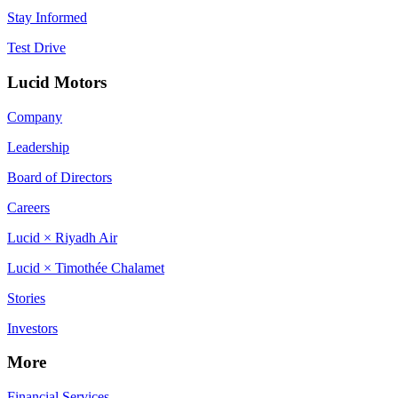
Stay Informed
Test Drive
Lucid Motors
Company
Leadership
Board of Directors
Careers
Lucid × Riyadh Air
Lucid × Timothée Chalamet
Stories
Investors
More
Financial Services