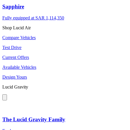
Sapphire
Fully equipped at
SAR 1,114,350
Shop Lucid Air
Compare Vehicles
Test Drive
Current Offers
Available Vehicles
Design Yours
Lucid Gravity
The Lucid Gravity Family