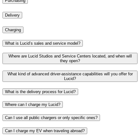
Purchasing
Delivery
Charging
What is Lucid’s sales and service model?
Where are Lucid Studios and Service Centers located, and when will
they open?
What kind of advanced driver-assistance capabilities will you offer for
Lucid?
What is the delivery process for Lucid?
Where can I charge my Lucid?
Can I use all public chargers or only specific ones?​
Can I charge my EV when traveling abroad?​