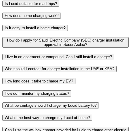
Is Lucid suitable for road trips?
How does home charging work?
Is it easy to install a home charger?​
How do I apply for Saudi Electric Company (SEC) charger installation
approval in Saudi Arabia?​
I live in an apartment or compound. Can I still install a charger?​​
Who should I contact for charger installation in the UAE or KSA?​​
How long does it take to charge my EV?​​
How do I monitor my charging status?​​​
What percentage should I charge my Lucid battery to?​
What’s the best way to charge my Lucid at home?​​
Can I use the wallbox charger provided by Lucid to charge other electric