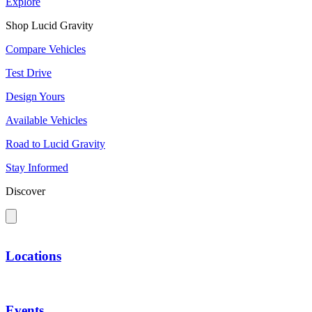
Explore
Shop Lucid Gravity
Compare Vehicles
Test Drive
Design Yours
Available Vehicles
Road to Lucid Gravity
Stay Informed
Discover
Locations
Events