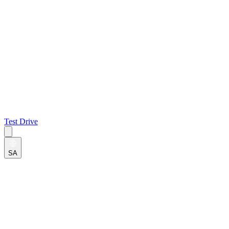
Test Drive
SA