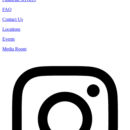
FAQ
Contact Us
Locations
Events
Media Room