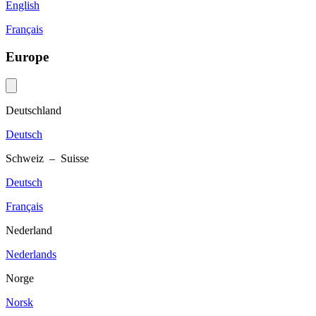
English
Français
Europe
Deutschland
Deutsch
Schweiz – Suisse
Deutsch
Français
Nederland
Nederlands
Norge
Norsk