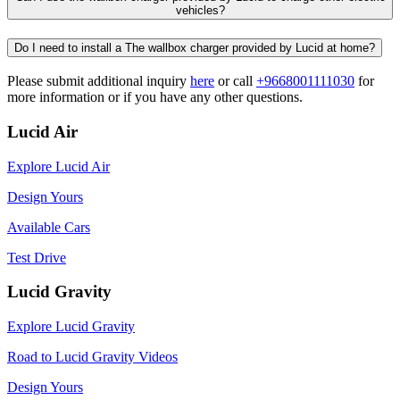
vehicles?​​
Do I need to install a The wallbox charger provided by Lucid at home?​
Please submit additional inquiry
here
or call
+‎9668001111030
for
more information or if you have any other questions.
Lucid Air
Explore Lucid Air
Design Yours
Available Cars
Test Drive
Lucid Gravity
Explore Lucid Gravity
Road to Lucid Gravity Videos
Design Yours