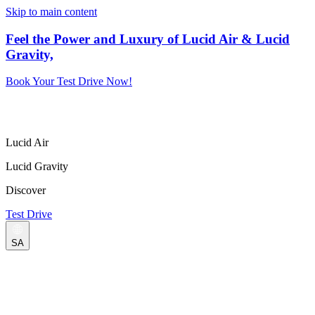
Skip to main content
Feel the Power and Luxury of Lucid Air & Lucid
Gravity,
Book Your Test Drive Now!
Lucid Air
Lucid Gravity
Discover
Test Drive
SA