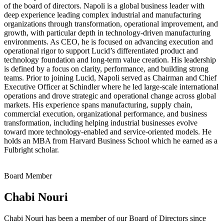
of the board of directors. Napoli is a global business leader with
deep experience leading complex industrial and manufacturing
organizations through transformation, operational improvement, and
growth, with particular depth in technology-driven manufacturing
environments. As CEO, he is focused on advancing execution and
operational rigor to support Lucid’s differentiated product and
technology foundation and long‑term value creation. His leadership
is defined by a focus on clarity, performance, and building strong
teams. Prior to joining Lucid, Napoli served as Chairman and Chief
Executive Officer at Schindler where he led large-scale international
operations and drove strategic and operational change across global
markets. His experience spans manufacturing, supply chain,
commercial execution, organizational performance, and business
transformation, including helping industrial businesses evolve
toward more technology-enabled and service-oriented models. He
holds an MBA from Harvard Business School which he earned as a
Fulbright scholar.
Board Member
Chabi Nouri
Chabi Nouri has been a member of our Board of Directors since