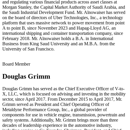
and regulating various financial products across asset classes at
Morgan Stanley, the Capital Market Authority of Saudi Arabia, and
the Saudi Industrial Development Fund. Mr. Alnowaiser has served
on the board of directors of Uber Technologies, Inc., a technology
platform that uses massive network to power movement from point
A to point B, since November 2023 and Hapag-Lloyd AG, an
international shipping and container transportation company, since
February 2018. Mr. Alnowaiser holds a B.A. in International
Business from King Saud University and an M.B.A. from the
University of San Francisco.
Board Member
Douglas Grimm
Douglas Grimm has served as the Chief Executive Officer of V-to-
X, LLC, which is focused on advising and investing in the mobility
sector, since April 2017. From December 2015 to April 2017, Mr.
Grimm served as President and Chief Operating Officer of
Metaldyne Performance Group, Inc., a global provider of
components for use in vehicle engine, transmission, powertrain and
safety systems. Additionally, Mr. Grimm brings more than three
decades of leadership experience in the automotive industry,