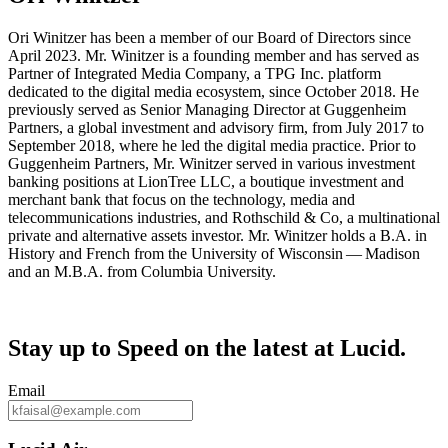
Ori Winitzer has been a member of our Board of Directors since
April 2023. Mr. Winitzer is a founding member and has served as
Partner of Integrated Media Company, a TPG Inc. platform
dedicated to the digital media ecosystem, since October 2018. He
previously served as Senior Managing Director at Guggenheim
Partners, a global investment and advisory firm, from July 2017 to
September 2018, where he led the digital media practice. Prior to
Guggenheim Partners, Mr. Winitzer served in various investment
banking positions at LionTree LLC, a boutique investment and
merchant bank that focus on the technology, media and
telecommunications industries, and Rothschild & Co, a multinational
private and alternative assets investor. Mr. Winitzer holds a B.A. in
History and French from the University of Wisconsin — Madison
and an M.B.A. from Columbia University.
Stay up to
Speed
on the latest at Lucid.
Email