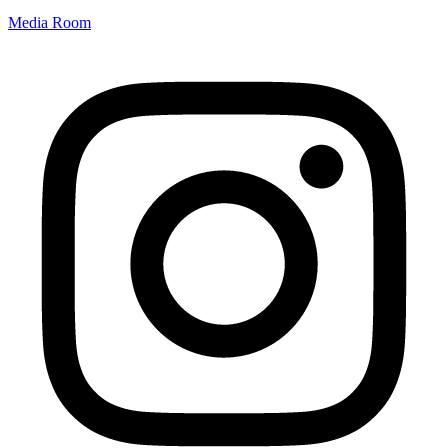
Media Room