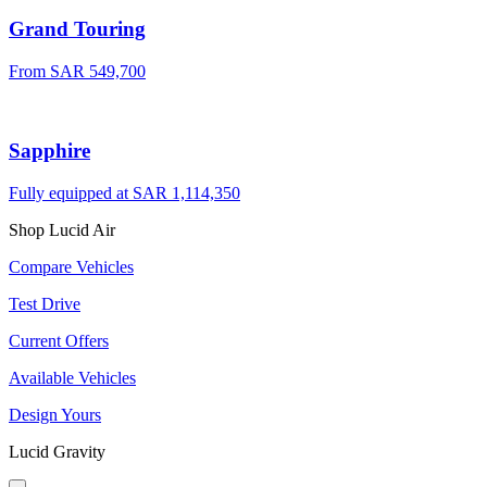
Grand Touring
From SAR 549,700
Sapphire
Fully equipped at SAR 1,114,350
Shop Lucid Air
Compare Vehicles
Test Drive
Current Offers
Available Vehicles
Design Yours
Lucid Gravity