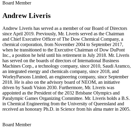
Board Member
Andrew Liveris
Andrew Liveris has served as a member of our Board of Directors
since April 2019. Previously, Mr. Liveris served as the Chairman
and Chief Executive Officer of The Dow Chemical Company, a
chemical corporation, from November 2004 to September 2017,
when he transitioned to the Executive Chairman of Dow DuPont
Inc., a position he held until his retirement in July 2018. Mr. Liveris
has served on the boards of directors of International Business
Machines Corp., a technology company, since 2010, Saudi Aramco,
an integrated energy and chemicals company, since 2018, and
WorleyParsons Limited, an engineering company, since September
2018. He is also on the advisory board of NEOM, an initiative
driven by Saudi Vision 2030. Furthermore, Mr. Liveris was
appointed as the President of the 2032 Brisbane Olympics and
Paralympic Games Organizing Committee. Mr. Liveris holds a B.S.
in Chemical Engineering from the University of Queensland and
received an honorary Ph.D. in Science from his alma mater in 2005.
Board Member