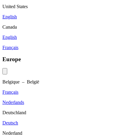
United States
English
Canada
English
Français
Europe
Belgique – België
Français
Nederlands
Deutschland
Deutsch
Nederland