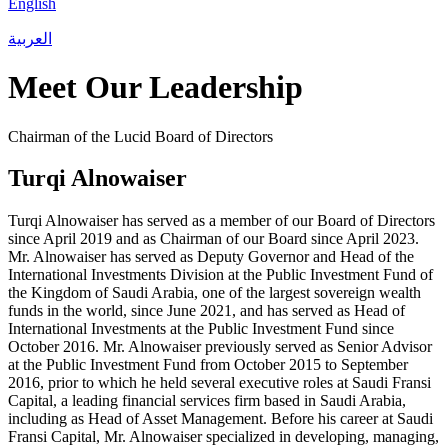
English
العربية
Meet Our Leadership
Chairman of the Lucid Board of Directors
Turqi Alnowaiser
Turqi Alnowaiser has served as a member of our Board of Directors
since April 2019 and as Chairman of our Board since April 2023.
Mr. Alnowaiser has served as Deputy Governor and Head of the
International Investments Division at the Public Investment Fund of
the Kingdom of Saudi Arabia, one of the largest sovereign wealth
funds in the world, since June 2021, and has served as Head of
International Investments at the Public Investment Fund since
October 2016. Mr. Alnowaiser previously served as Senior Advisor
at the Public Investment Fund from October 2015 to September
2016, prior to which he held several executive roles at Saudi Fransi
Capital, a leading financial services firm based in Saudi Arabia,
including as Head of Asset Management. Before his career at Saudi
Fransi Capital, Mr. Alnowaiser specialized in developing, managing,