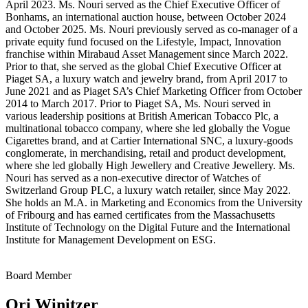
April 2023. Ms. Nouri served as the Chief Executive Officer of
Bonhams, an international auction house, between October 2024
and October 2025. Ms. Nouri previously served as co-manager of a
private equity fund focused on the Lifestyle, Impact, Innovation
franchise within Mirabaud Asset Management since March 2022.
Prior to that, she served as the global Chief Executive Officer at
Piaget SA, a luxury watch and jewelry brand, from April 2017 to
June 2021 and as Piaget SA’s Chief Marketing Officer from October
2014 to March 2017. Prior to Piaget SA, Ms. Nouri served in
various leadership positions at British American Tobacco Plc, a
multinational tobacco company, where she led globally the Vogue
Cigarettes brand, and at Cartier International SNC, a luxury-goods
conglomerate, in merchandising, retail and product development,
where she led globally High Jewellery and Creative Jewellery. Ms.
Nouri has served as a non-executive director of Watches of
Switzerland Group PLC, a luxury watch retailer, since May 2022.
She holds an M.A. in Marketing and Economics from the University
of Fribourg and has earned certificates from the Massachusetts
Institute of Technology on the Digital Future and the International
Institute for Management Development on ESG.
Board Member
Ori Winitzer