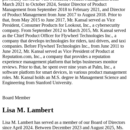
March 2021 to October 2024, Senior Director of Product
Management from September 2018 to February 2021, and Director
of Product Management from June 2017 to August 2018. Prior to
that, from May 2015 to June 2017, Mr. Kansal served as Vice
President, Consumer Products for Lookout, Inc., a cybersecurity
company. From September 2012 to March 2015, Mr. Kansal served
as the Chief Product Officer for Flywheel Technologies Inc., a
company that develops technologies for riders, taxi drivers, and taxi
companies. Before Flywheel Technologies Inc., from June 2011 to
June 2012, Mr. Kansal served as Vice President of Product at
Reputation.com, Inc., a company that provides a reputation
experience management platform that helps businesses monitor
reviews. Prior to that, he spent over nine years at Palm, Inc., a
software platform for smart devices, in various product management
roles. Mr. Kansal holds an M.S. degree in Management Science and
Engineering from Stanford University.
Board Member
Lisa M. Lambert
Lisa M. Lambert has served as a member of our Board of Directors
since April 2024. Between December 2023 and August 2025, Ms.