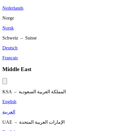
Nederlands
Norge
Norsk
Schweiz – Suisse
Deutsch
Français
Middle East
KSA –
المملكة العربية السعودية
English
العربية
UAE –
الإمارات العربية المتحدة