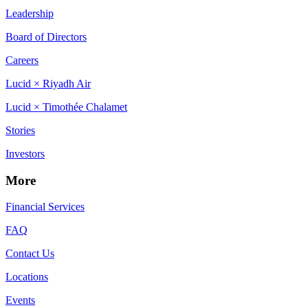
Leadership
Board of Directors
Careers
Lucid × Riyadh Air
Lucid × Timothée Chalamet
Stories
Investors
More
Financial Services
FAQ
Contact Us
Locations
Events