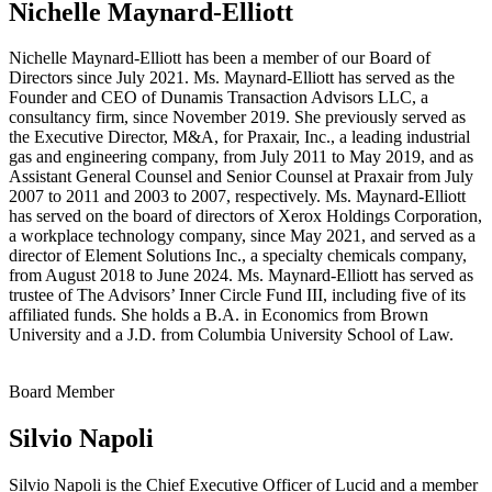
Nichelle Maynard-Elliott
Nichelle Maynard-Elliott has been a member of our Board of
Directors since July 2021. Ms. Maynard-Elliott has served as the
Founder and CEO of Dunamis Transaction Advisors LLC, a
consultancy firm, since November 2019. She previously served as
the Executive Director, M&A, for Praxair, Inc., a leading industrial
gas and engineering company, from July 2011 to May 2019, and as
Assistant General Counsel and Senior Counsel at Praxair from July
2007 to 2011 and 2003 to 2007, respectively. Ms. Maynard-Elliott
has served on the board of directors of Xerox Holdings Corporation,
a workplace technology company, since May 2021, and served as a
director of Element Solutions Inc., a specialty chemicals company,
from August 2018 to June 2024. Ms. Maynard-Elliott has served as
trustee of The Advisors’ Inner Circle Fund III, including five of its
affiliated funds. She holds a B.A. in Economics from Brown
University and a J.D. from Columbia University School of Law.
Board Member
Silvio Napoli
Silvio Napoli is the Chief Executive Officer of Lucid and a member