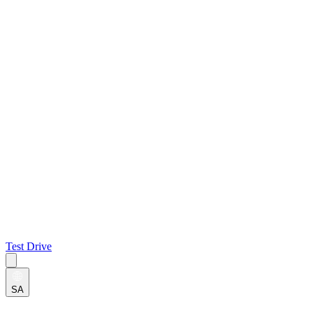
Test Drive
SA