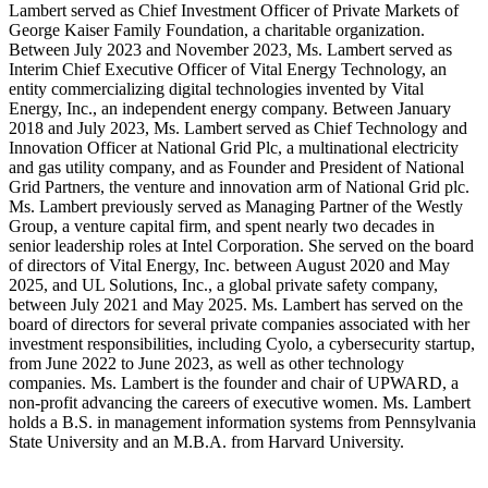
Lambert served as Chief Investment Officer of Private Markets of
George Kaiser Family Foundation, a charitable organization.
Between July 2023 and November 2023, Ms. Lambert served as
Interim Chief Executive Officer of Vital Energy Technology, an
entity commercializing digital technologies invented by Vital
Energy, Inc., an independent energy company. Between January
2018 and July 2023, Ms. Lambert served as Chief Technology and
Innovation Officer at National Grid Plc, a multinational electricity
and gas utility company, and as Founder and President of National
Grid Partners, the venture and innovation arm of National Grid plc.
Ms. Lambert previously served as Managing Partner of the Westly
Group, a venture capital firm, and spent nearly two decades in
senior leadership roles at Intel Corporation. She served on the board
of directors of Vital Energy, Inc. between August 2020 and May
2025, and UL Solutions, Inc., a global private safety company,
between July 2021 and May 2025. Ms. Lambert has served on the
board of directors for several private companies associated with her
investment responsibilities, including Cyolo, a cybersecurity startup,
from June 2022 to June 2023, as well as other technology
companies. Ms. Lambert is the founder and chair of UPWARD, a
non-profit advancing the careers of executive women. Ms. Lambert
holds a B.S. in management information systems from Pennsylvania
State University and an M.B.A. from Harvard University.