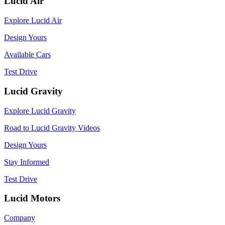
Lucid Air
Explore Lucid Air
Design Yours
Available Cars
Test Drive
Lucid Gravity
Explore Lucid Gravity
Road to Lucid Gravity Videos
Design Yours
Stay Informed
Test Drive
Lucid Motors
Company