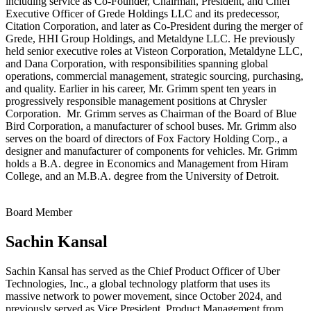
including service as Co‑Founder, Chairman, President, and Chief
Executive Officer of Grede Holdings LLC and its predecessor,
Citation Corporation, and later as Co‑President during the merger of
Grede, HHI Group Holdings, and Metaldyne LLC. He previously
held senior executive roles at Visteon Corporation, Metaldyne LLC,
and Dana Corporation, with responsibilities spanning global
operations, commercial management, strategic sourcing, purchasing,
and quality. Earlier in his career, Mr. Grimm spent ten years in
progressively responsible management positions at Chrysler
Corporation. Mr. Grimm serves as Chairman of the Board of Blue
Bird Corporation, a manufacturer of school buses. Mr. Grimm also
serves on the board of directors of Fox Factory Holding Corp., a
designer and manufacturer of components for vehicles. Mr. Grimm
holds a B.A. degree in Economics and Management from Hiram
College, and an M.B.A. degree from the University of Detroit.
Board Member
Sachin Kansal
Sachin Kansal has served as the Chief Product Officer of Uber
Technologies, Inc., a global technology platform that uses its
massive network to power movement, since October 2024, and
previously served as Vice President, Product Management from