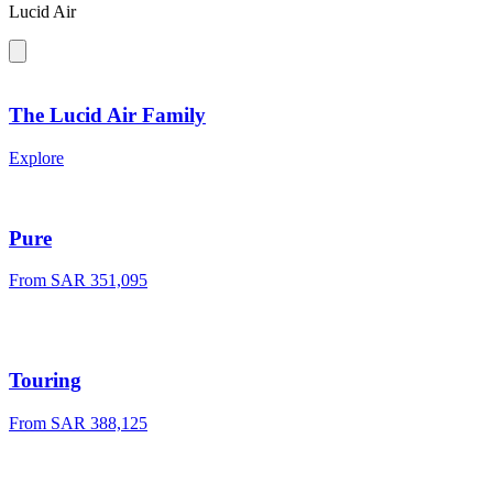
Lucid Air
The Lucid Air Family
Explore
Pure
From SAR 351,095
Touring
From SAR 388,125