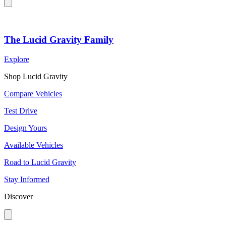
The Lucid Gravity Family
Explore
Shop Lucid Gravity
Compare Vehicles
Test Drive
Design Yours
Available Vehicles
Road to Lucid Gravity
Stay Informed
Discover