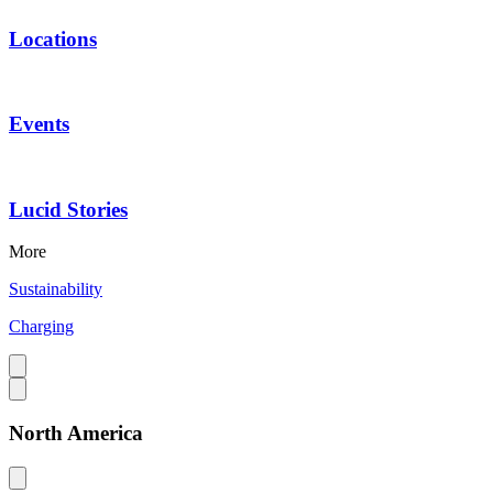
Locations
Events
Lucid Stories
More
Sustainability
Charging
North America