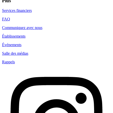
Plus
Services financiers
FAQ
Communiquez avec nous
Établissements
Événements
Salle des médias
Rappels