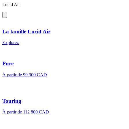
Lucid Air
La famille Lucid Air
Explorez
Pure
À partir de 99 900 CAD
Touring
À partir de 112 800 CAD