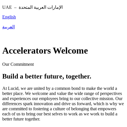
UAE –
الإمارات العربية المتحدة
English
العربية
Accelerators Welcome
Our Commitment
Build a better future, together.
At Lucid, we are united by a common bond to make the world a
better place. We welcome and value the wide range of perspectives
and experiences our employees bring to our collective mission. Our
differences spark innovation and drive us forward, which is why we
are committed to fostering a culture of belonging that empowers
each of us to bring our best selves to work as we work to build a
better future together.