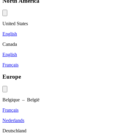
North America
United States
English
Canada
English
Français
Europe
Belgique – België
Français
Nederlands
Deutschland