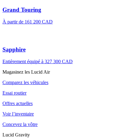
Grand Touring
À partir de 161 200 CAD
Sapphire
Entièrement équipé à 327 300 CAD
Magasinez les Lucid Air
Comparez les véhicules
Essai routier
Offres actuelles
Voir l’inventaire
Concevez la vôtre
Lucid Gravity