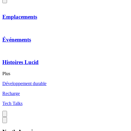
Emplacements
Événements
Histoires Lucid
Plus
Développement durable
Recharge
Tech Talks