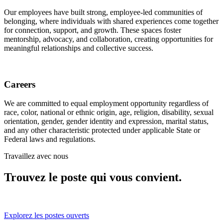
Our employees have built strong, employee-led communities of
belonging, where individuals with shared experiences come together
for connection, support, and growth. These spaces foster
mentorship, advocacy, and collaboration, creating opportunities for
meaningful relationships and collective success.
Careers
We are committed to equal employment opportunity regardless of
race, color, national or ethnic origin, age, religion, disability, sexual
orientation, gender, gender identity and expression, marital status,
and any other characteristic protected under applicable State or
Federal laws and regulations.
Travaillez avec nous
Trouvez le poste qui vous convient.
Explorez les postes ouverts