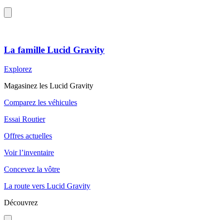
La famille Lucid Gravity
Explorez
Magasinez les Lucid Gravity
Comparez les véhicules
Essai Routier
Offres actuelles
Voir l’inventaire
Concevez la vôtre
La route vers Lucid Gravity
Découvrez