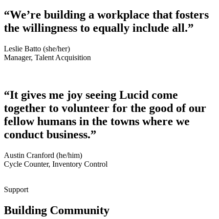
“We’re building a workplace that fosters
the willingness to equally include all.”
Leslie Batto (she/her)
Manager, Talent Acquisition
“It gives me joy seeing Lucid come
together to volunteer for the good of our
fellow humans in the towns where we
conduct business.”
Austin Cranford (he/him)
Cycle Counter, Inventory Control
Support
Building Community