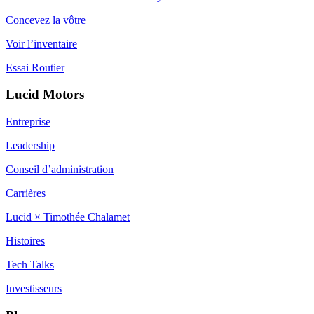
Concevez la vôtre
Voir l’inventaire
Essai Routier
Lucid Motors
Entreprise
Leadership
Conseil d’administration
Carrières
Lucid × Timothée Chalamet
Histoires
Tech Talks
Investisseurs