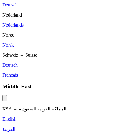
Deutsch
Nederland
Nederlands
Norge
Norsk
Schweiz – Suisse
Deutsch
Français
Middle East
KSA –
المملكة العربية السعودية
English
العربية