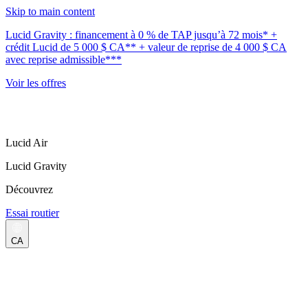
Skip to main content
Lucid Gravity : financement à 0 % de TAP jusqu’à 72 mois* +
crédit Lucid de 5 000 $ CA** + valeur de reprise de 4 000 $ CA
avec reprise admissible***
Voir les offres
Lucid Air
Lucid Gravity
Découvrez
Essai routier
CA