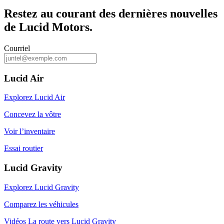
Restez au courant des dernières nouvelles
de Lucid Motors.
Courriel
Lucid Air
Explorez Lucid Air
Concevez la vôtre
Voir l’inventaire
Essai routier
Lucid Gravity
Explorez Lucid Gravity
Comparez les véhicules
Vidéos La route vers Lucid Gravity