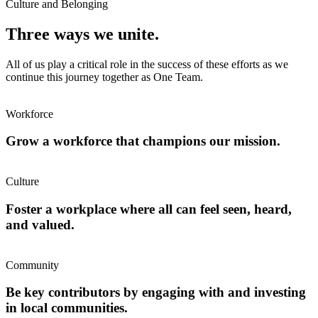
Culture and Belonging
Three ways we unite.
All of us play a critical role in the success of these efforts as we
continue this journey together as One Team.
Workforce
Grow a workforce that champions our mission.
Culture
Foster a workplace where all can feel seen, heard,
and valued.
Community
Be key contributors by engaging with and investing
in local communities.