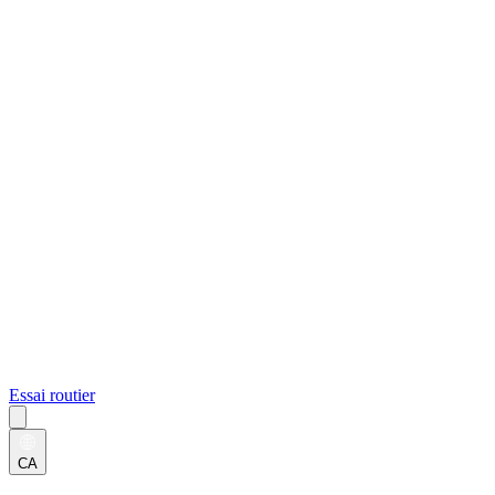
Essai routier
CA