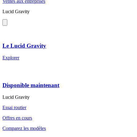
Ventes aux entreprises
Lucid Gravity
Le Lucid Gravity
Explorer
Disponible maintenant
Lucid Gravity
Essai routier
Offres en cours
Comparez les modèles