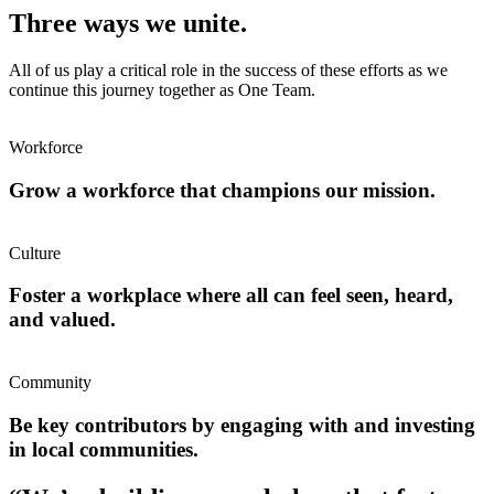
Three ways we unite.
All of us play a critical role in the success of these efforts as we
continue this journey together as One Team.
Workforce
Grow a workforce that champions our mission.
Culture
Foster a workplace where all can feel seen, heard,
and valued.
Community
Be key contributors by engaging with and investing
in local communities.