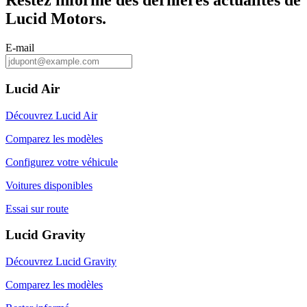
Restez informé des dernières actualités de
Lucid Motors.
E-mail
Lucid Air
Découvrez Lucid Air
Comparez les modèles
Configurez votre véhicule
Voitures disponibles
Essai sur route
Lucid Gravity
Découvrez Lucid Gravity
Comparez les modèles