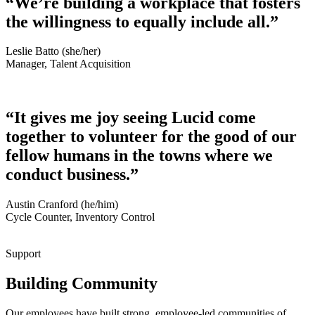
“We’re building a workplace that fosters
the willingness to equally include all.”
Leslie Batto (she/her)
Manager, Talent Acquisition
“It gives me joy seeing Lucid come
together to volunteer for the good of our
fellow humans in the towns where we
conduct business.”
Austin Cranford (he/him)
Cycle Counter, Inventory Control
Support
Building Community
Our employees have built strong, employee-led communities of