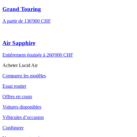
Grand Touring
A partir de 136'900 CHF
Air Sapphire
Entièrement équipée à 260'000 CHF
Acheter Lucid Air
Comparez les modèles
Essai routier
Offres en cours
Voitures disponibles
Véhicules d’occasion
Configurer