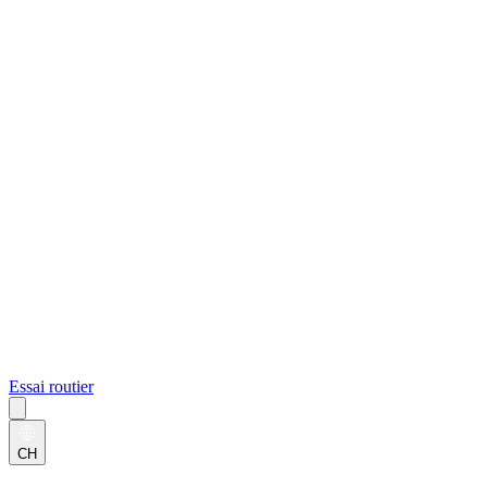
Essai routier
CH