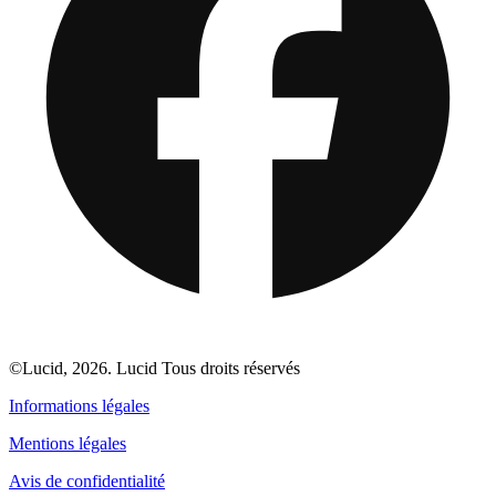
©Lucid, 2026. Lucid Tous droits réservés
Informations légales
Mentions légales
Avis de confidentialité