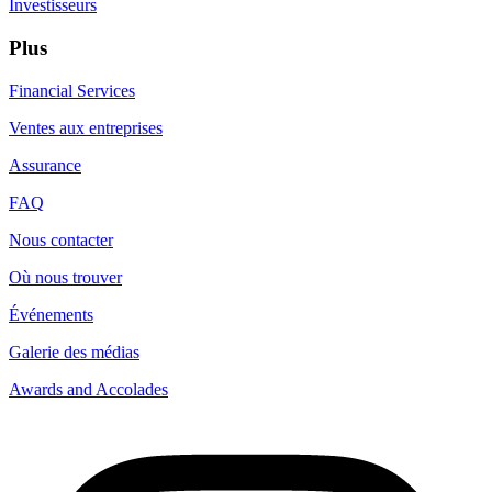
Investisseurs
Plus
Financial Services
Ventes aux entreprises
Assurance
FAQ
Nous contacter
Où nous trouver
Événements
Galerie des médias
Awards and Accolades