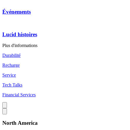
Événements
Lucid histoires
Plus d'informations
Durabilité
Recharge
Service
Tech Talks
Financial Services
North America