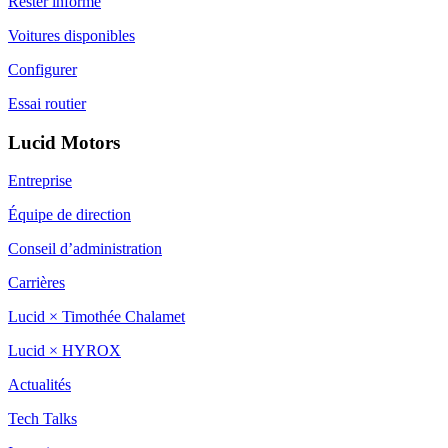
Rester informé
Voitures disponibles
Configurer
Essai routier
Lucid Motors
Entreprise
Équipe de direction
Conseil d’administration
Carrières
Lucid × Timothée Chalamet
Lucid × HYROX
Actualités
Tech Talks