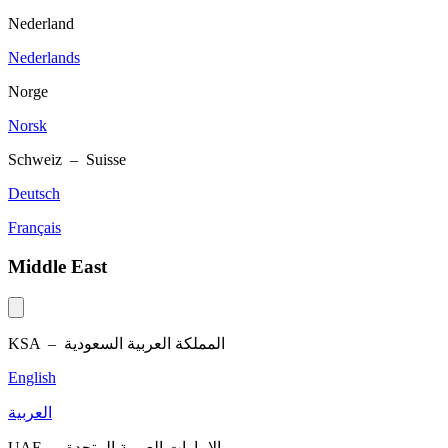
Nederland
Nederlands
Norge
Norsk
Schweiz – Suisse
Deutsch
Français
Middle East
KSA –
المملكة العربية السعودية
English
العربية
UAE –
الإمارات العربية المتحدة