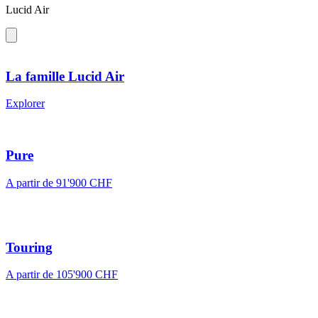
Lucid Air
La famille Lucid Air
Explorer
Pure
A partir de 91'900 CHF
Touring
A partir de 105'900 CHF