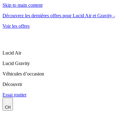
Skip to main content
Découvrez les dernières offres pour Lucid Air et Gravity -
Voir les offres
Lucid Air
Lucid Gravity
Véhicules d’occasion
Découvrir
Essai routier
CH