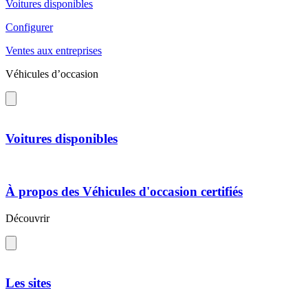
Voitures disponibles
Configurer
Ventes aux entreprises
Véhicules d’occasion
Voitures disponibles
À propos des Véhicules d'occasion certifiés
Découvrir
Les sites