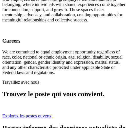
belonging, where individuals with shared experiences come together
for connection, support, and growth. These spaces foster
mentorship, advocacy, and collaboration, creating opportunities for
meaningful relationships and collective success.
Careers
We are committed to equal employment opportunity regardless of
race, color, national or ethnic origin, age, religion, disability, sexual
orientation, gender, gender identity and expression, marital status,
and any other characteristic protected under applicable State or
Federal laws and regulations.
Travaillez avec nous
Trouvez le poste qui vous convient.
Explorez les postes ouverts