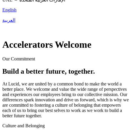
English
العربية
Accelerators Welcome
Our Commitment
Build a better future, together.
At Lucid, we are united by a common bond to make the world a
better place. We welcome and value the wide range of perspectives
and experiences our employees bring to our collective mission. Our
differences spark innovation and drive us forward, which is why we
are committed to fostering a culture of belonging that empowers
each of us to bring our best selves to work as we work to build a
better future together.
Culture and Belonging