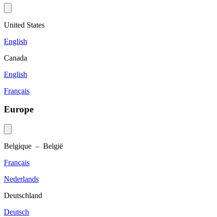
United States
English
Canada
English
Français
Europe
Belgique – België
Français
Nederlands
Deutschland
Deutsch