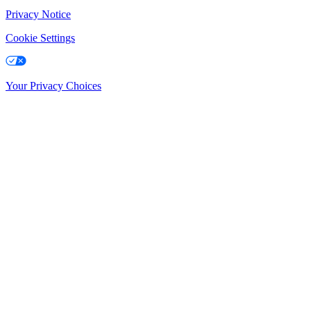
Privacy Notice
Cookie Settings
Your Privacy Choices