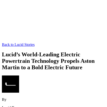
Back to Lucid Stories
Lucid’s World-Leading Electric
Powertrain Technology Propels Aston
Martin to a Bold Electric Future
By