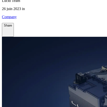
Lucid Team
26 juin 2023 in
Company
Share