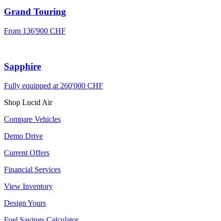
Grand Touring
From
136'900 CHF
Sapphire
Fully equipped at
260'000 CHF
Shop Lucid Air
Compare Vehicles
Demo Drive
Current Offers
Financial Services
View Inventory
Design Yours
Fuel Savings Calculator