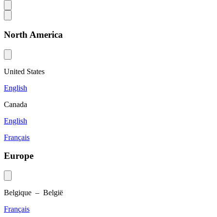
North America
United States
English
Canada
English
Français
Europe
Belgique – België
Français