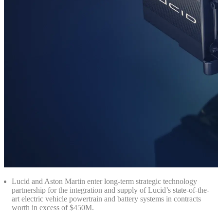
Lucid and Aston Martin enter long-term strategic technology
partnership for the integration and supply of Lucid’s state-of-the-
art electric vehicle powertrain and battery systems in contracts
worth in excess of $450M.