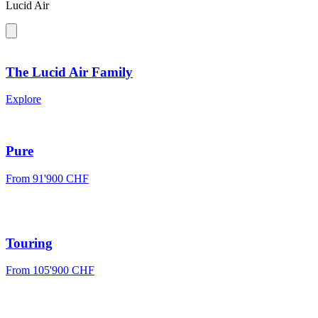
Lucid Air
The Lucid Air Family
Explore
Pure
From
91'900 CHF
Touring
From
105'900 CHF