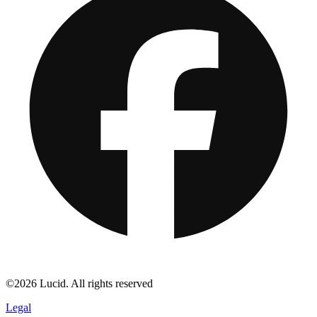
©2026 Lucid. All rights reserved
Legal