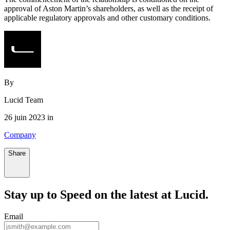
approval of Aston Martin’s shareholders, as well as the receipt of
applicable regulatory approvals and other customary conditions.
By
Lucid Team
26 juin 2023 in
Company
Share
Stay up to
Speed
on the latest at Lucid.
Email