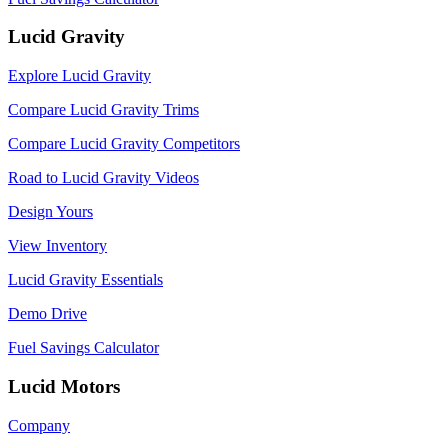
Lucid Gravity
Explore Lucid Gravity
Compare Lucid Gravity Trims
Compare Lucid Gravity Competitors
Road to Lucid Gravity Videos
Design Yours
View Inventory
Lucid Gravity Essentials
Demo Drive
Fuel Savings Calculator
Lucid Motors
Company