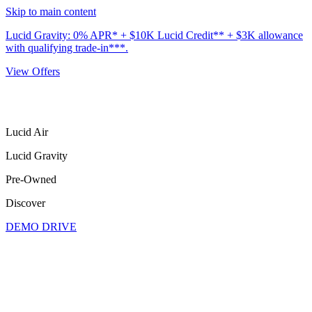
Skip to main content
Lucid Gravity: 0% APR* + $10K Lucid Credit** + $3K allowance
with qualifying trade-in***.
View Offers
Lucid Air
Lucid Gravity
Pre-Owned
Discover
DEMO DRIVE