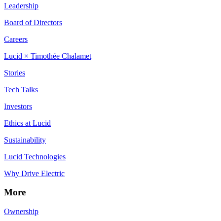
Leadership
Board of Directors
Careers
Lucid × Timothée Chalamet
Stories
Tech Talks
Investors
Ethics at Lucid
Sustainability
Lucid Technologies
Why Drive Electric
More
Ownership