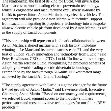
The relationship, the first of its kind for Lucid, will give Aston
Martin access to world-leading electric powertrain technology,
which is engineered and manufactured exclusively in-house by
Lucid, to power future Aston Martin battery electric vehicles. The
agreement will also provide Aston Martin with technical support
from Lucid in integrating its proprietary technology into a bespoke
all-new electric vehicle platform developed by Aston Martin, as well
as the supply of Lucid components.
“This partnership will represent a landmark collaboration between
Aston Martin, a storied marque with a rich history, including
winning at Le Mans and its current successes in F1, and the very
best of Silicon Valley innovation and technology from Lucid,” said
Peter Rawlinson, CEO and CTO, Lucid. “In line with its strategy,
Aston Martin selected Lucid, recognizing the profound benefits of
adopting its world-leading electric drivetrain technology,
exemplified by the breakthrough 516-mile EPA-estimated range
achieved by the Lucid Air Grand Touring.”
“The supply agreement with Lucid is a game changer for the future
EV-led growth of Aston Martin,” said Lawrence Stroll, Executive
Chairman, Aston Martin. “Based on our strategy and requirements,
we selected Lucid, gaining access to the industry’s highest
performance and most innovative technologies for our future BEV
products.”