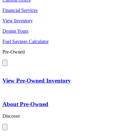
Financial Services
View Inventory
Design Yours
Fuel Savings Calculator
Pre-Owned
View Pre-Owned Inventory
About Pre-Owned
Discover