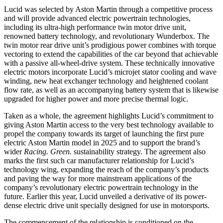
Lucid was selected by Aston Martin through a competitive process
and will provide advanced electric powertrain technologies,
including its ultra-high performance twin motor drive unit,
renowned battery technology, and revolutionary Wunderbox. The
twin motor rear drive unit’s prodigious power combines with torque
vectoring to extend the capabilities of the car beyond that achievable
with a passive all-wheel-drive system. These technically innovative
electric motors incorporate Lucid’s microjet stator cooling and wave
winding, new heat exchanger technology and heightened coolant
flow rate, as well as an accompanying battery system that is likewise
upgraded for higher power and more precise thermal logic.
Taken as a whole, the agreement highlights Lucid’s commitment to
giving Aston Martin access to the very best technology available to
propel the company towards its target of launching the first pure
electric Aston Martin model in 2025 and to support the brand’s
wider
Racing. Green.
sustainability strategy. The agreement also
marks the first such car manufacturer relationship for Lucid’s
technology wing, expanding the reach of the company’s products
and paving the way for more mainstream applications of the
company’s revolutionary electric powertrain technology in the
future. Earlier this year, Lucid unveiled a derivative of its power-
dense electric drive unit specially designed for use in motorsports.
The commencement of the relationship is conditioned on the