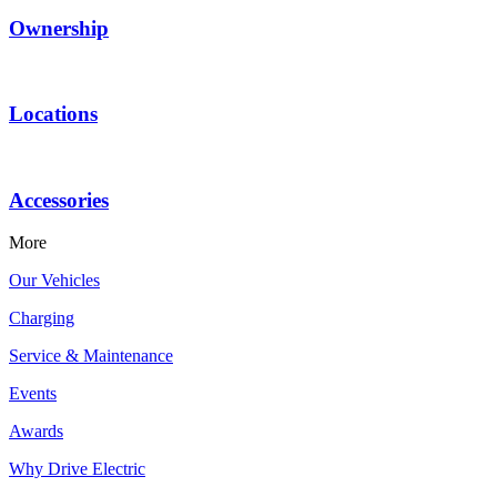
Ownership
Locations
Accessories
More
Our Vehicles
Charging
Service & Maintenance
Events
Awards
Why Drive Electric