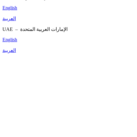
English
العربية
UAE –
الإمارات العربية المتحدة
English
العربية