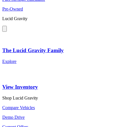
Pre-Owned
Lucid Gravity
The Lucid Gravity Family
Explore
View Inventory
Shop Lucid Gravity
Compare Vehicles
Demo Drive
Current Offers