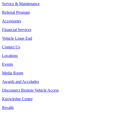
Service & Maintenance
Referral Program
Accessories
Financial Services
Vehicle Lease End
Contact Us
Locations
Events
Media Room
Awards and Accolades
Disconnect Remote Vehicle Access
Knowledge Center
Recalls