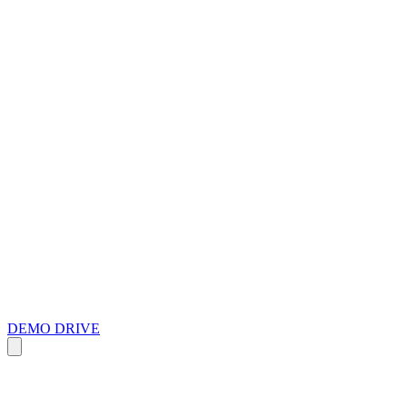
DEMO DRIVE