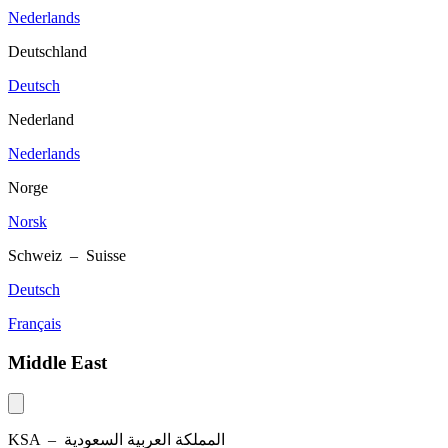
Nederlands
Deutschland
Deutsch
Nederland
Nederlands
Norge
Norsk
Schweiz – Suisse
Deutsch
Français
Middle East
KSA –
المملكة العربية السعودية