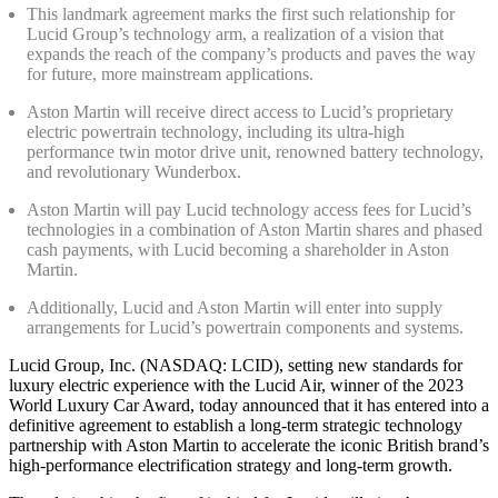
This landmark agreement marks the first such relationship for
Lucid Group’s technology arm, a realization of a vision that
expands the reach of the company’s products and paves the way
for future, more mainstream applications.
Aston Martin will receive direct access to Lucid’s proprietary
electric powertrain technology, including its ultra-high
performance twin motor drive unit, renowned battery technology,
and revolutionary Wunderbox.
Aston Martin will pay Lucid technology access fees for Lucid’s
technologies in a combination of Aston Martin shares and phased
cash payments, with Lucid becoming a shareholder in Aston
Martin.
Additionally, Lucid and Aston Martin will enter into supply
arrangements for Lucid’s powertrain components and systems.
Lucid Group, Inc. (NASDAQ: LCID), setting new standards for
luxury electric experience with the Lucid Air, winner of the 2023
World Luxury Car Award, today announced that it has entered into a
definitive agreement to establish a long-term strategic technology
partnership with Aston Martin to accelerate the iconic British brand’s
high-performance electrification strategy and long-term growth.