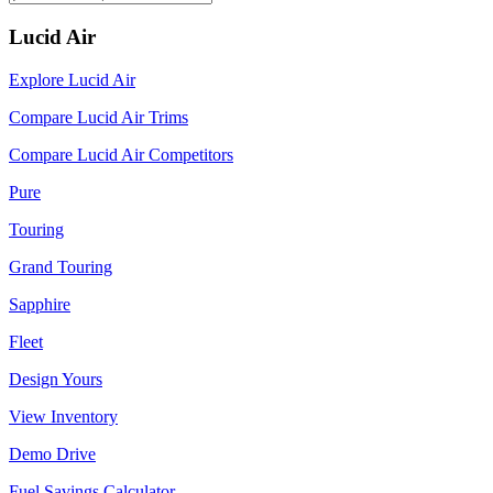
Lucid Air
Explore Lucid Air
Compare Lucid Air Trims
Compare Lucid Air Competitors
Pure
Touring
Grand Touring
Sapphire
Fleet
Design Yours
View Inventory
Demo Drive
Fuel Savings Calculator