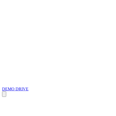
DEMO DRIVE