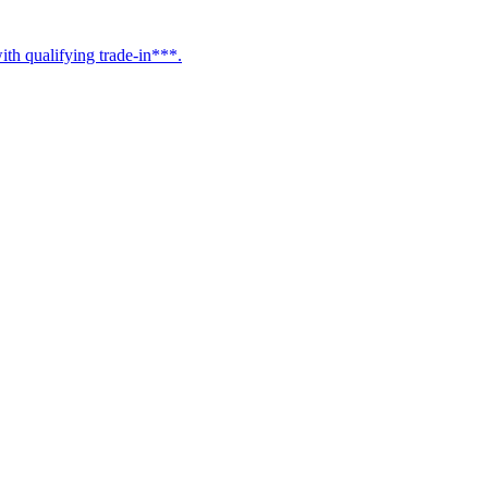
h qualifying trade-in***.