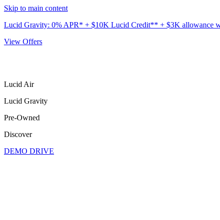
Skip to main content
Lucid Gravity: 0% APR* + $10K Lucid Credit** + $3K allowance wit
View Offers
Lucid Air
Lucid Gravity
Pre-Owned
Discover
DEMO DRIVE