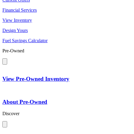
Financial Services
View Inventory
Design Yours
Fuel Savings Calculator
Pre-Owned
View Pre-Owned Inventory
About Pre-Owned
Discover