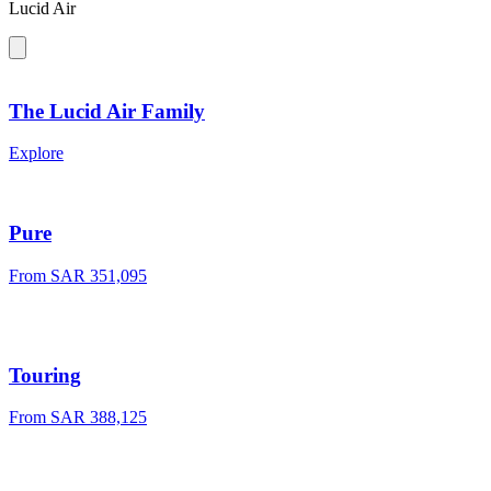
Lucid Air
The Lucid Air Family
Explore
Pure
From
SAR 351,095
Touring
From
SAR 388,125