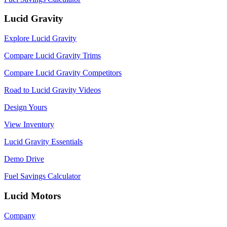
Lucid Gravity
Explore Lucid Gravity
Compare Lucid Gravity Trims
Compare Lucid Gravity Competitors
Road to Lucid Gravity Videos
Design Yours
View Inventory
Lucid Gravity Essentials
Demo Drive
Fuel Savings Calculator
Lucid Motors
Company