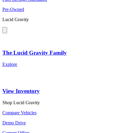
Pre-Owned
Lucid Gravity
The Lucid Gravity Family
Explore
View Inventory
Shop Lucid Gravity
Compare Vehicles
Demo Drive
Current Offers