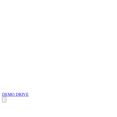
DEMO DRIVE