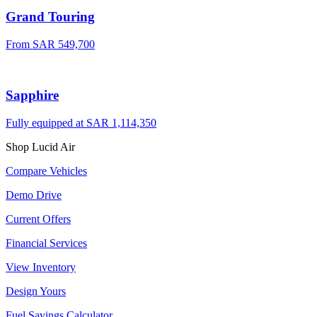
Grand Touring
From
SAR 549,700
Sapphire
Fully equipped at
SAR 1,114,350
Shop Lucid Air
Compare Vehicles
Demo Drive
Current Offers
Financial Services
View Inventory
Design Yours
Fuel Savings Calculator