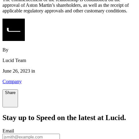
approval of Aston Martin’s shareholders, as well as the receipt of
applicable regulatory approvals and other customary conditions.
By
Lucid Team
June 26, 2023 in
Company
Share
Stay up to
Speed
on the latest at Lucid.
Email