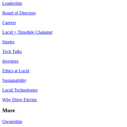
Leadership
Board of Directors
Careers
Lucid × Timothée Chalamet
Stories
Tech Talks
Investors
Ethics at Lucid
Sustainability
Lucid Technologies
Why Drive Electric
More
Ownership