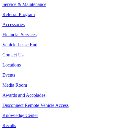
Service & Maintenance
Referral Program
Accessories
Financial Services
Vehicle Lease End
Contact Us
Locations
Events
Media Room
Awards and Accolades
Disconnect Remote Vehicle Access
Knowledge Center
Recalls