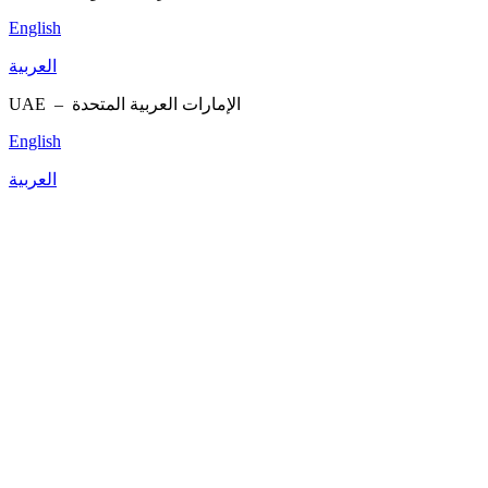
English
العربية
UAE –
الإمارات العربية المتحدة
English
العربية