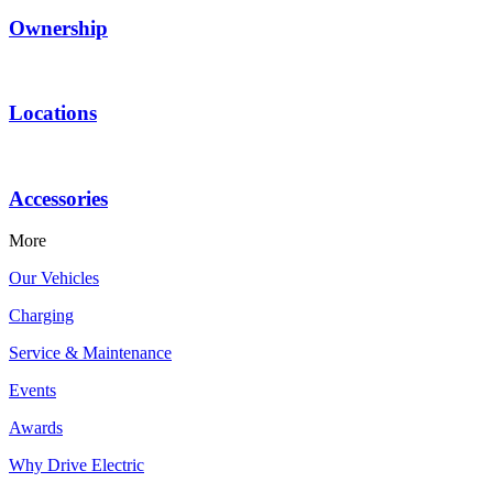
Ownership
Locations
Accessories
More
Our Vehicles
Charging
Service & Maintenance
Events
Awards
Why Drive Electric