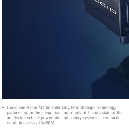
Lucid and Aston Martin enter long-term strategic technology
partnership for the integration and supply of Lucid’s state-of-the-
art electric vehicle powertrain and battery systems in contracts
worth in excess of $450M.