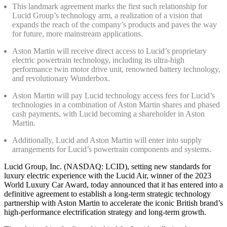
This landmark agreement marks the first such relationship for
Lucid Group’s technology arm, a realization of a vision that
expands the reach of the company’s products and paves the way
for future, more mainstream applications.
Aston Martin will receive direct access to Lucid’s proprietary
electric powertrain technology, including its ultra-high
performance twin motor drive unit, renowned battery technology,
and revolutionary Wunderbox.
Aston Martin will pay Lucid technology access fees for Lucid’s
technologies in a combination of Aston Martin shares and phased
cash payments, with Lucid becoming a shareholder in Aston
Martin.
Additionally, Lucid and Aston Martin will enter into supply
arrangements for Lucid’s powertrain components and systems.
Lucid Group, Inc. (NASDAQ: LCID), setting new standards for
luxury electric experience with the Lucid Air, winner of the 2023
World Luxury Car Award, today announced that it has entered into a
definitive agreement to establish a long-term strategic technology
partnership with Aston Martin to accelerate the iconic British brand’s
high-performance electrification strategy and long-term growth.