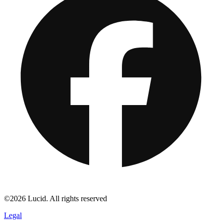
©2026 Lucid. All rights reserved
Legal