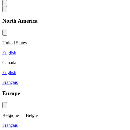
North America
United States
English
Canada
English
Français
Europe
Belgique – België
Français