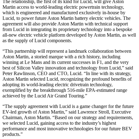
The relationship, the first of its kind for Lucid, will give Aston
Martin access to world-leading electric powertrain technology,
which is engineered and manufactured exclusively in-house by
Lucid, to power future Aston Martin battery electric vehicles. The
agreement will also provide Aston Martin with technical support
from Lucid in integrating its proprietary technology into a bespoke
all-new electric vehicle platform developed by Aston Martin, as well
as the supply of Lucid components.
“This partnership will represent a landmark collaboration between
Aston Martin, a storied marque with a rich history, including
winning at Le Mans and its current successes in F1, and the very
best of Silicon Valley innovation and technology from Lucid,” said
Peter Rawlinson, CEO and CTO, Lucid. “In line with its strategy,
Aston Martin selected Lucid, recognizing the profound benefits of
adopting its world-leading electric drivetrain technology,
exemplified by the breakthrough 516-mile EPA-estimated range
achieved by the Lucid Air Grand Touring.”
“The supply agreement with Lucid is a game changer for the future
EV-led growth of Aston Martin,” said Lawrence Stroll, Executive
Chairman, Aston Martin. “Based on our strategy and requirements,
we selected Lucid, gaining access to the industry’s highest
performance and most innovative technologies for our future BEV
products.”