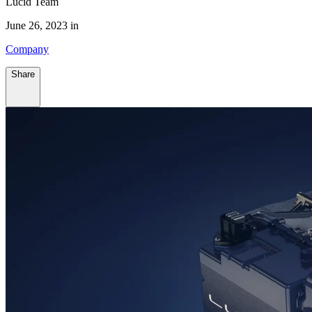
Lucid Team
June 26, 2023 in
Company
Share