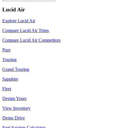
Lucid Air
Explore Lucid Air
Compare Lucid Air Trims
Compare Lucid Air Competitors
Pure
Touring
Grand Touring
Sapphire
Fleet
Design Yours
View Inventory
Demo Drive
Fuel Savings Calculator