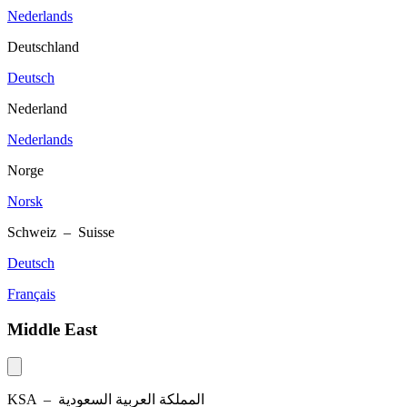
Nederlands
Deutschland
Deutsch
Nederland
Nederlands
Norge
Norsk
Schweiz – Suisse
Deutsch
Français
Middle East
KSA –
المملكة العربية السعودية