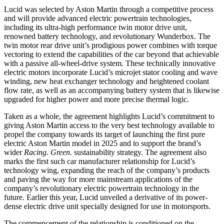
Lucid was selected by Aston Martin through a competitive process
and will provide advanced electric powertrain technologies,
including its ultra-high performance twin motor drive unit,
renowned battery technology, and revolutionary Wunderbox. The
twin motor rear drive unit’s prodigious power combines with torque
vectoring to extend the capabilities of the car beyond that achievable
with a passive all-wheel-drive system. These technically innovative
electric motors incorporate Lucid’s microjet stator cooling and wave
winding, new heat exchanger technology and heightened coolant
flow rate, as well as an accompanying battery system that is likewise
upgraded for higher power and more precise thermal logic.
Taken as a whole, the agreement highlights Lucid’s commitment to
giving Aston Martin access to the very best technology available to
propel the company towards its target of launching the first pure
electric Aston Martin model in 2025 and to support the brand’s
wider
Racing. Green.
sustainability strategy. The agreement also
marks the first such car manufacturer relationship for Lucid’s
technology wing, expanding the reach of the company’s products
and paving the way for more mainstream applications of the
company’s revolutionary electric powertrain technology in the
future. Earlier this year, Lucid unveiled a derivative of its power-
dense electric drive unit specially designed for use in motorsports.
The commencement of the relationship is conditioned on the