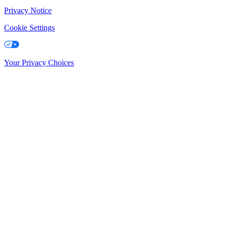
Privacy Notice
Cookie Settings
Your Privacy Choices