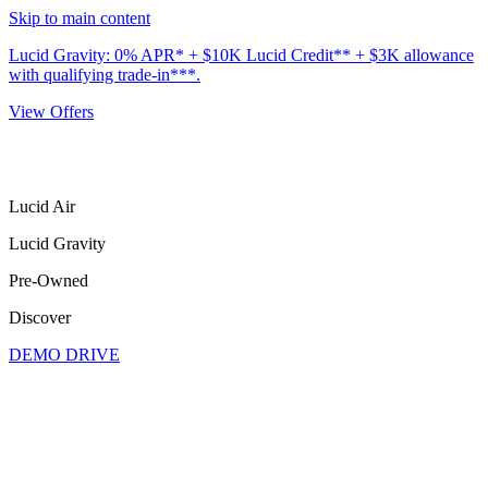
Skip to main content
Lucid Gravity: 0% APR* + $10K Lucid Credit** + $3K allowance
with qualifying trade-in***.
View Offers
Lucid Air
Lucid Gravity
Pre-Owned
Discover
DEMO DRIVE