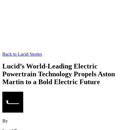
Back to Lucid Stories
Lucid’s World-Leading Electric
Powertrain Technology Propels Aston
Martin to a Bold Electric Future
By