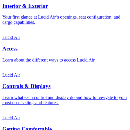
Interior & Exterior
Your first glance at Lucid Air’s openings, seat configuration, and
cargo capabilities.
Lucid Air
Access
Learn about the different ways to access Lucid Air.
Lucid Air
Controls & Displays
Learn what each control and display do and how to navigate to your
most used settingsand features.
Lucid Air
Getting Comfortable