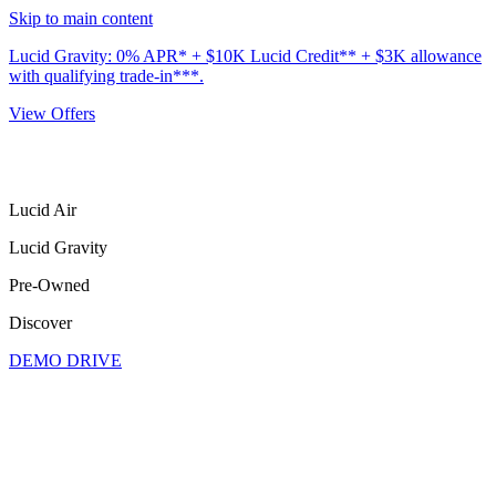
Skip to main content
Lucid Gravity: 0% APR* + $10K Lucid Credit** + $3K allowance
with qualifying trade-in***.
View Offers
Lucid Air
Lucid Gravity
Pre-Owned
Discover
DEMO DRIVE