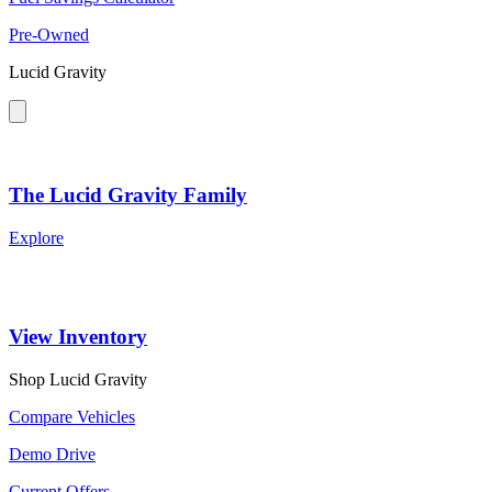
Pre-Owned
Lucid Gravity
The Lucid Gravity Family
Explore
View Inventory
Shop Lucid Gravity
Compare Vehicles
Demo Drive
Current Offers