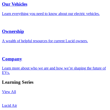
Our Vehicles
Learn everything you need to know about our electric vehicles.
Ownership
A wealth of helpful resources for current Lucid owners.
Company
Learn more about who we are and how we’re shaping the future of
EVs.
Learning Series
View All
Lucid Air