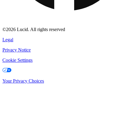
©2026 Lucid. All rights reserved
Legal
Privacy Notice
Cookie Settings
Your Privacy Choices