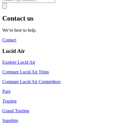
Contact us
We’re here to help.
Contact
Lucid Air
Explore Lucid Air
Compare Lucid Air Trims
Compare Lucid Air Competitors
Pure
Touring
Grand Touring
Sapphire