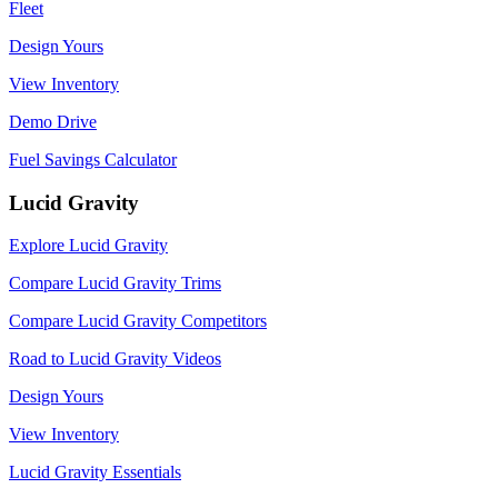
Fleet
Design Yours
View Inventory
Demo Drive
Fuel Savings Calculator
Lucid Gravity
Explore Lucid Gravity
Compare Lucid Gravity Trims
Compare Lucid Gravity Competitors
Road to Lucid Gravity Videos
Design Yours
View Inventory
Lucid Gravity Essentials