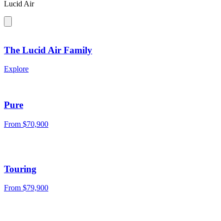
Lucid Air
The Lucid Air Family
Explore
Pure
From $70,900
Touring
From $79,900