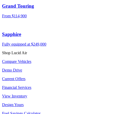
Grand Touring
From $114,900
Sapphire
Fully equipped at $249,000
Shop Lucid Air
Compare Vehicles
Demo Drive
Current Offers
Financial Services
View Inventory
Design Yours
Fuel Savings Calculator