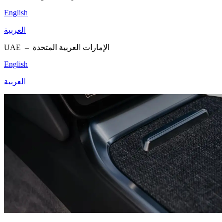
English
العربية
UAE –
الإمارات العربية المتحدة
English
العربية