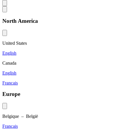
North America
United States
English
Canada
English
Français
Europe
Belgique – België
Français