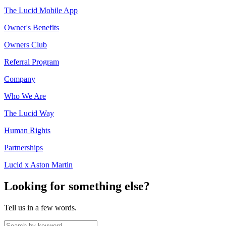
The Lucid Mobile App
Owner's Benefits
Owners Club
Referral Program
Company
Who We Are
The Lucid Way
Human Rights
Partnerships
Lucid x Aston Martin
Looking for something else?
Tell us in a few words.