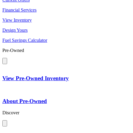
Financial Services
View Inventory
Design Yours
Fuel Savings Calculator
Pre-Owned
View Pre-Owned Inventory
About Pre-Owned
Discover