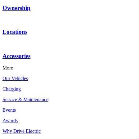
Ownership
Locations
Accessories
More
Our Vehicles
Charging
Service & Maintenance
Events
Awards
Why Drive Electric