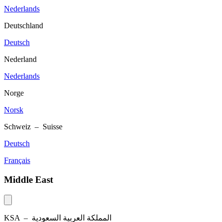
Nederlands
Deutschland
Deutsch
Nederland
Nederlands
Norge
Norsk
Schweiz – Suisse
Deutsch
Français
Middle East
KSA –
المملكة العربية السعودية