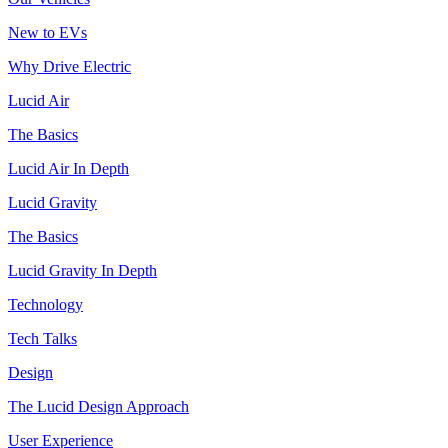
New to EVs
Why Drive Electric
Lucid Air
The Basics
Lucid Air In Depth
Lucid Gravity
The Basics
Lucid Gravity In Depth
Technology
Tech Talks
Design
The Lucid Design Approach
User Experience