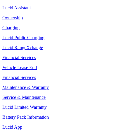
Lucid Assistant
Ownership
Charging
Lucid Public Charging
Lucid RangeXchange
Financial Services
Vehicle Lease End
Financial Services
Maintenance & Warranty
Service & Maintenance
Lucid Limited Warranty
Battery Pack Information
Lucid App