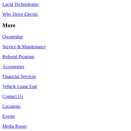
Lucid Technologies
Why Drive Electric
More
Ownership
Service & Maintenance
Referral Program
Accessories
Financial Services
Vehicle Lease End
Contact Us
Locations
Events
Media Room