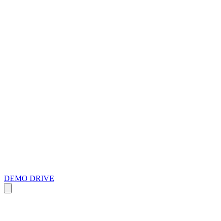
DEMO DRIVE