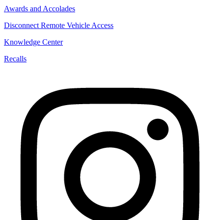
Awards and Accolades
Disconnect Remote Vehicle Access
Knowledge Center
Recalls