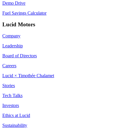
Demo Drive
Fuel Savings Calculator
Lucid Motors
Company
Leadership
Board of Directors
Careers
Lucid × Timothée Chalamet
Stories
Tech Talks
Investors
Ethics at Lucid
Sustainability