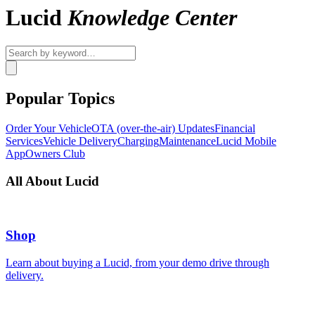
Lucid
Knowledge Center
Popular Topics
Order Your Vehicle
OTA (over-the-air) Updates
Financial
Services
Vehicle Delivery
Charging
Maintenance
Lucid Mobile
App
Owners Club
All About Lucid
Shop
Learn about buying a Lucid, from your demo drive through
delivery.