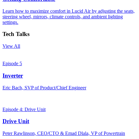
Learn how to maximize comfort in Lucid Air by adjusting the seats,
steering wheel, mirrors, climate controls, and ambient lighting
settings.
Tech Talks
View All
Episode 5
Inverter
Eric Bach, SVP of Product/Chief Engineer
Episode 4: Drive Unit
Drive Unit
Peter Rawlinson, CEO/CTO & Emad Dlala, VP of Powertrain