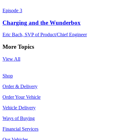
Episode 3
Charging and the Wunderbox
Eric Bach, SVP of Product/Chief Engineer
More Topics
View All
Shop
Order & Delivery
Order Your Vehicle
Vehicle Delivery
Ways of Buying
Financial Services
Our Vehicles