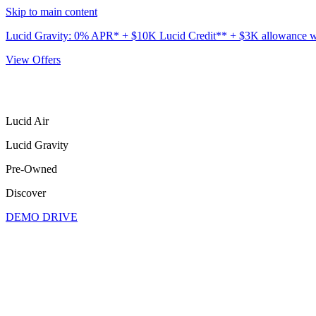
Skip to main content
Lucid Gravity: 0% APR* + $10K Lucid Credit** + $3K allowance wit
View Offers
Lucid Air
Lucid Gravity
Pre-Owned
Discover
DEMO DRIVE