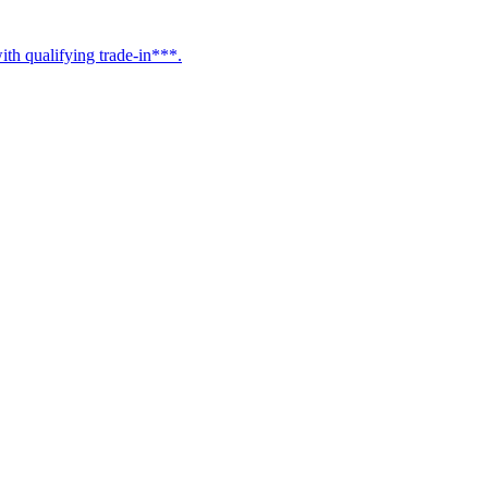
h qualifying trade-in***.