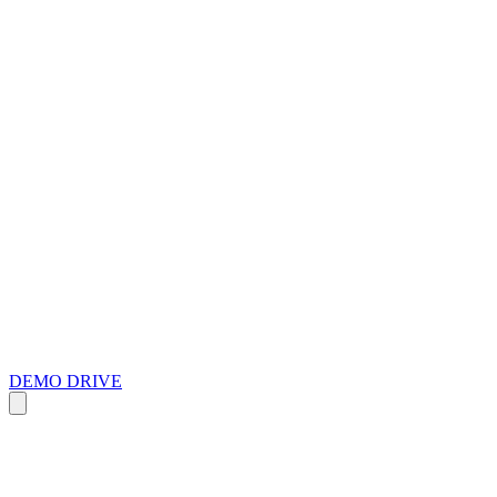
DEMO DRIVE