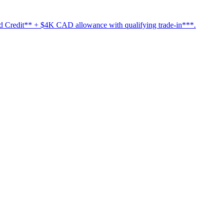
Credit** + $4K CAD allowance with qualifying trade-in***.