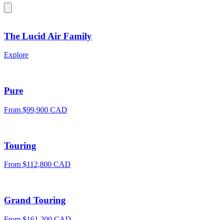
The Lucid Air Family
Explore
Pure
From $99,900 CAD
Touring
From $112,800 CAD
Grand Touring
From $161,200 CAD