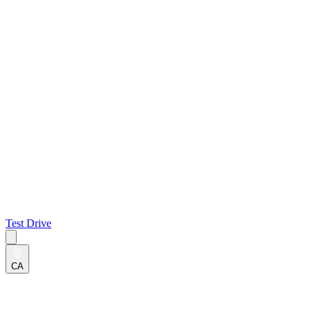
Test Drive
CA