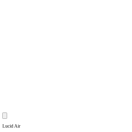
Lucid Air