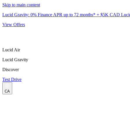
Skip to main content
Lucid Gravity: 0% Finance APR up to 72 months* + $5K CAD Lucid 
View Offers
Lucid Air
Lucid Gravity
Discover
Test Drive
CA