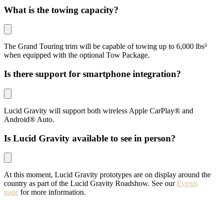
What is the towing capacity?
The Grand Touring trim will be capable of towing up to 6,000 lbs³
when equipped with the optional Tow Package.
Is there support for smartphone integration?
Lucid Gravity will support both wireless Apple CarPlay® and
Android® Auto.
Is Lucid Gravity available to see in person?
At this moment, Lucid Gravity prototypes are on display around the
country as part of the Lucid Gravity Roadshow. See our
Events
page
for more information.