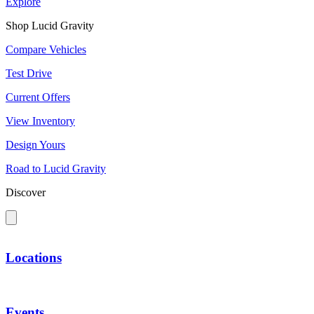
Explore
Shop Lucid Gravity
Compare Vehicles
Test Drive
Current Offers
View Inventory
Design Yours
Road to Lucid Gravity
Discover
Locations
Events