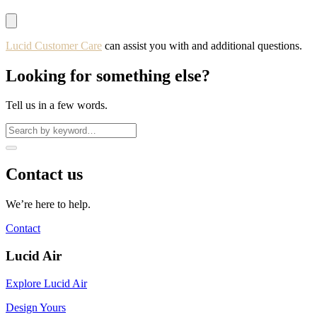
Lucid Customer Care
can assist you with and additional questions.
Looking for something else?
Tell us in a few words.
Contact us
We’re here to help.
Contact
Lucid Air
Explore Lucid Air
Design Yours