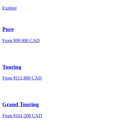
Explore
Pure
From
$99,900 CAD
Touring
From
$112,800 CAD
Grand Touring
From
$161,200 CAD