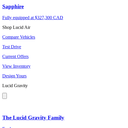
Sapphire
Fully equipped at
$327,300 CAD
Shop Lucid Air
Compare Vehicles
Test Drive
Current Offers
View Inventory
Design Yours
Lucid Gravity
The Lucid Gravity Family