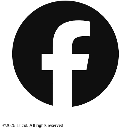
©2026 Lucid. All rights reserved