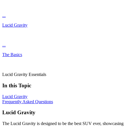
...
Lucid Gravity
...
The Basics
Lucid Gravity Essentials
In this Topic
Lucid Gravity
Frequently Asked Questions
Lucid Gravity
The Lucid Gravity is designed to be the best SUV ever, showcasing