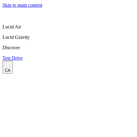
Skip to main content
Lucid Air
Lucid Gravity
Discover
Test Drive
CA