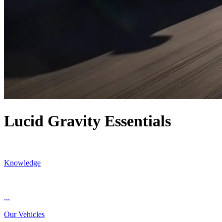
Lucid Gravity Essentials
Knowledge
...
Our Vehicles