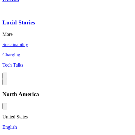
Lucid Stories
More
Sustainability
Charging
Tech Talks
North America
United States
English