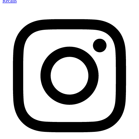
Recalls