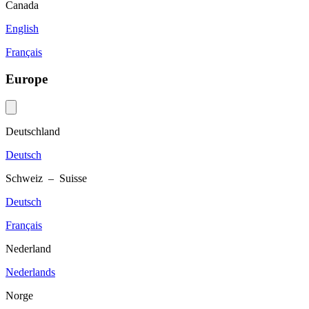
Canada
English
Français
Europe
Deutschland
Deutsch
Schweiz – Suisse
Deutsch
Français
Nederland
Nederlands
Norge