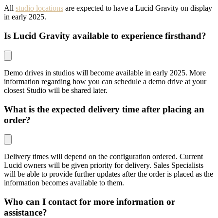
All
studio locations
are expected to have a Lucid Gravity on display
in early 2025.
Is Lucid Gravity available to experience firsthand?
Demo drives in studios will become available in early 2025. More
information regarding how you can schedule a demo drive at your
closest Studio will be shared later.
What is the expected delivery time after placing an
order?
Delivery times will depend on the configuration ordered. Current
Lucid owners will be given priority for delivery. Sales Specialists
will be able to provide further updates after the order is placed as the
information becomes available to them.
Who can I contact for more information or
assistance?