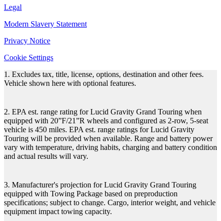
Legal
Modern Slavery Statement
Privacy Notice
Cookie Settings
1. Excludes tax, title, license, options, destination and other fees.
Vehicle shown here with optional features.
2. EPA est. range rating for Lucid Gravity Grand Touring when
equipped with 20”F/21”R wheels and configured as 2-row, 5-seat
vehicle is 450 miles. EPA est. range ratings for Lucid Gravity
Touring will be provided when available. Range and battery power
vary with temperature, driving habits, charging and battery condition
and actual results will vary.
3. Manufacturer's projection for Lucid Gravity Grand Touring
equipped with Towing Package based on preproduction
specifications; subject to change. Cargo, interior weight, and vehicle
equipment impact towing capacity.