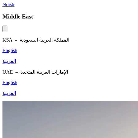
Norsk
Middle East
KSA –
المملكة العربية السعودية
English
العربية
UAE –
الإمارات العربية المتحدة
English
العربية