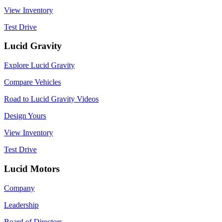
View Inventory
Test Drive
Lucid Gravity
Explore Lucid Gravity
Compare Vehicles
Road to Lucid Gravity Videos
Design Yours
View Inventory
Test Drive
Lucid Motors
Company
Leadership
Board of Directors