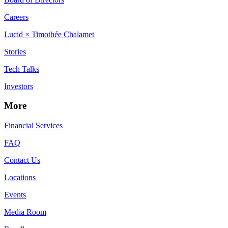
Careers
Lucid × Timothée Chalamet
Stories
Tech Talks
Investors
More
Financial Services
FAQ
Contact Us
Locations
Events
Media Room