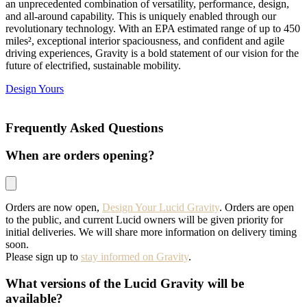
an unprecedented combination of versatility, performance, design,
and all-around capability. This is uniquely enabled through our
revolutionary technology. With an EPA estimated range of up to 450
miles², exceptional interior spaciousness, and confident and agile
driving experiences, Gravity is a bold statement of our vision for the
future of electrified, sustainable mobility.
Design Yours
Frequently Asked Questions
When are orders opening?
Orders are now open,
Design Your Lucid Gravity
. Orders are open
to the public, and current Lucid owners will be given priority for
initial deliveries. We will share more information on delivery timing
soon.
Please sign up to
stay informed on Gravity
.
What versions of the Lucid Gravity will be
available?