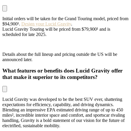
Initial orders will be taken for the Grand Touring model, priced from
$94,900¹.
Design your Lucid Gravity
.
Lucid Gravity Touring will be priced from $79,900¹ and is
scheduled for late 2025.
Details about the full lineup and pricing outside the US will be
announced later.
What features or benefits does Lucid Gravity offer
that make it superior to its competitors?
Lucid Gravity was developed to be the best SUV ever, shattering
expectations for efficiency, capability, and driving dynamics.
Blending an impressive EPA estimated driving range of up to 450
miles², incredible interior space and comfort, and sportscar rivaling
handling, Gravity is a bold statement of our vision for the future of
electrified, sustainable mobility.