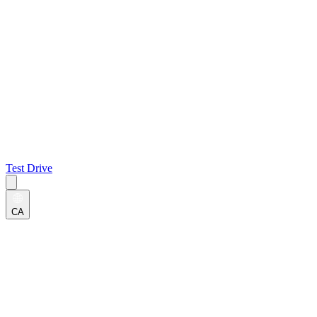
Test Drive
CA