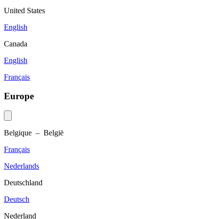
United States
English
Canada
English
Français
Europe
Belgique – België
Français
Nederlands
Deutschland
Deutsch
Nederland