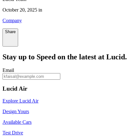
October 20, 2025 in
Company
Share
Stay up to
Speed
on the latest at Lucid.
Email
Lucid Air
Explore Lucid Air
Design Yours
Available Cars
Test Drive