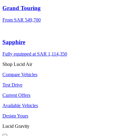
Grand Touring
From
SAR 549,700
Sapphire
Fully equipped at
SAR 1,114,350
Shop Lucid Air
Compare Vehicles
Test Drive
Current Offers
Available Vehicles
Design Yours
Lucid Gravity