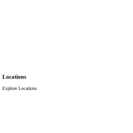
Locations
Explore Locations