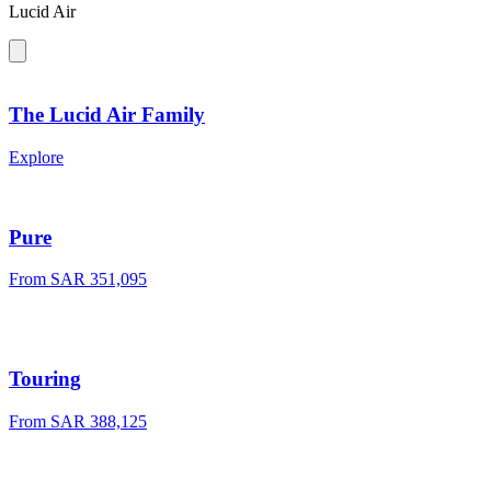
Lucid Air
The Lucid Air Family
Explore
Pure
From
SAR 351,095
Touring
From
SAR 388,125