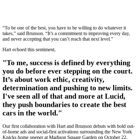
“To be one of the best, you have to be willing to do whatever it
takes,” said Brunson. “It’s a commitment to improving every day,
and never accepting that you can’t reach that next level.”
Hart echoed this sentiment,
"To me, success is defined by everything
you do before ever stepping on the court.
It’s about work ethic, creativity,
determination and pushing to new limits.
I've seen all of that and more at Lucid,
they push boundaries to create the best
cars in the world."
Our first collaboration with Hart and Brunson debuts with bold out-
of-home ads and social-first activations surrounding the New York
Knicks home opener at Madison Square Garden on October 22.