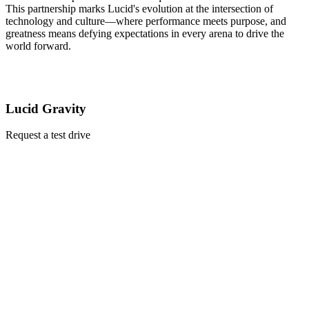
This partnership marks Lucid's evolution at the intersection of
technology and culture—where performance meets purpose, and
greatness means defying expectations in every arena to drive the
world forward.
Lucid Gravity
Request a test drive