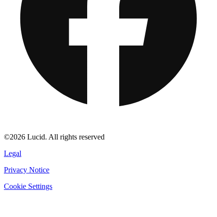
©2026 Lucid. All rights reserved
Legal
Privacy Notice
Cookie Settings