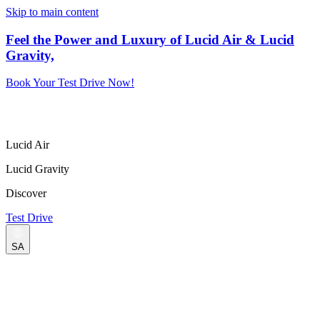
Skip to main content
Feel the Power and Luxury of Lucid Air & Lucid
Gravity,
Book Your Test Drive Now!
Lucid Air
Lucid Gravity
Discover
Test Drive
SA