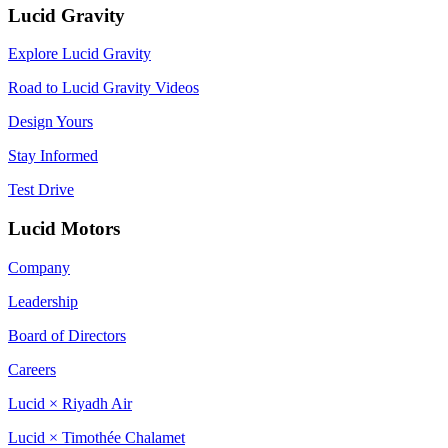
Lucid Gravity
Explore Lucid Gravity
Road to Lucid Gravity Videos
Design Yours
Stay Informed
Test Drive
Lucid Motors
Company
Leadership
Board of Directors
Careers
Lucid × Riyadh Air
Lucid × Timothée Chalamet