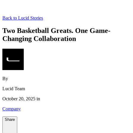
Back to Lucid Stories
Two Basketball Greats. One Game-
Changing Collaboration
By
Lucid Team
October 20, 2025 in
Company
Share