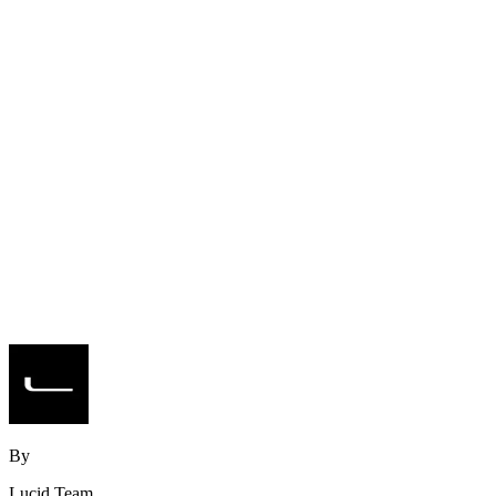
By
Lucid Team