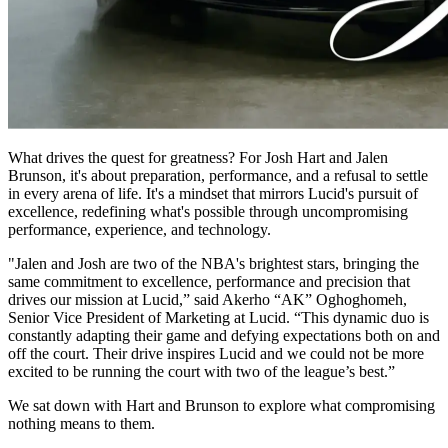
What drives the quest for greatness? For Josh Hart and Jalen
Brunson, it's about preparation, performance, and a refusal to settle
in every arena of life. It's a mindset that mirrors Lucid's pursuit of
excellence, redefining what's possible through uncompromising
performance, experience, and technology.
"Jalen and Josh are two of the NBA's brightest stars, bringing the
same commitment to excellence, performance and precision that
drives our mission at Lucid,” said Akerho “AK” Oghoghomeh,
Senior Vice President of Marketing at Lucid. “This dynamic duo is
constantly adapting their game and defying expectations both on and
off the court. Their drive inspires Lucid and we could not be more
excited to be running the court with two of the league’s best.”
We sat down with Hart and Brunson to explore what compromising
nothing means to them.