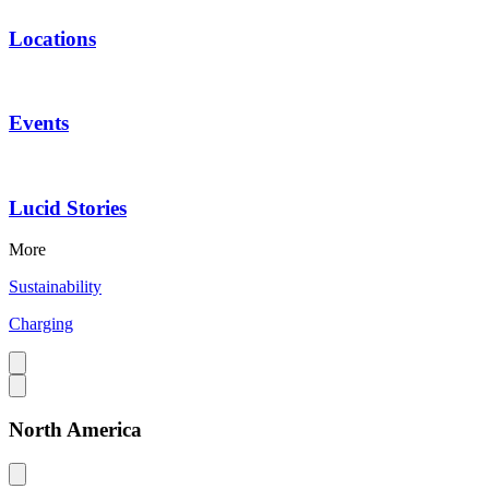
Locations
Events
Lucid Stories
More
Sustainability
Charging
North America