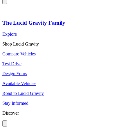
The Lucid Gravity Family
Explore
Shop Lucid Gravity
Compare Vehicles
Test Drive
Design Yours
Available Vehicles
Road to Lucid Gravity
Stay Informed
Discover