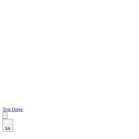
Test Drive
SA