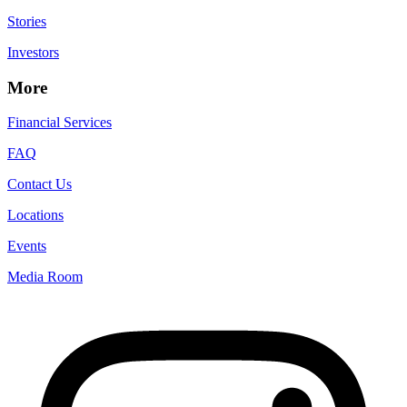
Stories
Investors
More
Financial Services
FAQ
Contact Us
Locations
Events
Media Room