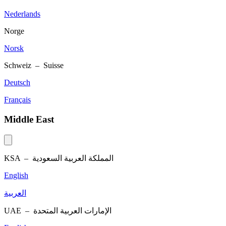
Nederlands
Norge
Norsk
Schweiz – Suisse
Deutsch
Français
Middle East
KSA –
المملكة العربية السعودية
English
العربية
UAE –
الإمارات العربية المتحدة