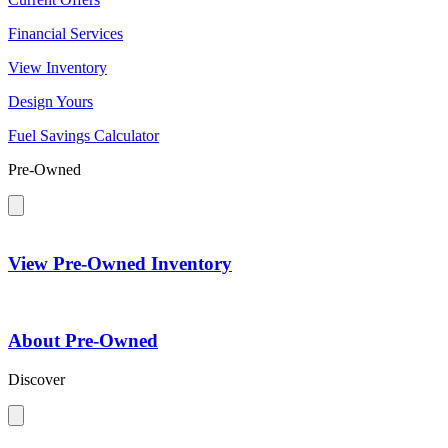
Financial Services
View Inventory
Design Yours
Fuel Savings Calculator
Pre-Owned
View Pre-Owned Inventory
About Pre-Owned
Discover