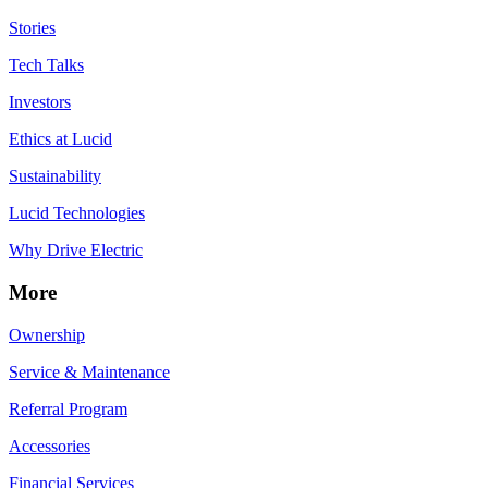
Stories
Tech Talks
Investors
Ethics at Lucid
Sustainability
Lucid Technologies
Why Drive Electric
More
Ownership
Service & Maintenance
Referral Program
Accessories
Financial Services