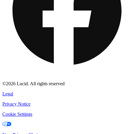
©2026 Lucid. All rights reserved
Legal
Privacy Notice
Cookie Settings