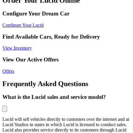
Order Your Lucid Online
Configure Your Dream Car
Configure Your Lucid
Find Available Cars, Ready for Delivery
View Inventory
View Our Active Offers
Offers
Frequently Asked Questions
What is the Lucid sales and service model?
Lucid will sell vehicles directly to customers over the internet and at
Lucid Studios in states in which Lucid is licensed to conduct sales.
Lucid also provides service directly to its customers through Lucid