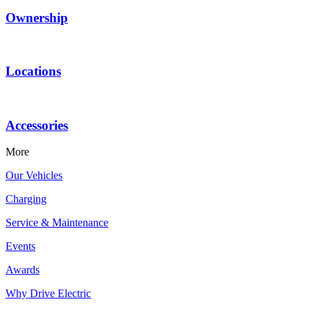
Ownership
Locations
Accessories
More
Our Vehicles
Charging
Service & Maintenance
Events
Awards
Why Drive Electric