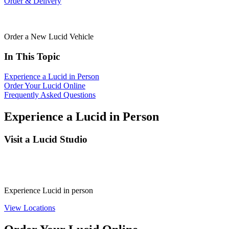
Order & Delivery
Order a New Lucid Vehicle
In This Topic
Experience a Lucid in Person
Order Your Lucid Online
Frequently Asked Questions
Experience a Lucid in Person
Visit a Lucid Studio
Experience Lucid in person
View Locations