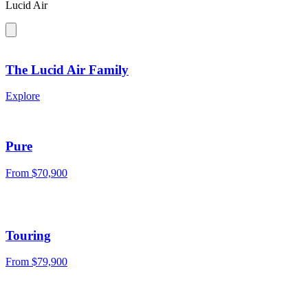
Lucid Air
The Lucid Air Family
Explore
Pure
From $70,900
Touring
From $79,900