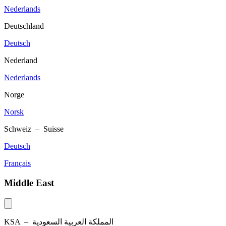
Nederlands
Deutschland
Deutsch
Nederland
Nederlands
Norge
Norsk
Schweiz – Suisse
Deutsch
Français
Middle East
KSA –
المملكة العربية السعودية