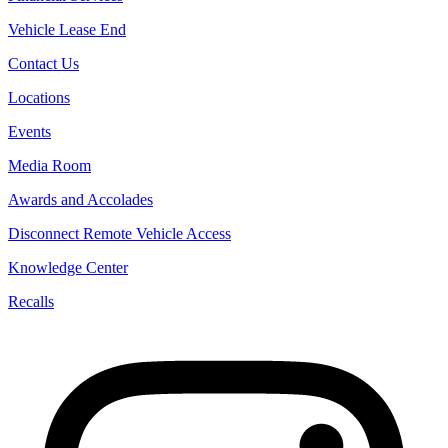
Vehicle Lease End
Contact Us
Locations
Events
Media Room
Awards and Accolades
Disconnect Remote Vehicle Access
Knowledge Center
Recalls