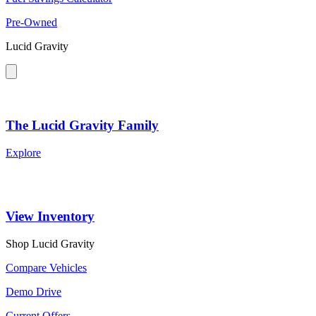
Pre-Owned
Lucid Gravity
The Lucid Gravity Family
Explore
View Inventory
Shop Lucid Gravity
Compare Vehicles
Demo Drive
Current Offers