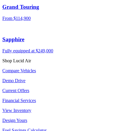
Grand Touring
From $114,900
Sapphire
Fully equipped at $249,000
Shop Lucid Air
Compare Vehicles
Demo Drive
Current Offers
Financial Services
View Inventory
Design Yours
Fuel Savings Calculator