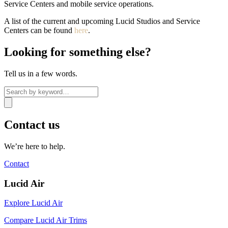
Service Centers and mobile service operations.
A list of the current and upcoming Lucid Studios and Service
Centers can be found
here
.
Looking for something else?
Tell us in a few words.
Contact us
We’re here to help.
Contact
Lucid Air
Explore Lucid Air
Compare Lucid Air Trims