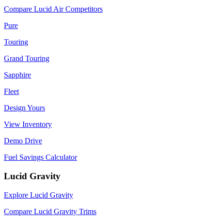
Compare Lucid Air Competitors
Pure
Touring
Grand Touring
Sapphire
Fleet
Design Yours
View Inventory
Demo Drive
Fuel Savings Calculator
Lucid Gravity
Explore Lucid Gravity
Compare Lucid Gravity Trims