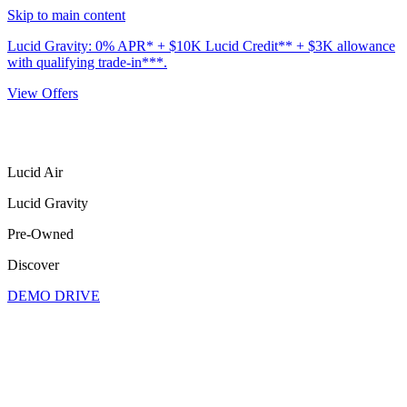
Skip to main content
Lucid Gravity: 0% APR* + $10K Lucid Credit** + $3K allowance
with qualifying trade-in***.
View Offers
Lucid Air
Lucid Gravity
Pre-Owned
Discover
DEMO DRIVE