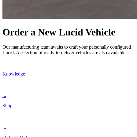
Order a New Lucid Vehicle
Our manufacturing team awaits to craft your personally configured
Lucid. A selection of ready-to-deliver vehicles are also available.
Knowledge
...
Shop
...