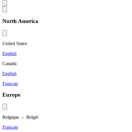
North America
United States
English
Canada
English
Français
Europe
Belgique – België
Français