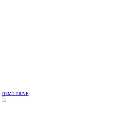
DEMO DRIVE