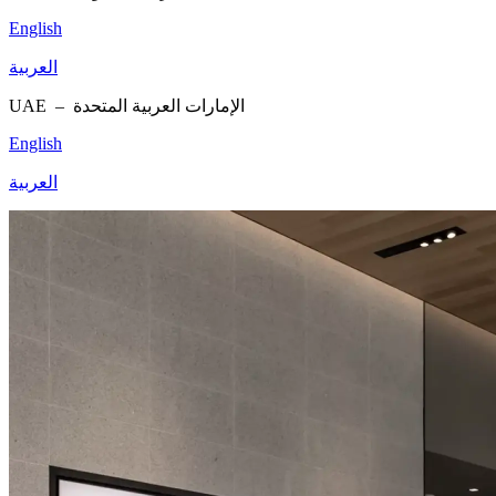
English
العربية
UAE –
الإمارات العربية المتحدة
English
العربية