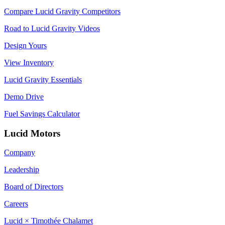
Compare Lucid Gravity Competitors
Road to Lucid Gravity Videos
Design Yours
View Inventory
Lucid Gravity Essentials
Demo Drive
Fuel Savings Calculator
Lucid Motors
Company
Leadership
Board of Directors
Careers
Lucid × Timothée Chalamet