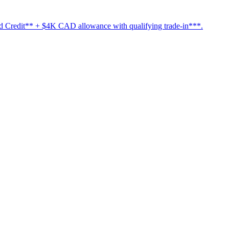
Credit** + $4K CAD allowance with qualifying trade-in***.