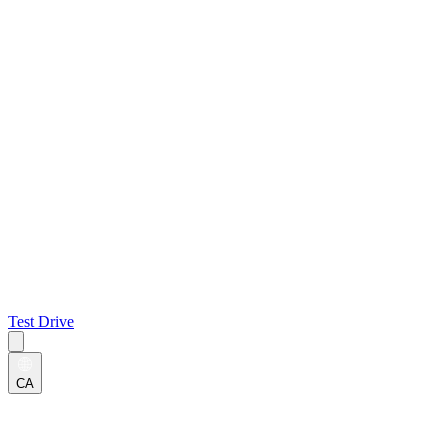
Test Drive
CA