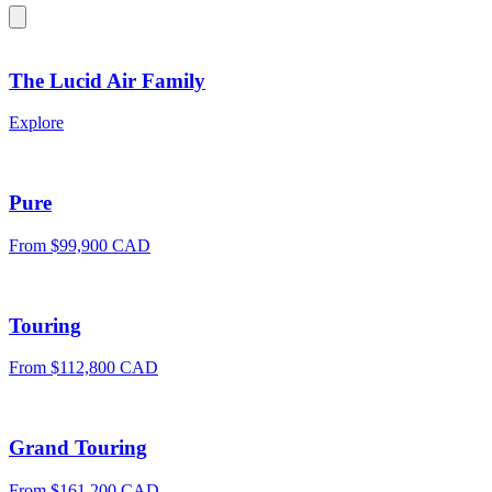
The Lucid Air Family
Explore
Pure
From $99,900 CAD
Touring
From $112,800 CAD
Grand Touring
From $161,200 CAD