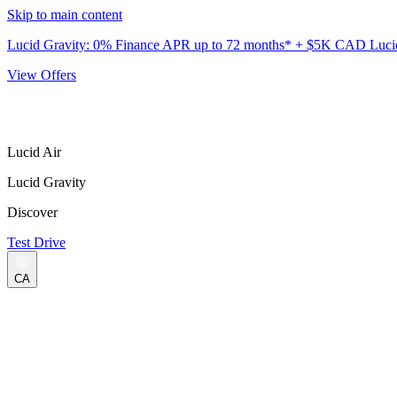
Skip to main content
Lucid Gravity: 0% Finance APR up to 72 months* + $5K CAD Lucid 
View Offers
Lucid Air
Lucid Gravity
Discover
Test Drive
CA