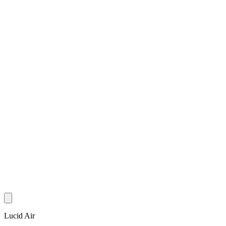
Lucid Air