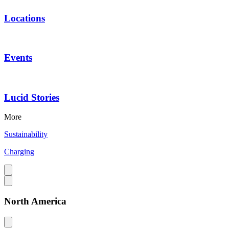
Locations
Events
Lucid Stories
More
Sustainability
Charging
North America