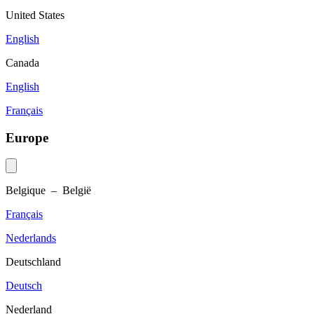
United States
English
Canada
English
Français
Europe
Belgique – België
Français
Nederlands
Deutschland
Deutsch
Nederland