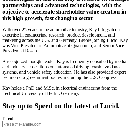
partnerships and advanced technologies, with the
objective to accelerate shareholder value creation in
this high growth, fast changing sector.
With over 25 years in the automotive industry, Kay brings deep
expertise in engineering, research, product development, and
marketing across the U.S. and Germany. Before joining Lucid, Kay
was Vice President of Automotive at Qualcomm, and Senior Vice
President at Bosch.
A recognized thought leader, Kay is frequently consulted by media
and industry associations on automated driving, crash avoidance
systems, and vehicle safety education. He has also provided expert
testimony to government bodies, including the U.S. Congress.
Kay holds a PhD and M.Sc. in electrical engineering from the
Technical University of Berlin, Germany.
Stay up to
Speed
on the latest at Lucid.
Email