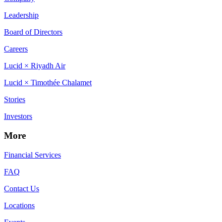
Leadership
Board of Directors
Careers
Lucid × Riyadh Air
Lucid × Timothée Chalamet
Stories
Investors
More
Financial Services
FAQ
Contact Us
Locations