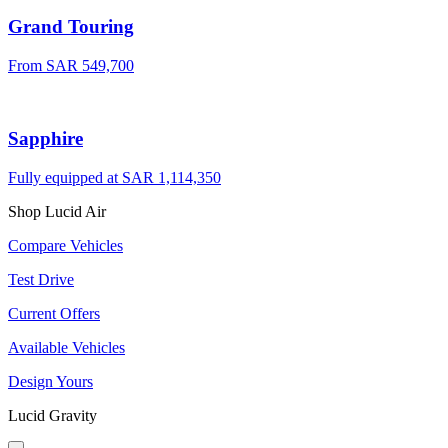
Grand Touring
From SAR 549,700
Sapphire
Fully equipped at SAR 1,114,350
Shop Lucid Air
Compare Vehicles
Test Drive
Current Offers
Available Vehicles
Design Yours
Lucid Gravity