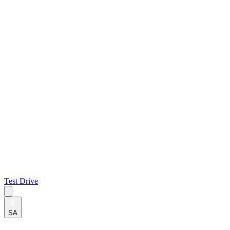
Test Drive
SA