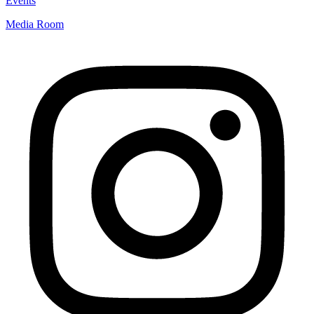
Events
Media Room