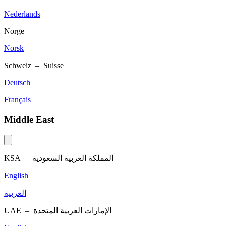
Nederlands
Norge
Norsk
Schweiz – Suisse
Deutsch
Français
Middle East
KSA –
المملكة العربية السعودية
English
العربية
UAE –
الإمارات العربية المتحدة