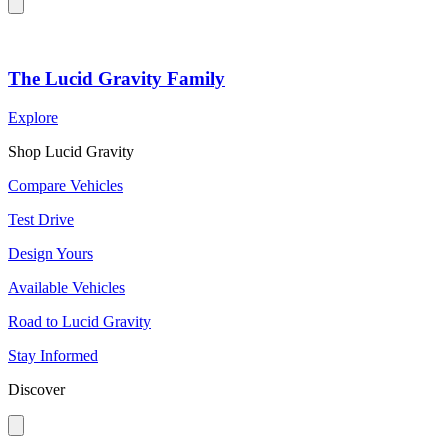
The Lucid Gravity Family
Explore
Shop Lucid Gravity
Compare Vehicles
Test Drive
Design Yours
Available Vehicles
Road to Lucid Gravity
Stay Informed
Discover