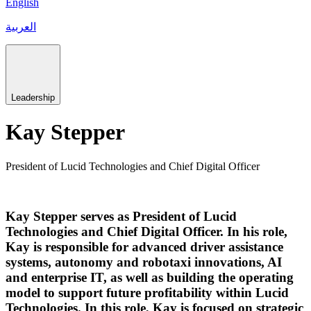
English
العربية
Leadership
Kay Stepper
President of Lucid Technologies and Chief Digital Officer
Kay Stepper serves as President of Lucid
Technologies and Chief Digital Officer. In his role,
Kay is responsible for advanced driver assistance
systems, autonomy and robotaxi innovations, AI
and enterprise IT, as well as building the operating
model to support future profitability within Lucid
Technologies. In this role, Kay is focused on strategic