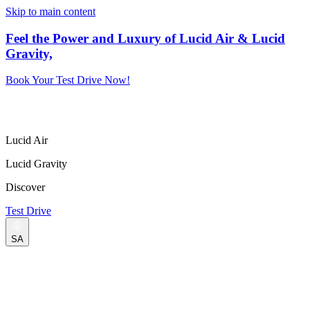
Skip to main content
Feel the Power and Luxury of Lucid Air & Lucid
Gravity,
Book Your Test Drive Now!
Lucid Air
Lucid Gravity
Discover
Test Drive
SA