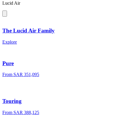
Lucid Air
The Lucid Air Family
Explore
Pure
From SAR 351,095
Touring
From SAR 388,125