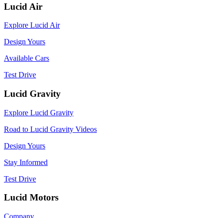
Lucid Air
Explore Lucid Air
Design Yours
Available Cars
Test Drive
Lucid Gravity
Explore Lucid Gravity
Road to Lucid Gravity Videos
Design Yours
Stay Informed
Test Drive
Lucid Motors
Company