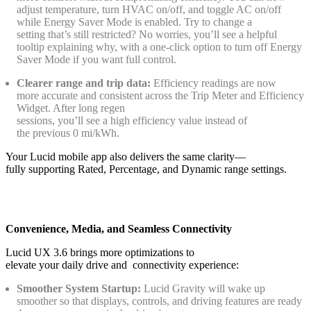
adjust temperature, turn HVAC on/off, and toggle AC on/off
while Energy Saver Mode is enabled. Try to change a
setting that’s still restricted? No worries, you’ll see a helpful
tooltip explaining why, with a one‑click option to turn off Energy
Saver Mode if you want full control.
Clearer range and trip data:
Efficiency readings are now
more accurate and consistent across the Trip Meter and Efficiency
Widget. After long regen
sessions, you’ll see a high efficiency value instead of
the previous 0 mi/kWh.
Your Lucid mobile app also delivers the same clarity—
fully supporting Rated, Percentage, and Dynamic range settings.
Convenience, Media, and Seamless Connectivity
Lucid UX 3.6 brings more optimizations to
elevate your daily drive and connectivity experience:
Smoother System Startup:
Lucid Gravity will wake up
smoother so that displays, controls, and driving features are ready