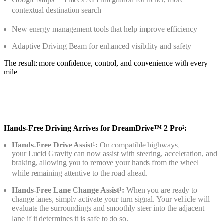
contextual destination search
New energy management tools that help improve efficiency
Adaptive Driving Beam for enhanced visibility and safety
The result: more confidence, control, and convenience with every
mile.
Hands-Free Driving Arrives for DreamDrive™ 2 Pro²:
Hands-Free Drive Assist
¹
:
On compatible highways,
your Lucid Gravity can now assist with steering, acceleration, and
braking, allowing you to remove your hands from the wheel
while remaining attentive to the road ahead.
Hands-Free Lane Change Assist
¹
:
When you are ready to
change lanes, simply activate your turn signal. Your vehicle will
evaluate the surroundings and smoothly steer into the adjacent
lane if it determines it is safe to do so.