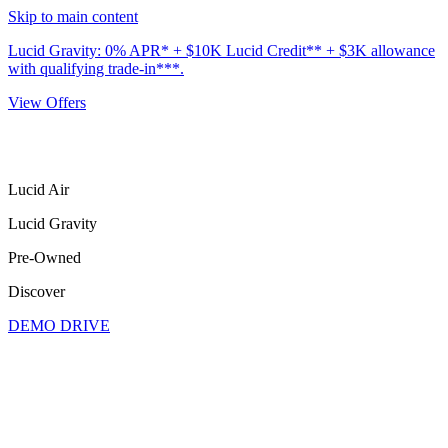
Skip to main content
Lucid Gravity: 0% APR* + $10K Lucid Credit** + $3K allowance
with qualifying trade-in***.
View Offers
Lucid Air
Lucid Gravity
Pre-Owned
Discover
DEMO DRIVE