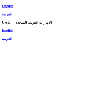
English
العربية
UAE –
الإمارات العربية المتحدة
English
العربية