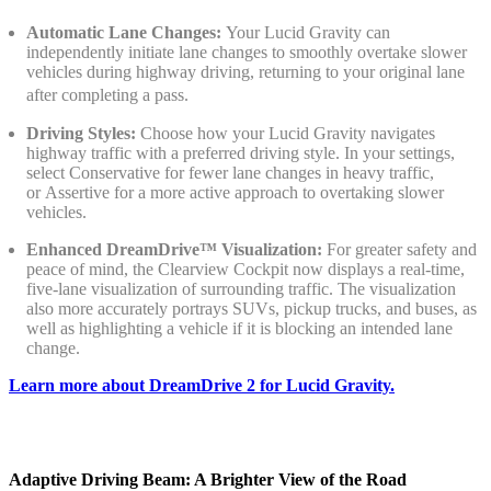
Automatic Lane Changes:
Your Lucid Gravity can
independently initiate lane changes to smoothly overtake slower
vehicles during highway driving, returning to your original lane
after completing a pass.
Driving Styles:
Choose how your Lucid Gravity navigates
highway traffic with a preferred driving style. In your settings,
select Conservative for fewer lane changes in heavy traffic,
or Assertive for a more active approach to overtaking slower
vehicles.
Enhanced DreamDrive™ Visualization:
For greater safety and
peace of mind, the Clearview Cockpit now displays a real-time,
five-lane visualization of surrounding traffic. The visualization
also more accurately portrays SUVs, pickup trucks, and buses, as
well as highlighting a vehicle if it is blocking an intended lane
change.
Learn more about DreamDrive 2 for Lucid Gravity.
Adaptive Driving Beam: A Brighter View of the Road