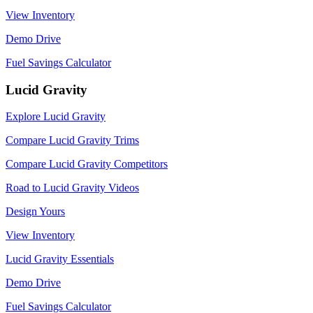
View Inventory
Demo Drive
Fuel Savings Calculator
Lucid Gravity
Explore Lucid Gravity
Compare Lucid Gravity Trims
Compare Lucid Gravity Competitors
Road to Lucid Gravity Videos
Design Yours
View Inventory
Lucid Gravity Essentials
Demo Drive
Fuel Savings Calculator