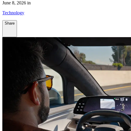
June 8, 2026 in
Technology
Share