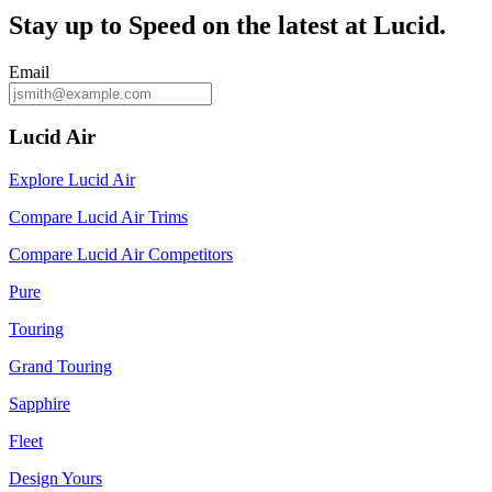
Stay up to
Speed
on the latest at Lucid.
Email
Lucid Air
Explore Lucid Air
Compare Lucid Air Trims
Compare Lucid Air Competitors
Pure
Touring
Grand Touring
Sapphire
Fleet
Design Yours