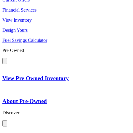
Financial Services
View Inventory
Design Yours
Fuel Savings Calculator
Pre-Owned
View Pre-Owned Inventory
About Pre-Owned
Discover