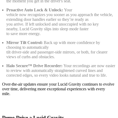
the moment you get in the driver's seat.
Proactive Auto Lock & Unlock:
Your
vehicle now recognizes you sooner as you approach the vehicle,
extending door handles earlier so they’re ready as
you arrive. If left unlocked and unoccupied with no key
nearby, Lucid Gravity slips into sleep mode faster
to save more energy.
Mirror Tilt Control:
Back up with more confidence by
choosing to automatically
tilt driver‑side and passenger‑side mirrors, or both, for clearer
views of curbs and obstacles.
Halo Secure™ Drive Recorder:
Your recordings are now easier
to review with automatically straightened curved lines and
corrected edges, so every video looks natural and true to life.
Over-the-air updates ensure your Lucid Gravity continues to evolve
over time, delivering more exceptional experiences with every
mile.
Demo Drive a Lucid Gravity