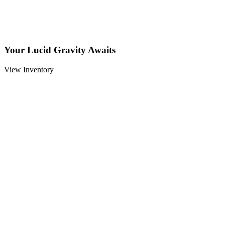
Your Lucid Gravity Awaits
View Inventory