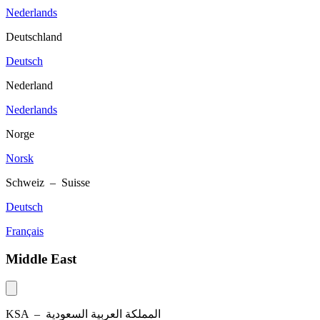
Nederlands
Deutschland
Deutsch
Nederland
Nederlands
Norge
Norsk
Schweiz – Suisse
Deutsch
Français
Middle East
KSA –
المملكة العربية السعودية