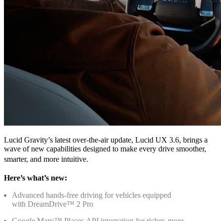
Lucid Gravity’s latest over‑the‑air update, Lucid UX 3.6, brings a
wave of new capabilities designed to make every drive smoother,
smarter, and more intuitive.
Here’s what’s new:
Advanced hands‑free driving for vehicles equipped
with DreamDrive™ 2 Pro
Google Maps™ Places API integration for richer, more