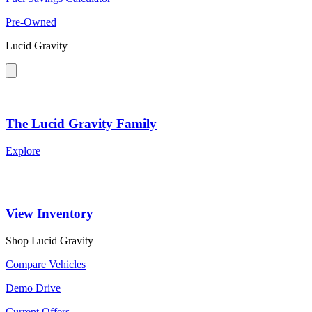
Pre-Owned
Lucid Gravity
The Lucid Gravity Family
Explore
View Inventory
Shop Lucid Gravity
Compare Vehicles
Demo Drive
Current Offers