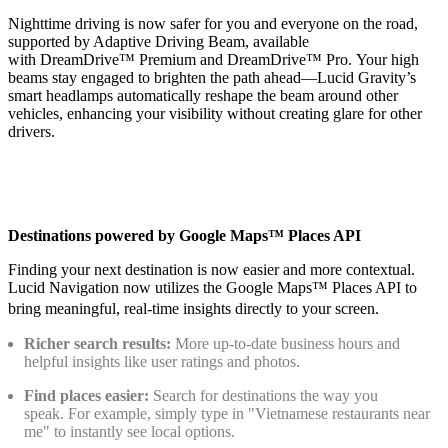
Nighttime driving is now safer for you and everyone on the road,
supported by Adaptive Driving Beam, available
with DreamDrive™ Premium and DreamDrive™ Pro. Your high
beams stay engaged to brighten the path ahead—Lucid Gravity’s
smart headlamps automatically reshape the beam around other
vehicles, enhancing your visibility without creating glare for other
drivers.
Destinations powered by Google Maps™ Places API
Finding your next destination is now easier and more contextual.
Lucid Navigation now utilizes the Google Maps™ Places API to
bring meaningful, real-time insights directly to your screen.
Richer search results:
More up-to-date business hours and
helpful insights like user ratings and photos.
Find places easier:
Search for destinations the way you
speak. For example, simply type in "Vietnamese restaurants near
me" to instantly see local options.