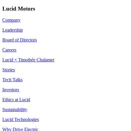
Lucid Motors
Company
Leadership
Board of Directors
Careers
Lucid × Timothée Chalamet
Stories
Tech Talks
Investors
Ethics at Lucid
Sustainability
Lucid Technologies
Why Drive Electric