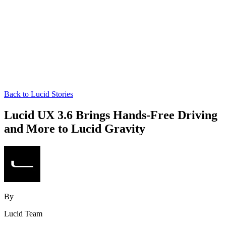
Back to Lucid Stories
Lucid UX 3.6 Brings Hands‑Free Driving
and More to Lucid Gravity
By
Lucid Team