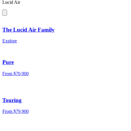
Lucid Air
The Lucid Air Family
Explore
Pure
From
$70,900
Touring
From
$79,900