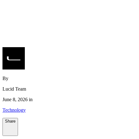
By
Lucid Team
June 8, 2026 in
Technology
Share