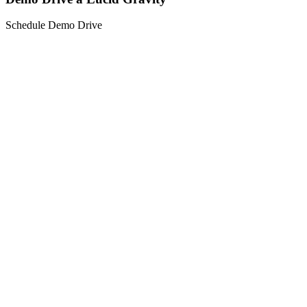
Schedule Demo Drive