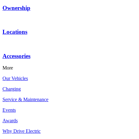
Ownership
Locations
Accessories
More
Our Vehicles
Charging
Service & Maintenance
Events
Awards
Why Drive Electric