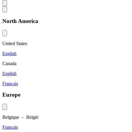
North America
United States
English
Canada
English
Français
Europe
Belgique – België
Français