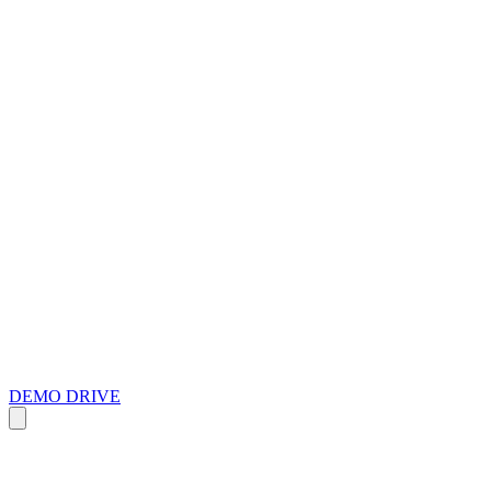
DEMO DRIVE