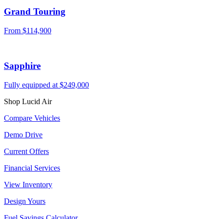
Grand Touring
From
$114,900
Sapphire
Fully equipped at
$249,000
Shop Lucid Air
Compare Vehicles
Demo Drive
Current Offers
Financial Services
View Inventory
Design Yours
Fuel Savings Calculator