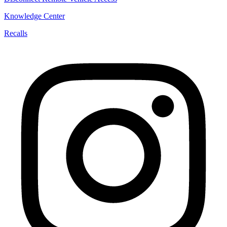
Knowledge Center
Recalls