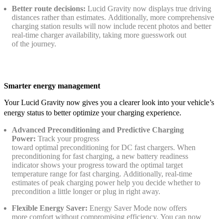
Better route decisions:
Lucid Gravity now displays true driving
distances rather than estimates. Additionally, more comprehensive
charging station results will now include recent photos and better
real-time charger availability, taking more guesswork out
of the journey.
Smarter energy management
Your Lucid Gravity now gives you a clearer look into your vehicle’s
energy status to better optimize your charging experience.
Advanced Preconditioning and Predictive Charging
Power:
Track your progress
toward optimal preconditioning for DC fast chargers. When
preconditioning for fast charging, a new battery readiness
indicator shows your progress toward the optimal target
temperature range for fast charging. Additionally, real-time
estimates of peak charging power help you decide whether to
precondition a little longer or plug in right away.
Flexible Energy Saver:
Energy Saver Mode now offers
more comfort without compromising efficiency. You can now