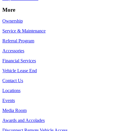
More
Ownership
Service & Maintenance
Referral Program
Accessories
Financial Services
Vehicle Lease End
Contact Us
Locations
Events
Media Room
Awards and Accolades
Disconnect Remote Vehicle Access