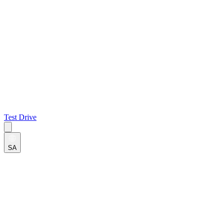
Test Drive
SA