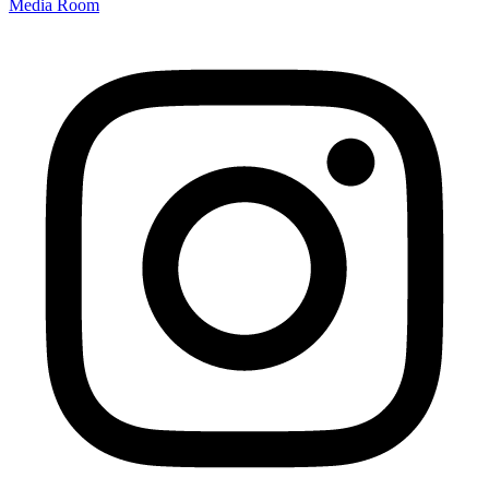
Media Room