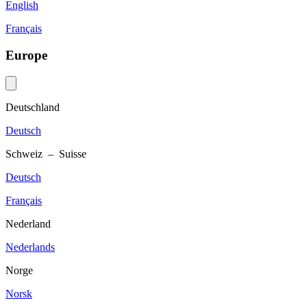
English
Français
Europe
Deutschland
Deutsch
Schweiz – Suisse
Deutsch
Français
Nederland
Nederlands
Norge
Norsk