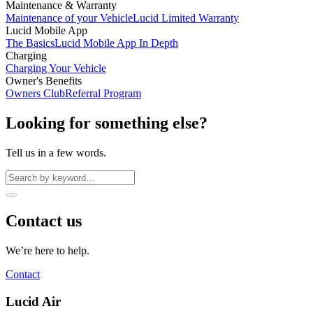
Maintenance & Warranty
Maintenance of your Vehicle
Lucid Limited Warranty
Lucid Mobile App
The Basics
Lucid Mobile App In Depth
Charging
Charging Your Vehicle
Owner's Benefits
Owners Club
Referral Program
Looking for something else?
Tell us in a few words.
Contact us
We’re here to help.
Contact
Lucid Air