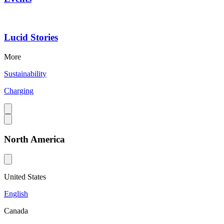
Lucid Stories
More
Sustainability
Charging
North America
United States
English
Canada