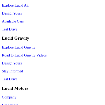
Explore Lucid Air
Design Yours
Available Cars
Test Drive
Lucid Gravity
Explore Lucid Gravity
Road to Lucid Gravity Videos
Design Yours
Stay Informed
Test Drive
Lucid Motors
Company