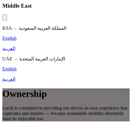
Middle East
KSA –
المملكة العربية السعودية
English
العربية
UAE –
الإمارات العربية المتحدة
English
العربية
Ownership
Lucid is committed to providing our drivers an easy experience that
captivates and inspires — because sustainable mobility absolutely
must be enjoyable too.