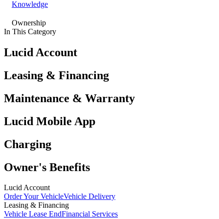
Knowledge
Ownership
In This Category
Lucid Account
Leasing & Financing
Maintenance & Warranty
Lucid Mobile App
Charging
Owner's Benefits
Lucid Account
Order Your Vehicle
Vehicle Delivery
Leasing & Financing
Vehicle Lease End
Financial Services