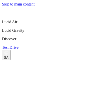
Skip to main content
Lucid Air
Lucid Gravity
Discover
Test Drive
SA