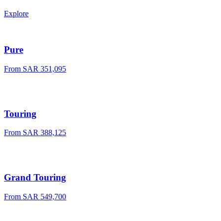
Explore
Pure
From
SAR 351,095
Touring
From
SAR 388,125
Grand Touring
From
SAR 549,700