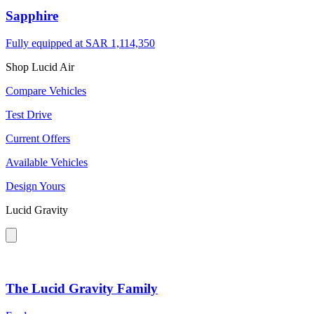
Sapphire
Fully equipped at
SAR 1,114,350
Shop Lucid Air
Compare Vehicles
Test Drive
Current Offers
Available Vehicles
Design Yours
Lucid Gravity
The Lucid Gravity Family