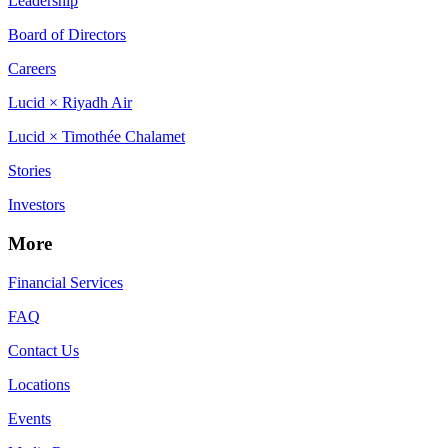
Leadership
Board of Directors
Careers
Lucid × Riyadh Air
Lucid × Timothée Chalamet
Stories
Investors
More
Financial Services
FAQ
Contact Us
Locations
Events