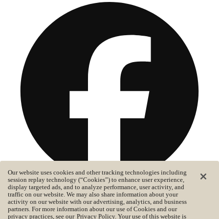
Our website uses cookies and other tracking technologies including
session replay technology (“Cookies”) to enhance user experience,
display targeted ads, and to analyze performance, user activity, and
traffic on our website. We may also share information about your
activity on our website with our advertising, analytics, and business
partners. For more information about our use of Cookies and our
©2026 Lucid. All rights reserved
privacy practices, see our
Privacy Policy
. Your use of this website is