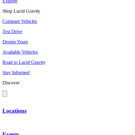
Explore
Shop Lucid Gravity
Compare Vehicles
Test Drive
Design Yours
Available Vehicles
Road to Lucid Gravity
Stay Informed
Discover
Locations
Events