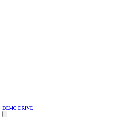
DEMO DRIVE