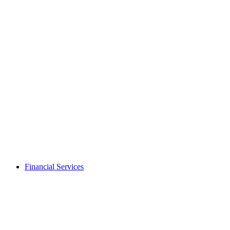
Financial Services