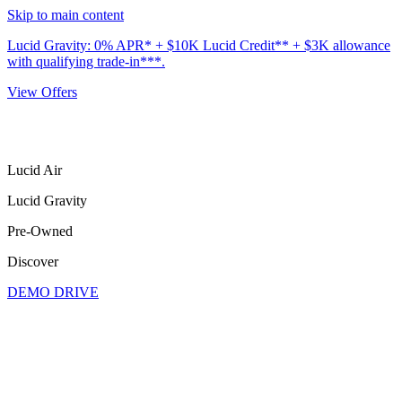
Skip to main content
Lucid Gravity: 0% APR* + $10K Lucid Credit** + $3K allowance
with qualifying trade-in***.
View Offers
Lucid Air
Lucid Gravity
Pre-Owned
Discover
DEMO DRIVE