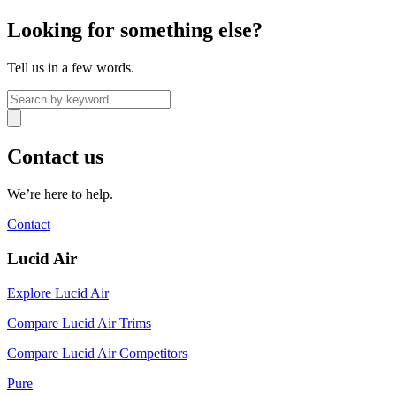
Looking for something else?
Tell us in a few words.
Contact us
We’re here to help.
Contact
Lucid Air
Explore Lucid Air
Compare Lucid Air Trims
Compare Lucid Air Competitors
Pure