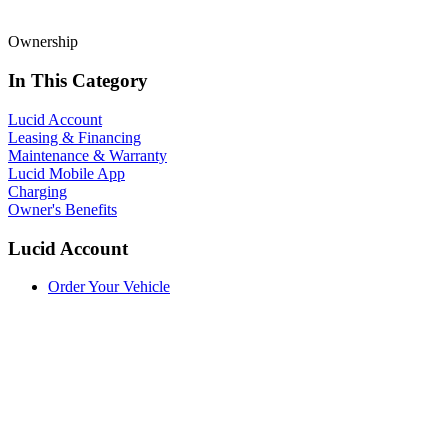
Ownership
In This Category
Lucid Account
Leasing & Financing
Maintenance & Warranty
Lucid Mobile App
Charging
Owner's Benefits
Lucid Account
Order Your Vehicle