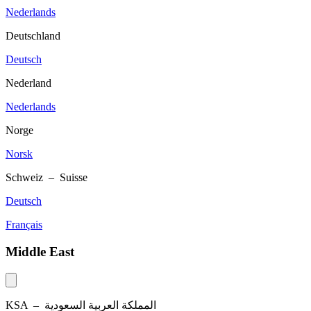
Nederlands
Deutschland
Deutsch
Nederland
Nederlands
Norge
Norsk
Schweiz – Suisse
Deutsch
Français
Middle East
KSA –
المملكة العربية السعودية