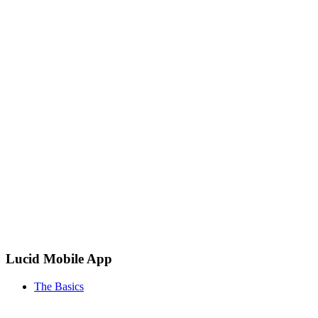
Lucid Mobile App
The Basics