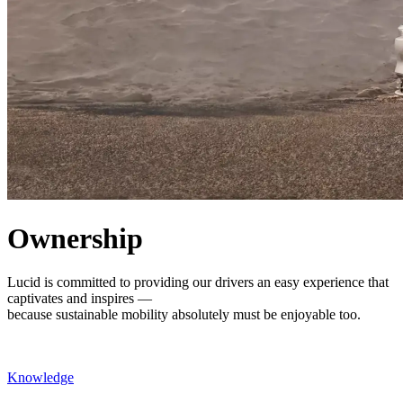
Ownership
Lucid is committed to providing our drivers an easy experience that
captivates and inspires —
because sustainable mobility absolutely must be enjoyable too.
Knowledge