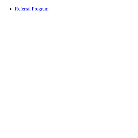
Referral Program