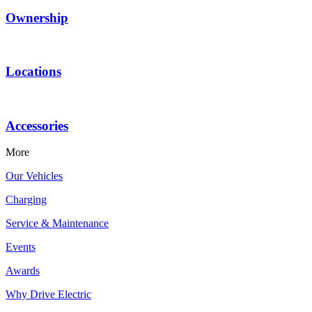
Ownership
Locations
Accessories
More
Our Vehicles
Charging
Service & Maintenance
Events
Awards
Why Drive Electric