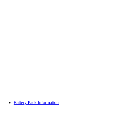
Battery Pack Information