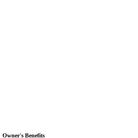
Owner's Benefits