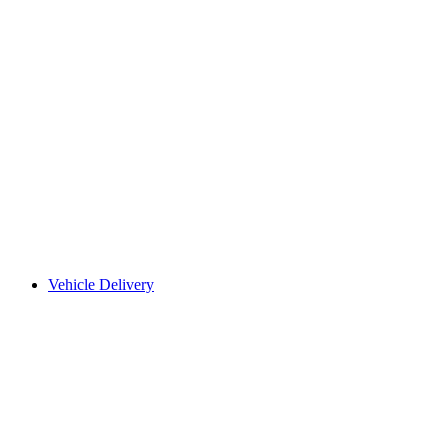
Vehicle Delivery