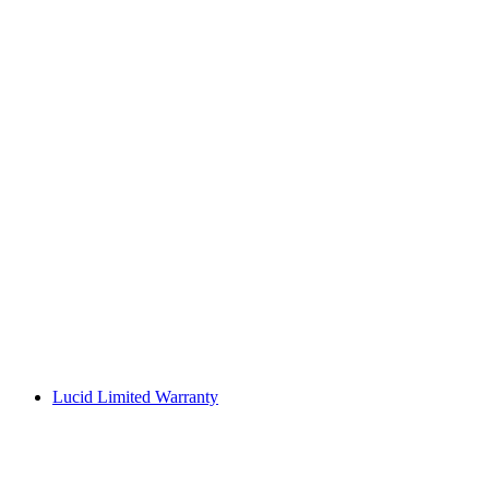
Lucid Limited Warranty