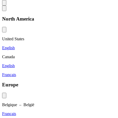
North America
United States
English
Canada
English
Français
Europe
Belgique – België
Français