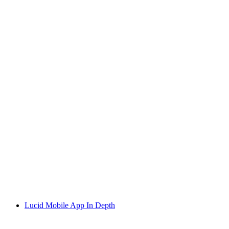
Lucid Mobile App In Depth