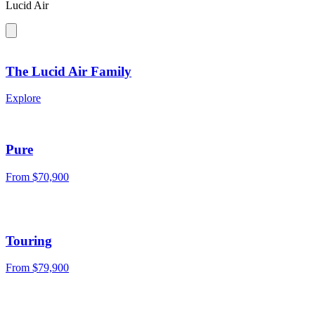
Lucid Air
The Lucid Air Family
Explore
Pure
From $70,900
Touring
From $79,900