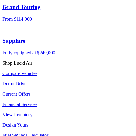
Grand Touring
From $114,900
Sapphire
Fully equipped at $249,000
Shop Lucid Air
Compare Vehicles
Demo Drive
Current Offers
Financial Services
View Inventory
Design Yours
Fuel Savings Calculator