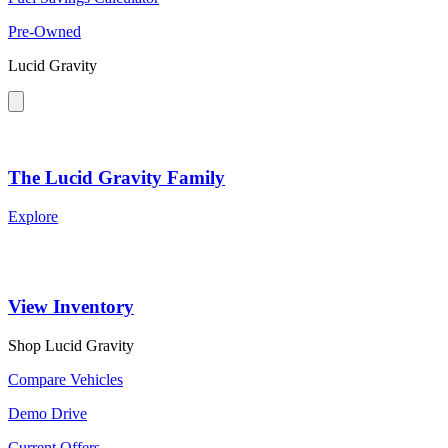
Pre-Owned
Lucid Gravity
The Lucid Gravity Family
Explore
View Inventory
Shop Lucid Gravity
Compare Vehicles
Demo Drive
Current Offers