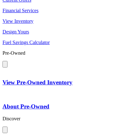
Financial Services
View Inventory
Design Yours
Fuel Savings Calculator
Pre-Owned
View Pre-Owned Inventory
About Pre-Owned
Discover