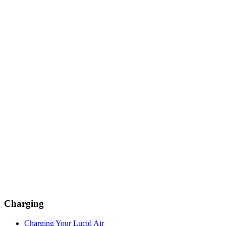
Charging
Charging Your Lucid Air