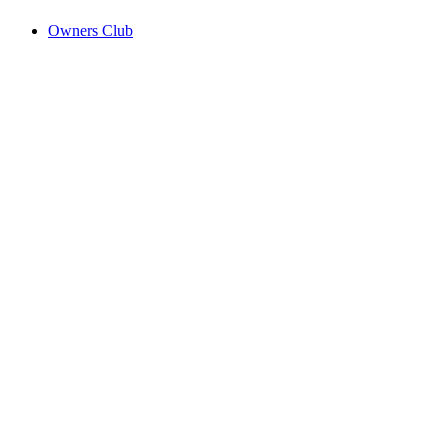
Owners Club