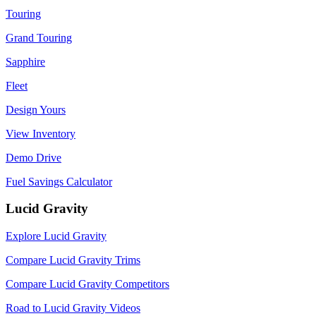
Touring
Grand Touring
Sapphire
Fleet
Design Yours
View Inventory
Demo Drive
Fuel Savings Calculator
Lucid Gravity
Explore Lucid Gravity
Compare Lucid Gravity Trims
Compare Lucid Gravity Competitors
Road to Lucid Gravity Videos