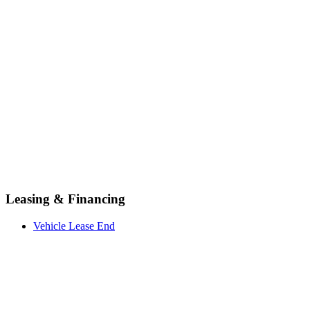
Leasing & Financing
Vehicle Lease End