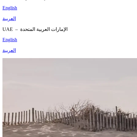
English
العربية
UAE –
الإمارات العربية المتحدة
English
العربية