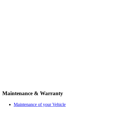
Maintenance & Warranty
Maintenance of your Vehicle