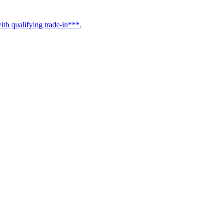
h qualifying trade-in***.