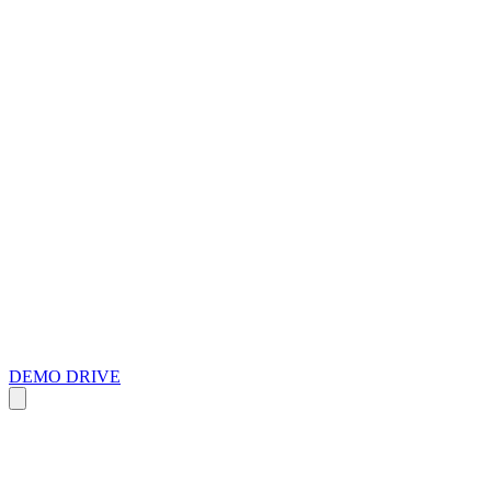
DEMO DRIVE