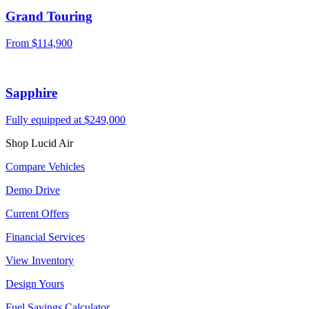
Grand Touring
From $114,900
Sapphire
Fully equipped at $249,000
Shop Lucid Air
Compare Vehicles
Demo Drive
Current Offers
Financial Services
View Inventory
Design Yours
Fuel Savings Calculator