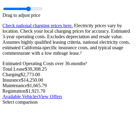
Drag to adjust price
Check national charging prices here.
Electricity prices vary by
location. Check your local charging prices for accuracy. Estimated
3‑year operating costs. Excludes depreciation and resale value.
Assumes highly qualified leasing criteria, national electricity costs,
estimated California-specific insurance costs, and typical usage
commensurate with a low mileage lease.²
Estimated Operating Costs over 36-months³
Total Lease
$
39,308.25
Charging
$
2,773.00
Insurance
$
14,250.00
Maintenance
$
1,665.79
Registration
$
1,921.70
Available Vehicles
View Offers
Select comparison