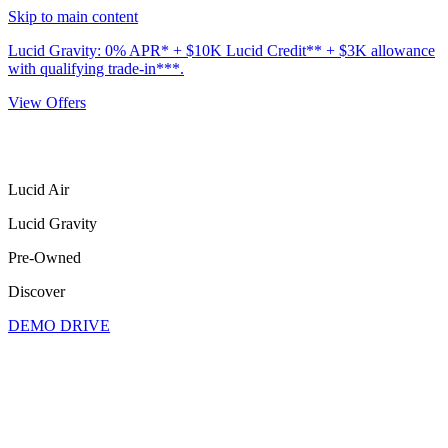
Skip to main content
Lucid Gravity: 0% APR* + $10K Lucid Credit** + $3K allowance
with qualifying trade-in***.
View Offers
Lucid Air
Lucid Gravity
Pre-Owned
Discover
DEMO DRIVE