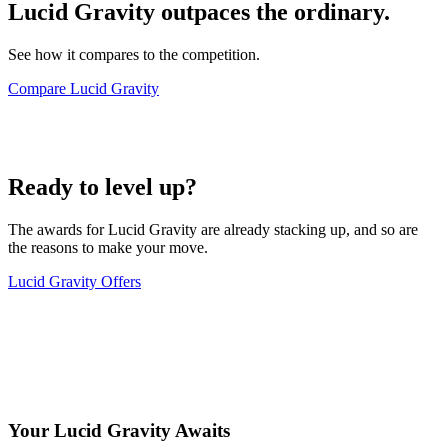
Lucid Gravity outpaces the ordinary.
See how it compares to the competition.
Compare Lucid Gravity
Ready to level up?
The awards for Lucid Gravity are already stacking up, and so are
the reasons to make your move.
Lucid Gravity Offers
Your Lucid Gravity Awaits