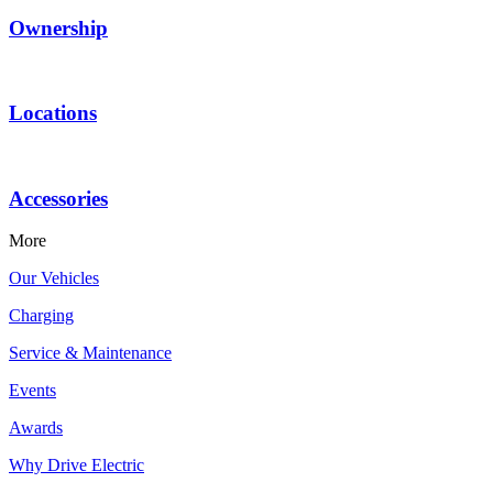
Ownership
Locations
Accessories
More
Our Vehicles
Charging
Service & Maintenance
Events
Awards
Why Drive Electric