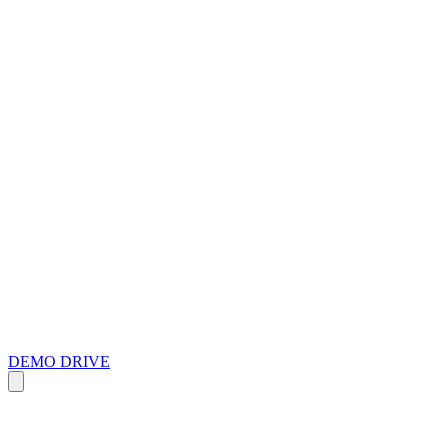
DEMO DRIVE