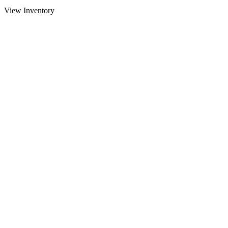
View Inventory