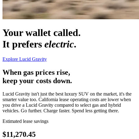
Your wallet called.
It prefers
electric
.
Explore Lucid Gravity
When gas prices rise,
keep your costs down.
Lucid Gravity isn't just the best luxury SUV on the market, it's the
smarter value too. California lease operating costs are lower when
you drive a Lucid Gravity compared to select gas and hybrid
vehicles. Go further. Charge faster. Spend less getting there.
Estimated lease savings
$
11,270.45