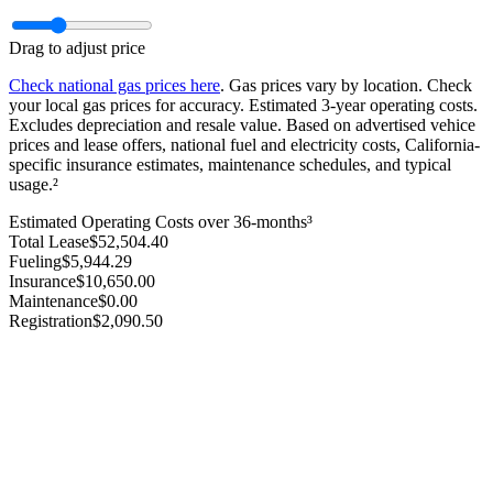
Drag to adjust price
Check national gas prices here
. Gas prices vary by location. Check
your local gas prices for accuracy. Estimated 3‑year operating costs.
Excludes depreciation and resale value. Based on advertised vehice
prices and lease offers, national fuel and electricity costs, California-
specific insurance estimates, maintenance schedules, and typical
usage.²
Estimated Operating Costs over 36-months³
Total Lease
$
52,504.40
Fueling
$
5,944.29
Insurance
$
10,650.00
Maintenance
$
0.00
Registration
$
2,090.50