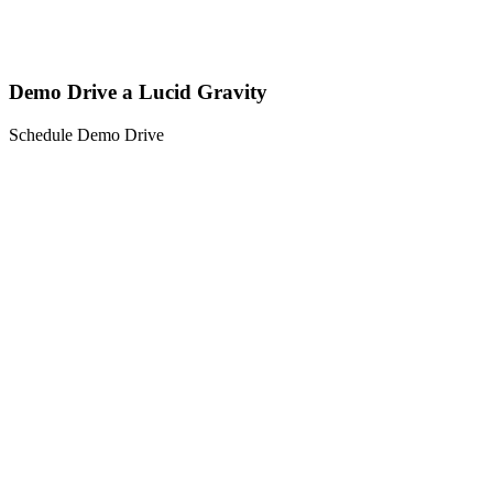
Demo Drive a Lucid Gravity
Schedule Demo Drive