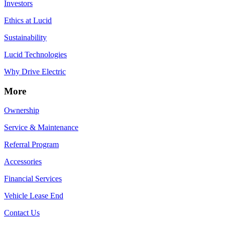
Investors
Ethics at Lucid
Sustainability
Lucid Technologies
Why Drive Electric
More
Ownership
Service & Maintenance
Referral Program
Accessories
Financial Services
Vehicle Lease End
Contact Us