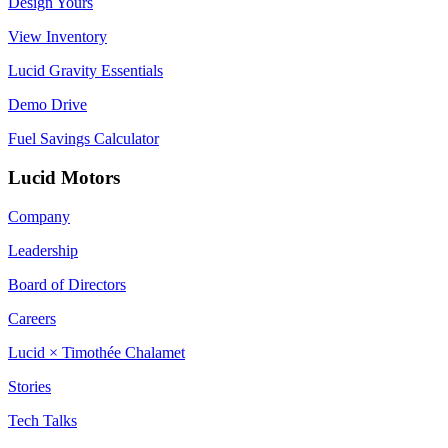
Design Yours
View Inventory
Lucid Gravity Essentials
Demo Drive
Fuel Savings Calculator
Lucid Motors
Company
Leadership
Board of Directors
Careers
Lucid × Timothée Chalamet
Stories
Tech Talks