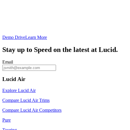
Demo Drive
Learn More
Stay up to
Speed
on the latest at Lucid.
Email
Lucid Air
Explore Lucid Air
Compare Lucid Air Trims
Compare Lucid Air Competitors
Pure
Touring