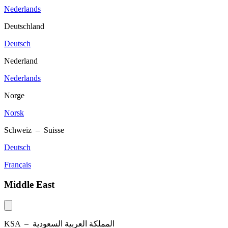
Nederlands
Deutschland
Deutsch
Nederland
Nederlands
Norge
Norsk
Schweiz – Suisse
Deutsch
Français
Middle East
KSA –
المملكة العربية السعودية