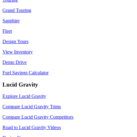
Grand Touring
Sapphire
Fleet
Design Yours
View Inventory
Demo Drive
Fuel Savings Calculator
Lucid Gravity
Explore Lucid Gravity
Compare Lucid Gravity Trims
Compare Lucid Gravity Competitors
Road to Lucid Gravity Videos