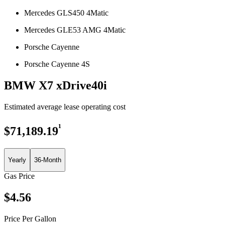
Mercedes GLS450 4Matic
Mercedes GLE53 AMG 4Matic
Porsche Cayenne
Porsche Cayenne 4S
BMW X7 xDrive40i
Estimated average lease operating cost
¹
$
71,189.19
Yearly
36-Month
Gas Price
$
4.56
Price Per Gallon