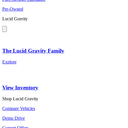
Pre-Owned
Lucid Gravity
The Lucid Gravity Family
Explore
View Inventory
Shop Lucid Gravity
Compare Vehicles
Demo Drive
Current Offers