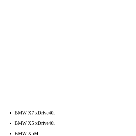
BMW X7 xDrive40i
BMW X5 xDrive40i
BMW X5M