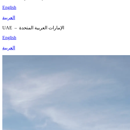
English
العربية
UAE –
الإمارات العربية المتحدة
English
العربية