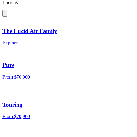
Lucid Air
The Lucid Air Family
Explore
Pure
From $70,900
Touring
From $79,900