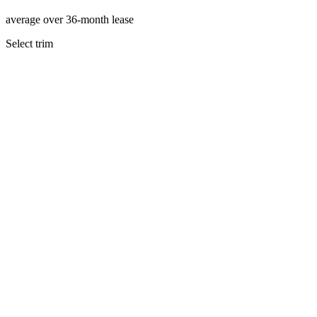
average over 36-month lease
Select trim