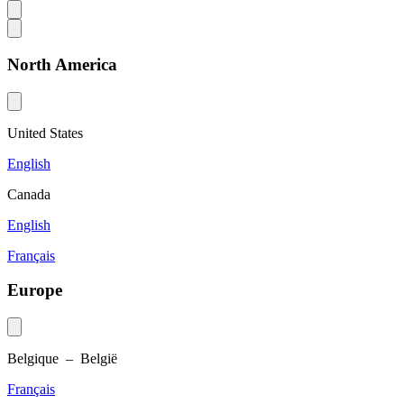
North America
United States
English
Canada
English
Français
Europe
Belgique – België
Français