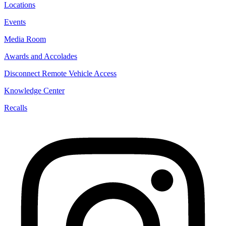
Locations
Events
Media Room
Awards and Accolades
Disconnect Remote Vehicle Access
Knowledge Center
Recalls