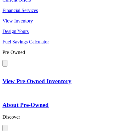
Financial Services
View Inventory
Design Yours
Fuel Savings Calculator
Pre-Owned
View Pre-Owned Inventory
About Pre-Owned
Discover