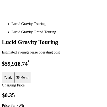
Lucid Gravity Touring
Lucid Gravity Grand Touring
Lucid Gravity Touring
Estimated average lease operating cost
¹
$
59,918.74
Yearly
36-Month
Charging Price
$
0.35
Price Per kWh