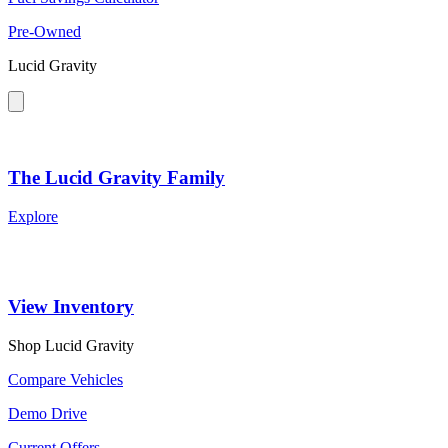
Pre-Owned
Lucid Gravity
The Lucid Gravity Family
Explore
View Inventory
Shop Lucid Gravity
Compare Vehicles
Demo Drive
Current Offers