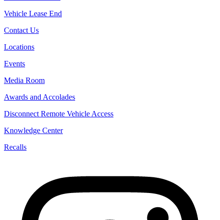
Vehicle Lease End
Contact Us
Locations
Events
Media Room
Awards and Accolades
Disconnect Remote Vehicle Access
Knowledge Center
Recalls