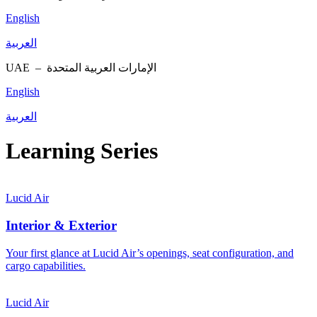
English
العربية
UAE –
الإمارات العربية المتحدة
English
العربية
Learning Series
Lucid Air
Interior & Exterior
Your first glance at Lucid Air’s openings, seat configuration, and
cargo capabilities.
Lucid Air