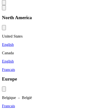
North America
United States
English
Canada
English
Français
Europe
Belgique – België
Français