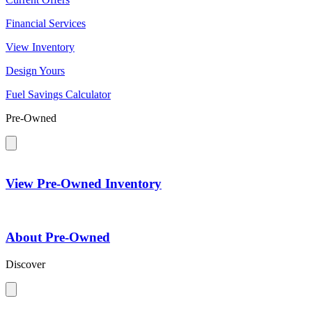
Financial Services
View Inventory
Design Yours
Fuel Savings Calculator
Pre-Owned
View Pre-Owned Inventory
About Pre-Owned
Discover