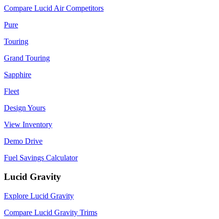
Compare Lucid Air Competitors
Pure
Touring
Grand Touring
Sapphire
Fleet
Design Yours
View Inventory
Demo Drive
Fuel Savings Calculator
Lucid Gravity
Explore Lucid Gravity
Compare Lucid Gravity Trims