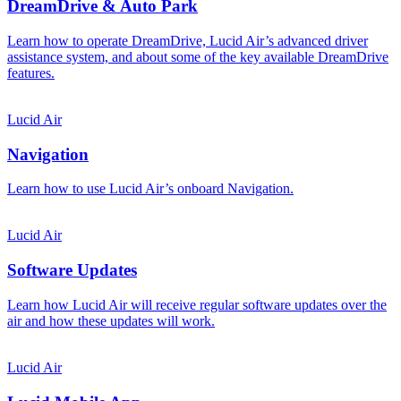
DreamDrive & Auto Park
Learn how to operate DreamDrive, Lucid Air’s advanced driver
assistance system, and about some of the key available DreamDrive
features.
Lucid Air
Navigation
Learn how to use Lucid Air’s onboard Navigation.
Lucid Air
Software Updates
Learn how Lucid Air will receive regular software updates over the
air and how these updates will work.
Lucid Air