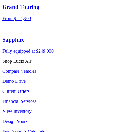
Grand Touring
From $114,900
Sapphire
Fully equipped at $249,000
Shop Lucid Air
Compare Vehicles
Demo Drive
Current Offers
Financial Services
View Inventory
Design Yours
Fuel Savings Calculator