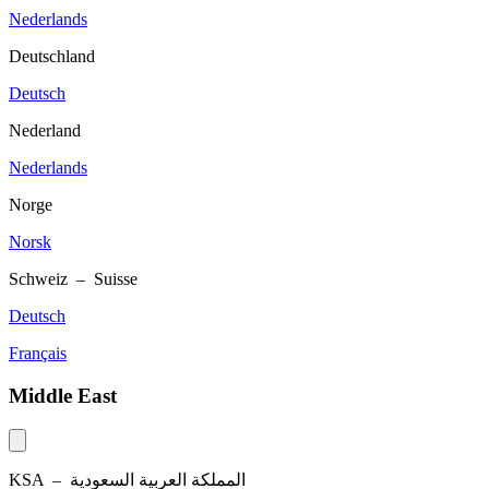
Nederlands
Deutschland
Deutsch
Nederland
Nederlands
Norge
Norsk
Schweiz – Suisse
Deutsch
Français
Middle East
KSA –
المملكة العربية السعودية