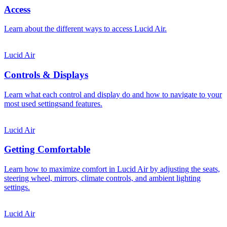
Access
Learn about the different ways to access Lucid Air.
Lucid Air
Controls & Displays
Learn what each control and display do and how to navigate to your
most used settingsand features.
Lucid Air
Getting Comfortable
Learn how to maximize comfort in Lucid Air by adjusting the seats,
steering wheel, mirrors, climate controls, and ambient lighting
settings.
Lucid Air