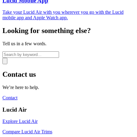
Lucid Mobile App
Take your Lucid Air with you wherever you go with the Lucid
mobile app and Apple Watch app.
Looking for something else?
Tell us in a few words.
Contact us
We’re here to help.
Contact
Lucid Air
Explore Lucid Air
Compare Lucid Air Trims