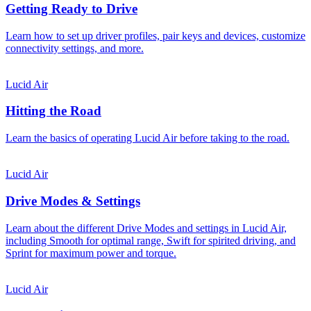
Getting Ready to Drive
Learn how to set up driver profiles, pair keys and devices, customize
connectivity settings, and more.
Lucid Air
Hitting the Road
Learn the basics of operating Lucid Air before taking to the road.
Lucid Air
Drive Modes & Settings
Learn about the different Drive Modes and settings in Lucid Air,
including Smooth for optimal range, Swift for spirited driving, and
Sprint for maximum power and torque.
Lucid Air