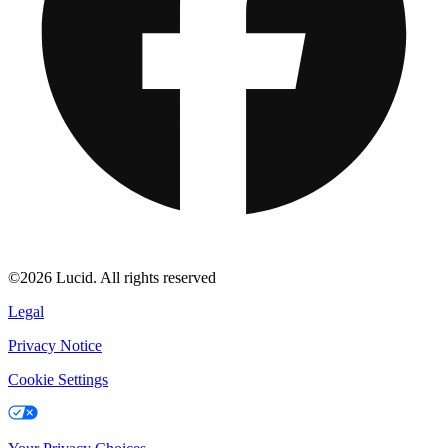
©2026 Lucid. All rights reserved
Legal
Privacy Notice
Cookie Settings