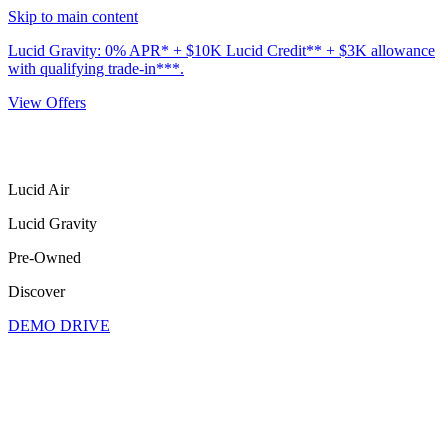
Skip to main content
Lucid Gravity: 0% APR* + $10K Lucid Credit** + $3K allowance
with qualifying trade-in***.
View Offers
Lucid Air
Lucid Gravity
Pre-Owned
Discover
DEMO DRIVE