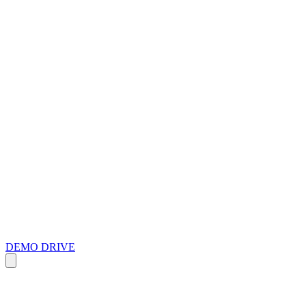
DEMO DRIVE