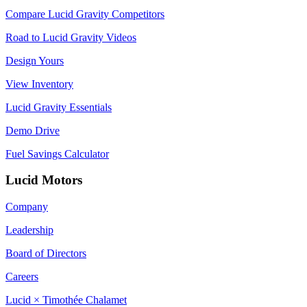
Compare Lucid Gravity Competitors
Road to Lucid Gravity Videos
Design Yours
View Inventory
Lucid Gravity Essentials
Demo Drive
Fuel Savings Calculator
Lucid Motors
Company
Leadership
Board of Directors
Careers
Lucid × Timothée Chalamet