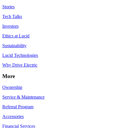
Stories
Tech Talks
Investors
Ethics at Lucid
Sustainability
Lucid Technologies
Why Drive Electric
More
Ownership
Service & Maintenance
Referral Program
Accessories
Financial Services