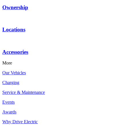
Ownership
Locations
Accessories
More
Our Vehicles
Charging
Service & Maintenance
Events
Awards
Why Drive Electric