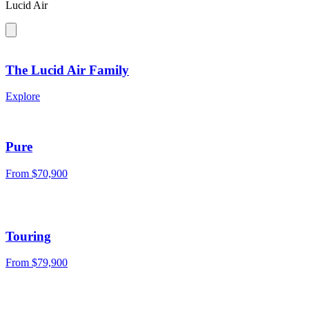
Lucid Air
The Lucid Air Family
Explore
Pure
From $70,900
Touring
From $79,900